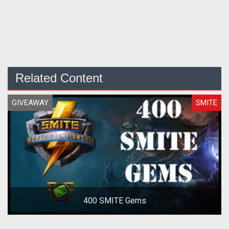
Related Content
GIVEAWAY
SMITE
400 SMITE Gems