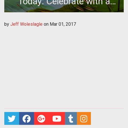
Today: Celebrate with a
Code
by
Jeff Woleslagle
on
Mar 01, 2017