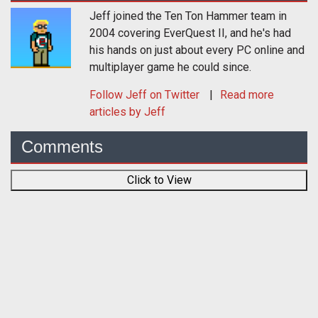
Jeff joined the Ten Ton Hammer team in
2004 covering EverQuest II, and he's had
his hands on just about every PC online and
multiplayer game he could since.
Follow
Jeff
on Twitter
Read more
articles by Jeff
Comments
Click to View