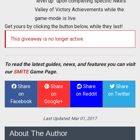
“level up” upon completing specific Nike’s
Valley of Victory Achievements while the
game-mode is live.
Get yours by clicking the button below, while they last!
This giveaway is no longer active.
To read the latest guides, news, and features you can visit
our
SMITE
Game Page.
Share
Share
Share
Share
on
on
on Reddit
on Twitter
Facebook
Google+
Last Updated:
Mar 01, 2017
About The Author