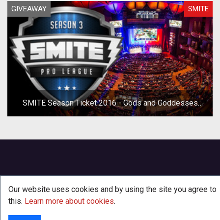
GIVEAWAY
SMITE
SMITE Season Ticket 2016 - Gods and Goddesses
Mini-Giveaway
Our website uses cookies and by using the site you agree to
this.
Learn more about cookies
.