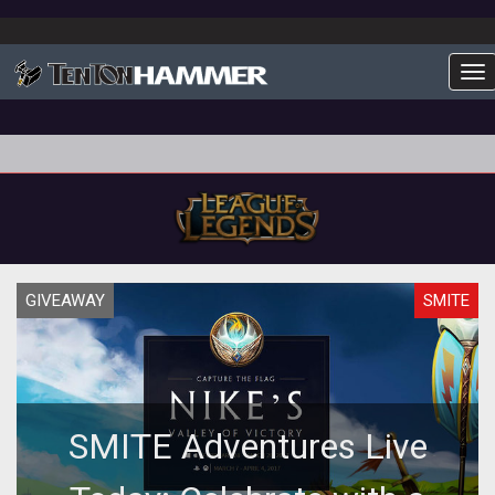
To
GIVEAWAY
SMITE
SMITE Adventures Live