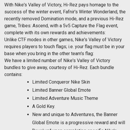
With Nike's Valley of Victory, Hi-Rez pays homage to the
success of the winter event, Fafnir's Winter Wonderland, the
recently removed Domination mode, and a previous Hi-Rez
game, Tribes: Ascend, with a 5v5 Capture the Flag event,
complete with its own rewards and achievements:
Unlike CTF modes in other games, Nike's Valley of Victory
requires players to touch flags; i.e. your flag must be in your
base when you bring in the other team's flag:
We have a limited number of Nike's Valley of Victory
bundles to give away, courtesy of Hi-Rez. Each bundle
contains:
Limited Conqueror Nike Skin
Limited Banner Global Emote
Limited Adventure Music Theme
A Gold Key.
New and unique to Adventures, the Banner
Global Emote is a progressive reward and will