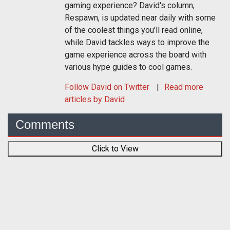
gaming experience? David's column,
Respawn, is updated near daily with some
of the coolest things you'll read online,
while David tackles ways to improve the
game experience across the board with
various hype guides to cool games.
Follow
David
on Twitter
Read more
articles by David
Comments
Click to View