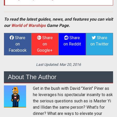
To read the latest guides, news, and features you can visit
our
World of Warships
Game Page.
Share
Share
Share
Share
on
on
on Reddit
on Twitter
Facebook
Google+
Last Updated:
Mar 20, 2016
About The Author
Get in the bush with David "Xerin" Piner as
he leverages his spectacular insanity to ask
the serious questions such as is Master Yi
and Illidan the same person? What's for
dinner? What are ways to elevate your