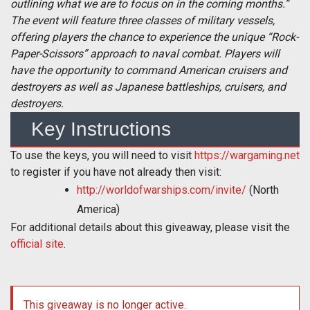
outlining what we are to focus on in the coming months.”
The event will feature three classes of military vessels,
offering players the chance to experience the unique “Rock-
Paper-Scissors” approach to naval combat. Players will
have the opportunity to command American cruisers and
destroyers as well as Japanese battleships, cruisers, and
destroyers.
Key Instructions
To use the keys, you will need to visit
https://wargaming.net
to register if you have not already then visit:
http://worldofwarships.com/invite/
(North
America)
For additional details about this giveaway, please visit the
official site
.
This giveaway is no longer active.