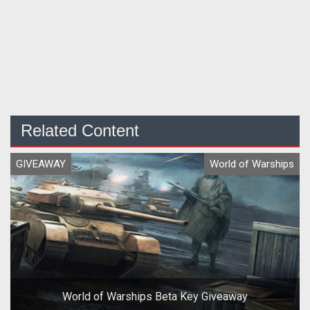
Related Content
GIVEAWAY
World of Warships
World of Warships Beta Key Giveaway