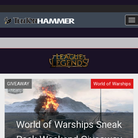
To
GIVEAWAY
World of Warships
World of Warships Sneak