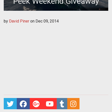
Peek Weekend Giveaway
by
David Piner
on
Dec 09, 2014