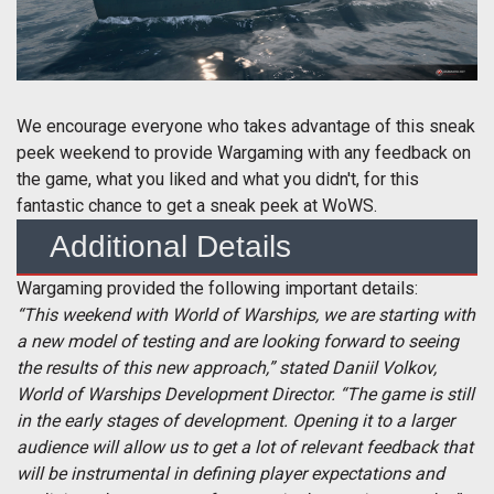
We encourage everyone who takes advantage of this sneak
peek weekend to provide Wargaming with any feedback on
the game, what you liked and what you didn't, for this
fantastic chance to get a sneak peek at WoWS.
Additional Details
Wargaming provided the following important details:
“This weekend with World of Warships, we are starting with
a new model of testing and are looking forward to seeing
the results of this new approach,” stated Daniil Volkov,
World of Warships Development Director. “The game is still
in the early stages of development. Opening it to a larger
audience will allow us to get a lot of relevant feedback that
will be instrumental in defining player expectations and