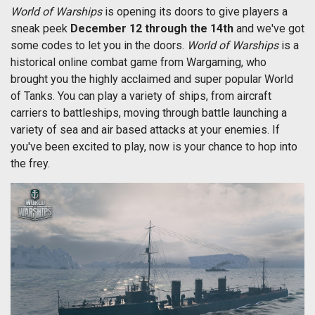
World of Warships
is opening its doors to give players a
sneak peek
December 12 through the 14th
and we've got
some codes to let you in the doors.
World of Warships
is a
historical online combat game from Wargaming, who
brought you the highly acclaimed and super popular World
of Tanks. You can play a variety of ships, from aircraft
carriers to battleships, moving through battle launching a
variety of sea and air based attacks at your enemies. If
you've been excited to play, now is your chance to hop into
the frey.