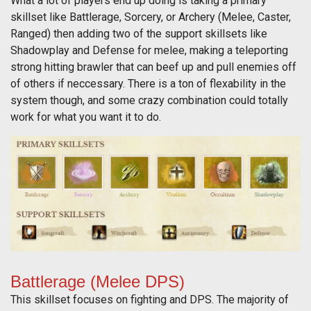
What a lot of players end up doing is taking a primary
skillset like Battlerage, Sorcery, or Archery (Melee, Caster,
Ranged) then adding two of the support skillsets like
Shadowplay and Defense for melee, making a teleporting
strong hitting brawler that can beef up and pull enemies off
of others if neccessary. There is a ton of flexability in the
system though, and some crazy combination could totally
work for what you want it to do.
Battlerage (Melee DPS)
This skillset focuses on fighting and DPS. The majority of