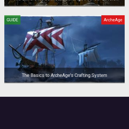
(Archeum/Gold/Silver)
GUIDE
ArcheAge
The Basics to ArcheAge's Crafting System