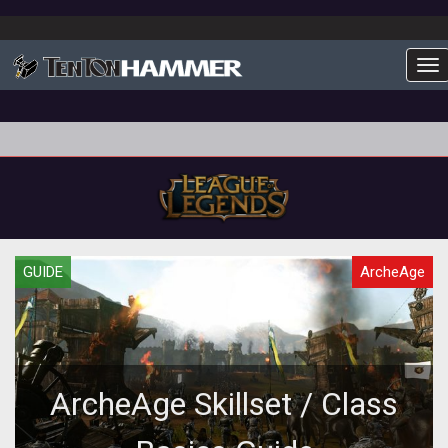
To
GUIDE
ArcheAge
ArcheAge Skillset / Class