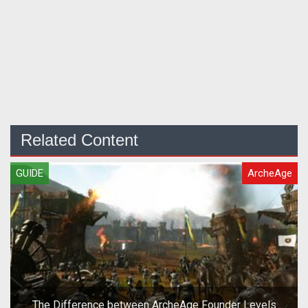
Related Content
GUIDE
ArcheAge
The Difference between ArcheAge Founder Levels