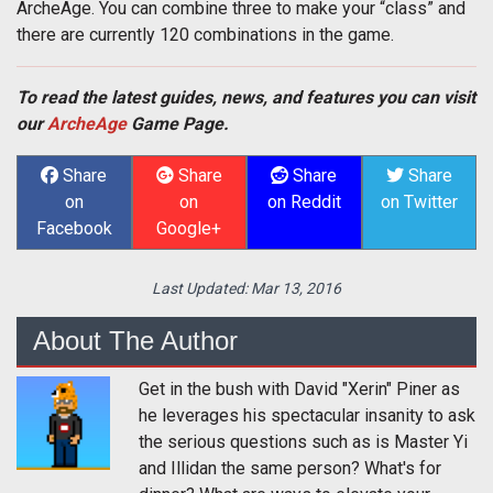
ArcheAge. You can combine three to make your “class” and
there are currently 120 combinations in the game.
To read the latest guides, news, and features you can visit
our
ArcheAge
Game Page.
Share
Share
Share
Share
on
on
on Reddit
on Twitter
Facebook
Google+
Last Updated:
Mar 13, 2016
About The Author
Get in the bush with David "Xerin" Piner as
he leverages his spectacular insanity to ask
the serious questions such as is Master Yi
and Illidan the same person? What's for