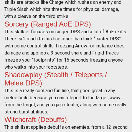
skills are attacks like Charge which rushes an enemy and
Triple Slash which hits three times for physical damage,
with a cleave on the third strike.
Sorcery (Ranged AoE DPS)
This skillset focuses on ranged DPS and a lot of AoE skills.
There isn’t much to this line other than think “caster DPS”
with some control skills. Freezing Arrow for instance does
damage and applies a 3 second snare and Frigid Tracks
freezes your “footprints” for 15 seconds freezing anyone
who walks into your footsteps.
Shadowplay (Stealth / Teleports /
Melee DPS)
This is a really cool and fun line, that goes great in any
melee build because you can teleport to the target, away
from the target, and you gain stealth, along with some really
strong burst abilities.
Witchcraft (Debuffs)
This skillset applies debuffs on enemies, from a 12 second