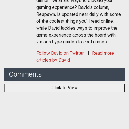
dinner? What are ways to elevate your
gaming experience? David's column,
Respawn, is updated near daily with some
of the coolest things you'll read online,
while David tackles ways to improve the
game experience across the board with
various hype guides to cool games.
Follow
David
on Twitter
Read more
articles by David
Comments
Click to View