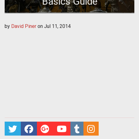
Basics Guide
by
David Piner
on
Jul 11, 2014