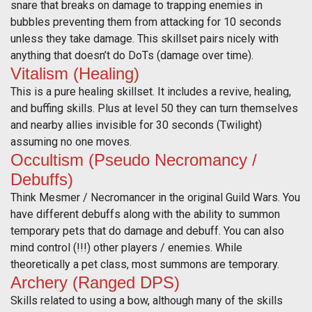
snare that breaks on damage to trapping enemies in
bubbles preventing them from attacking for 10 seconds
unless they take damage. This skillset pairs nicely with
anything that doesn’t do DoTs (damage over time).
Vitalism (Healing)
This is a pure healing skillset. It includes a revive, healing,
and buffing skills. Plus at level 50 they can turn themselves
and nearby allies invisible for 30 seconds (Twilight)
assuming no one moves.
Occultism (Pseudo Necromancy /
Debuffs)
Think Mesmer / Necromancer in the original Guild Wars. You
have different debuffs along with the ability to summon
temporary pets that do damage and debuff. You can also
mind control (!!!) other players / enemies. While
theoretically a pet class, most summons are temporary.
Archery (Ranged DPS)
Skills related to using a bow, although many of the skills