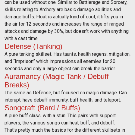
can be used without one. Similar to Battlerage and Sorcery,
skills relating to Archery are basic damage abilities and
damage buffs. Float is actually kind of cool, it lifts you in
the air for 12 seconds and increases the range of ranged
attacks and damage by 30%, but doesn't work with anything
with a cast time.
Defense (Tanking)
A pure tanking skillset. Has taunts, health regens, mitigation,
and “Imprison” which impressions all enemies for 20
seconds and only a large object can break the barrier.
Auramancy (Magic Tank / Debuff
Breaks)
The same as Defense, but focused on magic damage. Can
interupt, have debuff immunity, buff health, and teleport.
Songcraft (Bard / Buffs)
A pure buff class, with a stun. This pairs with support
players, the various songs can heal, buff, and debuff.
That’s pretty much the basics for the different skillsets in