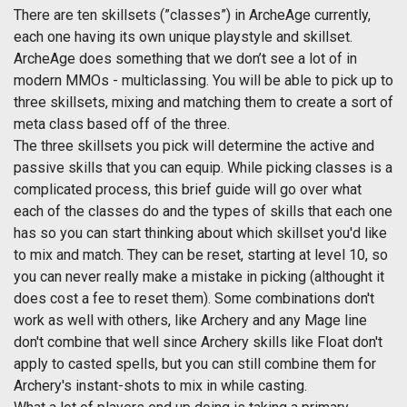
There are ten skillsets (”classes”) in ArcheAge currently,
each one having its own unique playstyle and skillset.
ArcheAge does something that we don’t see a lot of in
modern MMOs - multiclassing. You will be able to pick up to
three skillsets, mixing and matching them to create a sort of
meta class based off of the three.
The three skillsets you pick will determine the active and
passive skills that you can equip. While picking classes is a
complicated process, this brief guide will go over what
each of the classes do and the types of skills that each one
has so you can start thinking about which skillset you'd like
to mix and match. They can be reset, starting at level 10, so
you can never really make a mistake in picking (althought it
does cost a fee to reset them). Some combinations don't
work as well with others, like Archery and any Mage line
don't combine that well since Archery skills like Float don't
apply to casted spells, but you can still combine them for
Archery's instant-shots to mix in while casting.