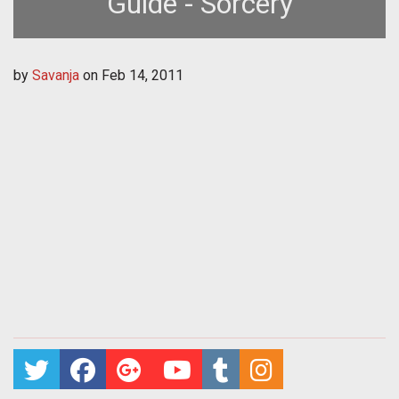
Guide - Sorcery
by
Savanja
on
Feb 14, 2011