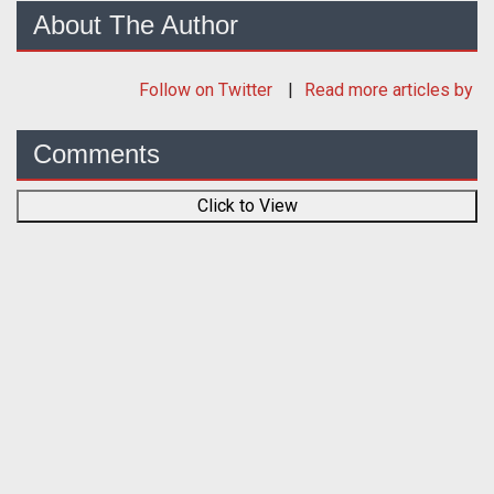
About The Author
Follow
on Twitter
Read more articles by
Comments
Click to View