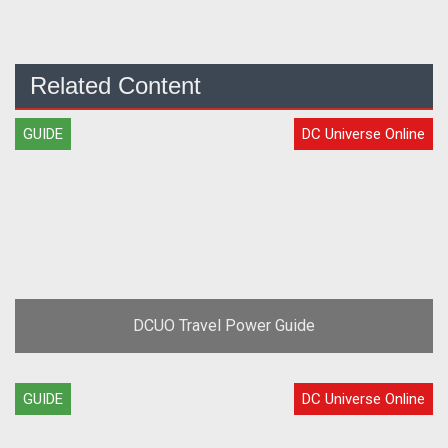
Related Content
GUIDE
DC Universe Online
DCUO Travel Power Guide
GUIDE
DC Universe Online