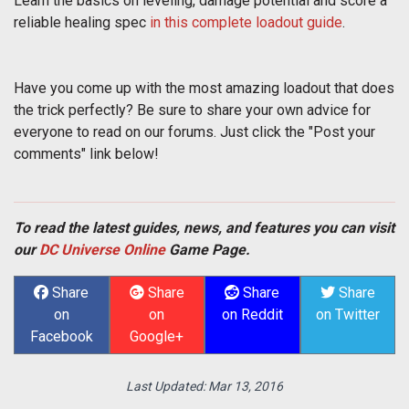
Learn the basics on leveling, damage potential and score a
reliable healing spec
in this complete loadout guide
.
Have you come up with the most amazing loadout that does
the trick perfectly? Be sure to share your own advice for
everyone to read on our forums. Just click the "Post your
comments" link below!
To read the latest guides, news, and features you can visit
our
DC Universe Online
Game Page.
Share
Share
Share
Share
on
on
on Reddit
on Twitter
Facebook
Google+
Last Updated:
Mar 13, 2016