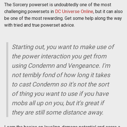
The Sorcery powerset is undoubtedly one of the most
challenging powersets in
DC Universe Online
, but it can also
be one of the most rewarding. Get some help along the way
with tried and true powerset advice.
Starting out, you want to make use of
the power interaction you get from
using Condemn and Vengeance. I'm
not terribly fond of how long it takes
to cast Condemn so it's not the sort
of thing you want to use if you have
mobs all up on you, but it's great if
they are still some distance away.