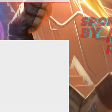
re's some new tricks to make this
ess less painful than it used to be.