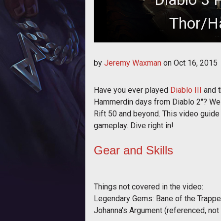
Thor/H
Crashing down from the s
by
Jeremy Waxman
on
Oct 16, 2015
Have you ever played
Diablo III
and t
Hammerdin days from Diablo 2"? Well, 
Rift 50 and beyond. This video guide 
gameplay. Dive right in!
Gear and Skills
Things not covered in the video:
Legendary Gems: Bane of the Trapped
Johanna's Argument (referenced, not