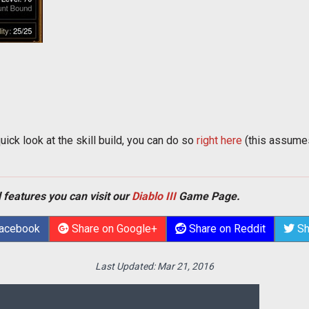
quick look at the skill build, you can do so
right here
(this assumes
 features you can visit our
Diablo III
Game Page.
Facebook
Share on Google+
Share on Reddit
Sh
Last Updated:
Mar 21, 2016