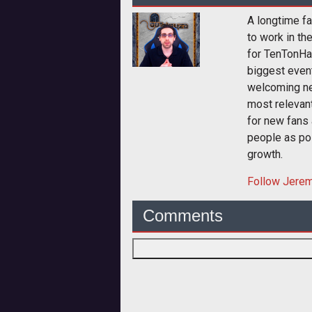
A longtime fa
to work in th
for TenTonHa
biggest event
welcoming ne
most relevan
for new fans 
people as pos
growth.
Follow
Jere
Comments