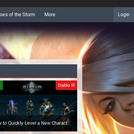
oes of the Storm
More
Login
E
Diablo III
 to Quickly Level a New Character
in Diablo 3 Patch 2.3