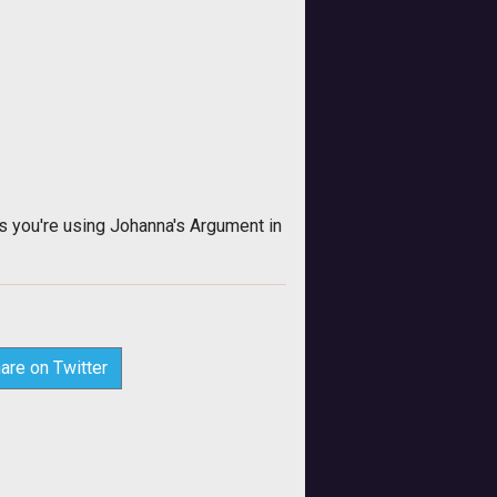
 you're using Johanna's Argument in
are on Twitter