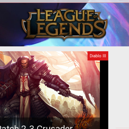
..or,
The
w to
proc
b
Diablo III
Patch 2.3 Crusader