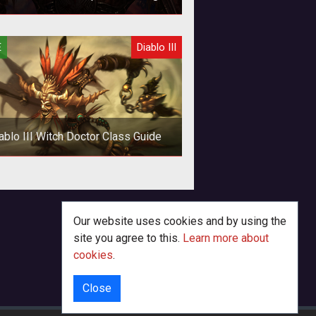
Guide - No Crazy Gear!
d shards are what pay the bills...or,
E
Diablo III
 know, get the gear. Here's how to
painlessly take a standard Barb
ablo III Witch Doctor Class Guide
Our website uses cookies and by using the
site you agree to this.
Learn more about
cookies
.
Close