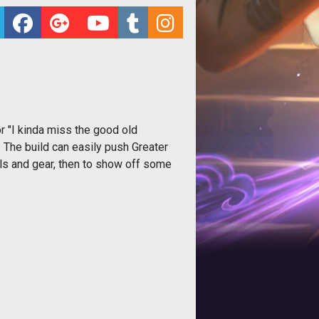
or "I kinda miss the good old
! The build can easily push Greater
lls and gear, then to show off some