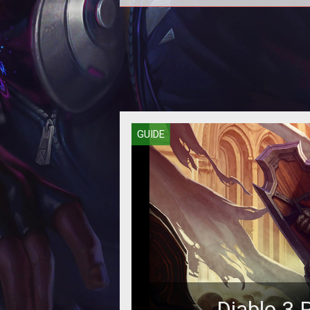
Blood shards are what pay the bills.
you know, get the gear. Here's ho
painlessly take a standard Bar
GUIDE
Diablo 3 