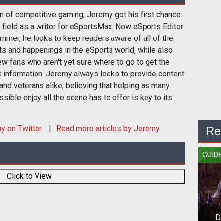
n of competitive gaming, Jeremy got his first chance
e field as a writer for eSportsMax. Now eSports Editor
mmer, he looks to keep readers aware of all of the
s and happenings in the eSports world, while also
w fans who aren't yet sure where to go to get the
t information. Jeremy always looks to provide content
and veterans alike, believing that helping as many
sible enjoy all the scene has to offer is key to its
my
on Twitter
Read more articles by Jeremy
Re
GUID
Click to View
D