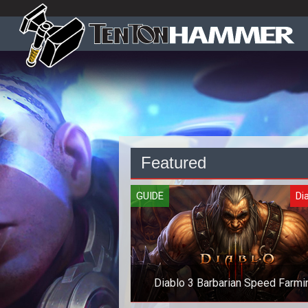
Featured
GUIDE
Dia
Diablo 3 Barbarian Speed Farmi
Guide - No Crazy Gear!