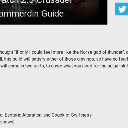
ammerdin Guide
kies and dispensing justice with a hammer.
hought "if only I could feel more like the Norse god of thunder", 
this build will satisfy either of those cravings, so have no fear
will come in two parts, to cover what you need for the actual ski
, Esoteric Alteration, and Gogok of Swiftness
 shown):