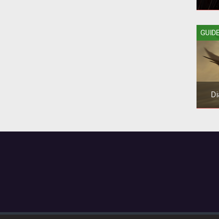
Bloo
GUID
you
Di