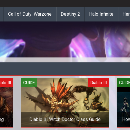
Call of Duty: Warzone
Destiny 2
Halo Infinite
Her
blo III
GUIDE
Diablo III
GUID
ng
Diablo III Witch Doctor Class Guide
How