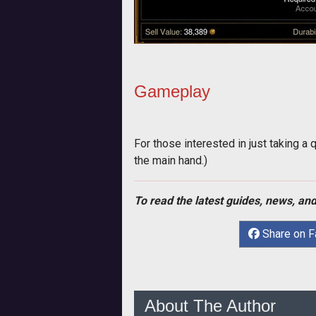
Gameplay
For those interested in just taking a 
the main hand.)
To read the latest guides, news, and
Share on 
About The Author