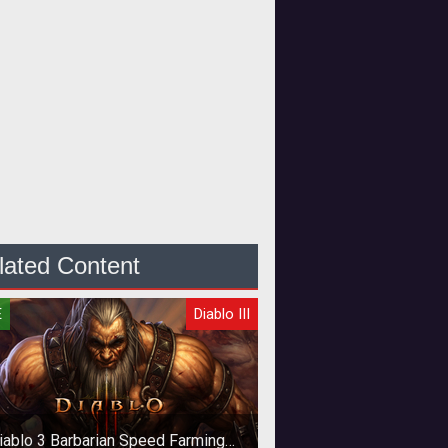
lated Content
E
Diablo III
iablo 3 Barbarian Speed Farming