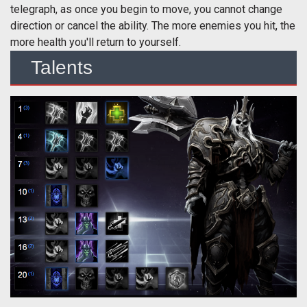
telegraph, as once you begin to move, you cannot change
direction or cancel the ability. The more enemies you hit, the
more health you'll return to yourself.
Talents