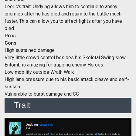
Leoric's trait, Undying allows him to continue to annoy
enemies after he has died and return to the battle much
faster. This can allow you to affect fights after you have
died.
Pros
Cons
High sustained damage
Very little crowd control besides his Skeletal Swing slow
Entomb is amazing for trapping enemy Heroes
Low mobility outside Wrath Walk
High lane pressure due to his basic attack cleave and self-
sustain
Vulnerable to burst damage and CC
Trait