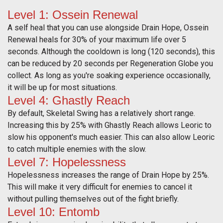
Level 1: Ossein Renewal
A self heal that you can use alongside Drain Hope, Ossein
Renewal heals for 30% of your maximum life over 5
seconds. Although the cooldown is long (120 seconds), this
can be reduced by 20 seconds per Regeneration Globe you
collect. As long as you're soaking experience occasionally,
it will be up for most situations.
Level 4: Ghastly Reach
By default, Skeletal Swing has a relatively short range.
Increasing this by 25% with Ghastly Reach allows Leoric to
slow his opponent's much easier. This can also allow Leoric
to catch multiple enemies with the slow.
Level 7: Hopelessness
Hopelessness increases the range of Drain Hope by 25%.
This will make it very difficult for enemies to cancel it
without pulling themselves out of the fight briefly.
Level 10: Entomb