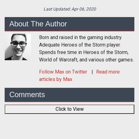
Last Updated:
Apr 06, 2020
About The Author
Born and raised in the gaming industry.
Adequate Heroes of the Storm player.
Spends free time in Heroes of the Storm,
World of Warcraft, and various other games.
Follow
Max
on Twitter
Read more
articles by Max
Comments
Click to View