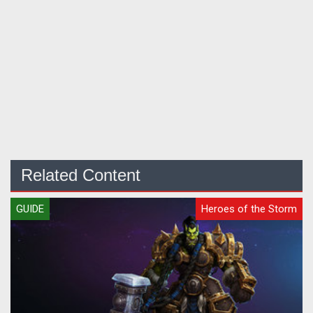
Related Content
GUIDE
Heroes of the Storm