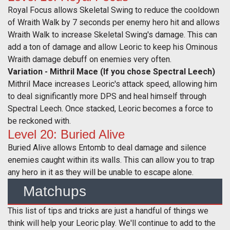
Royal Focus allows Skeletal Swing to reduce the cooldown
of Wraith Walk by 7 seconds per enemy hero hit and allows
Wraith Walk to increase Skeletal Swing's damage. This can
add a ton of damage and allow Leoric to keep his Ominous
Wraith damage debuff on enemies very often.
Variation - Mithril Mace (If you chose Spectral Leech)
Mithril Mace increases Leoric's attack speed, allowing him
to deal significantly more DPS and heal himself through
Spectral Leech. Once stacked, Leoric becomes a force to
be reckoned with.
Level 20: Buried Alive
Buried Alive allows Entomb to deal damage and silence
enemies caught within its walls. This can allow you to trap
any hero in it as they will be unable to escape alone.
Matchups
This list of tips and tricks are just a handful of things we
think will help your Leoric play. We'll continue to add to the