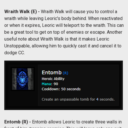
Wraith Walk (E) -
Wraith Walk will cause you to control a
wraith while leaving Leoric's body behind. When reactivated
or when it expires, Leoric will teleport to the wraith. This can
be a great tool to get on top of enemies or escape. Another
useful note about Wraith Walk is that it makes Leoric
Unstoppable, allowing him to quickly cast it and cancel it to
dodge CC.
Entomb (R) -
Entomb allows Leoric to create three walls in