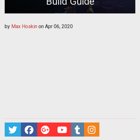
Build Guide
by
Max Hoskin
on
Apr 06, 2020