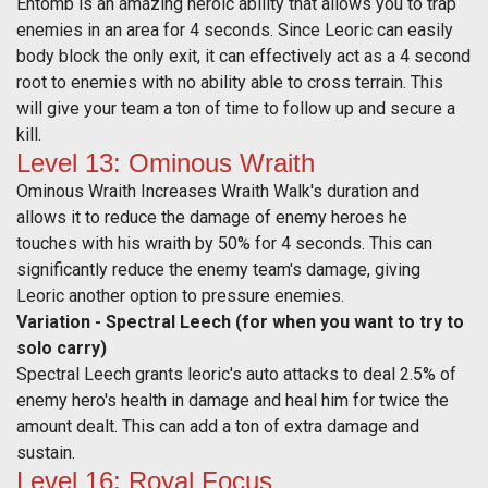
Entomb
is an amazing heroic ability that allows you to trap
enemies in an area for 4 seconds. Since Leoric can easily
body block the only exit, it can effectively act as a 4 second
root to enemies with no ability able to cross terrain. This
will give your team a ton of time to follow up and secure a
kill.
Level 13: Ominous Wraith
Ominous Wraith Increases Wraith Walk's duration and
allows it to reduce the damage of enemy heroes he
touches with his wraith by 50% for 4 seconds. This can
significantly reduce the enemy team's damage, giving
Leoric another option to pressure enemies.
Variation - Spectral Leech (for when you want to try to
solo carry)
Spectral Leech grants leoric's auto attacks to deal 2.5% of
enemy hero's health in damage and heal him for twice the
amount dealt. This can add a ton of extra damage and
sustain.
Level 16: Royal Focus