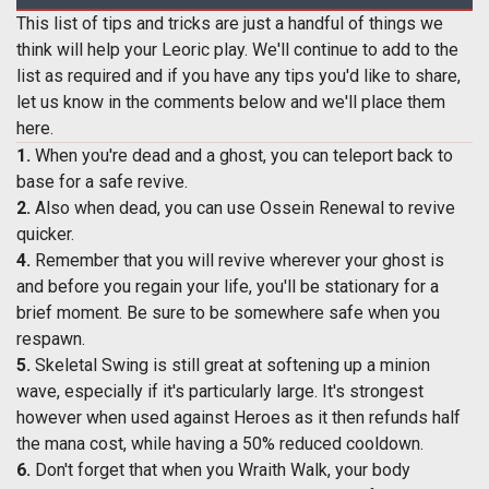
This list of tips and tricks are just a handful of things we
think will help your Leoric play. We'll continue to add to the
list as required and if you have any tips you'd like to share,
let us know in the comments below and we'll place them
here.
1.
When you're dead and a ghost, you can teleport back to
base for a safe revive.
2.
Also when dead, you can use Ossein Renewal to revive
quicker.
4.
Remember that you will revive wherever your ghost is
and before you regain your life, you'll be stationary for a
brief moment. Be sure to be somewhere safe when you
respawn.
5.
Skeletal Swing is still great at softening up a minion
wave, especially if it's particularly large. It's strongest
however when used against Heroes as it then refunds half
the mana cost, while having a 50% reduced cooldown.
6.
Don't forget that when you Wraith Walk, your body