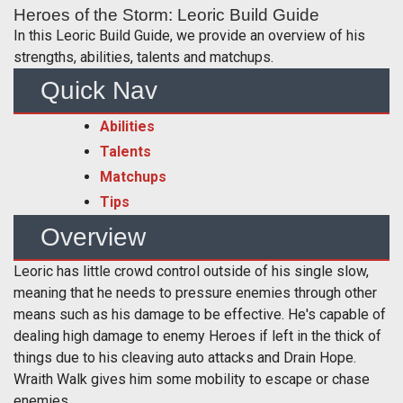
Heroes of the Storm: Leoric Build Guide
In this Leoric Build Guide, we provide an overview of his
strengths, abilities, talents and matchups.
Quick Nav
Abilities
Talents
Matchups
Tips
Overview
Leoric has little crowd control outside of his single slow,
meaning that he needs to pressure enemies through other
means such as his damage to be effective. He's capable of
dealing high damage to enemy Heroes if left in the thick of
things due to his cleaving auto attacks and Drain Hope.
Wraith Walk gives him some mobility to escape or chase
enemies.