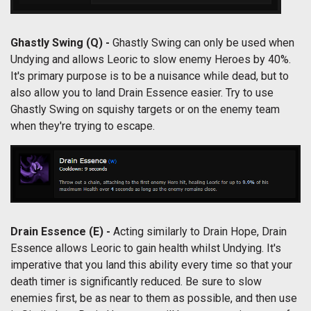
Ghastly Swing (Q) -
Ghastly Swing can only be used when
Undying and allows Leoric to slow enemy Heroes by 40%.
It's primary purpose is to be a nuisance while dead, but to
also allow you to land Drain Essence easier. Try to use
Ghastly Swing on squishy targets or on the enemy team
when they're trying to escape.
Drain Essence (E) -
Acting similarly to Drain Hope, Drain
Essence allows Leoric to gain health whilst Undying. It's
imperative that you land this ability every time so that your
death timer is significantly reduced. Be sure to slow
enemies first, be as near to them as possible, and then use