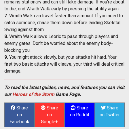
remains stationary and can still take damage. If you're about
to die, end Wraith Walk early by pressing the ability again.
7.
Wraith Walk can travel faster than a mount. If you need to
catch someone, chase them down before landing Skeletal
Swing against them.
8.
Wraith Walk allows Leoric to pass through players and
enemy gates. Don't be worried about the enemy body-
blocking you.
9.
You might attack slowly, but your attacks hit hard. Your
first two basic attacks will cleave, your third will deal critical
damage.
To read the latest guides, news, and features you can visit
our
Heroes of the Storm
Game Page.
Share
Share
Share
Share
on
on
on Reddit
on Twitter
Facebook
Google+