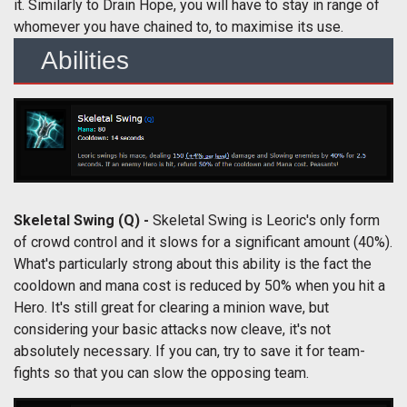
it. Similarly to Drain Hope, you will have to stay in range of
whomever you have chained to, to maximise its use.
Abilities
Skeletal Swing (Q) -
Skeletal Swing is Leoric's only form
of crowd control and it slows for a significant amount (40%).
What's particularly strong about this ability is the fact the
cooldown and mana cost is reduced by 50% when you hit a
Hero. It's still great for clearing a minion wave, but
considering your basic attacks now cleave, it's not
absolutely necessary. If you can, try to save it for team-
fights so that you can slow the opposing team.