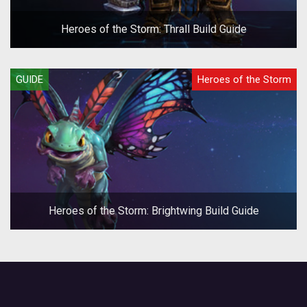
Heroes of the Storm: Thrall Build Guide
GUIDE
Heroes of the Storm
Heroes of the Storm: Brightwing Build Guide