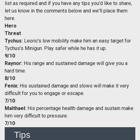
list as required and if you have any tips you'd like to share,
let us know in the comments below and we'll place them
here.
Hero
Threat
Tychus:
Leoric's low mobility make him an easy target for
Tychus's Minigun. Play safer while he has it up.
9/10
Raynor:
His range and sustained damage will give you a
hard time.
8/10
Fenix:
His sustained damage and slows will make it very
difficult for you to engage or escape.
7/10
Malthael:
His percentage health damage and sustain make
him very difficult to pressure.
7/10
Tips