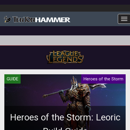
To
GUIDE
Heroes of the Storm
Heroes of the Storm: Leoric