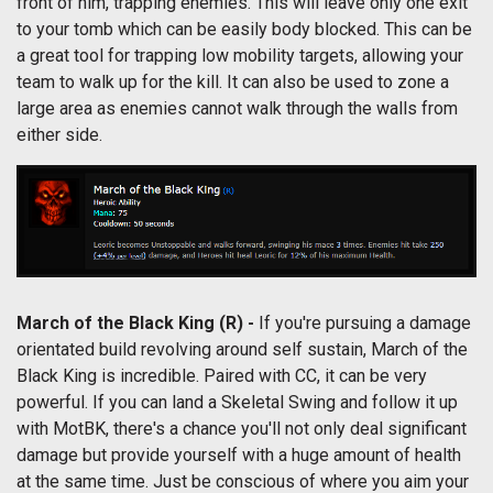
front of him, trapping enemies. This will leave only one exit
to your tomb which can be easily body blocked. This can be
a great tool for trapping low mobility targets, allowing your
team to walk up for the kill. It can also be used to zone a
large area as enemies cannot walk through the walls from
either side.
March of the Black King
(R) -
If you're pursuing a damage
orientated build revolving around self sustain, March of the
Black King is incredible. Paired with CC, it can be very
powerful. If you can land a Skeletal Swing and follow it up
with MotBK, there's a chance you'll not only deal significant
damage but provide yourself with a huge amount of health
at the same time. Just be conscious of where you
aim your