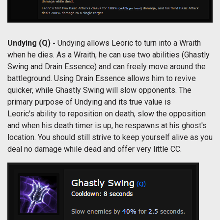
Undying (Q) -
Undying allows Leoric to turn into a Wraith
when he dies. As a Wraith, he can use two abilities (Ghastly
Swing and Drain Essence) and can freely move around the
battleground. Using Drain Essence allows him to revive
quicker, while Ghastly Swing will slow opponents. The
primary purpose of Undying and its true value is
Leoric's ability to reposition on death, slow the opposition
and when his death timer is up, he respawns at his ghost's
location. You should still strive to keep yourself alive as you
deal no damage while dead and offer very little CC.