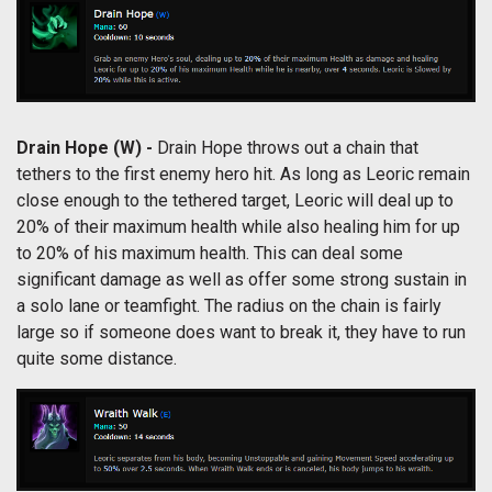
Drain Hope (W) -
Drain Hope throws out a chain that
tethers to the first enemy hero hit. As long as Leoric remain
close enough to the tethered target, Leoric will deal up to
20% of their maximum health while also healing him for up
to 20% of his maximum health. This can deal some
significant damage as well as offer some strong sustain in
a solo lane or teamfight. The radius on the chain is fairly
large so if someone does want to break it, they have to run
quite some distance.