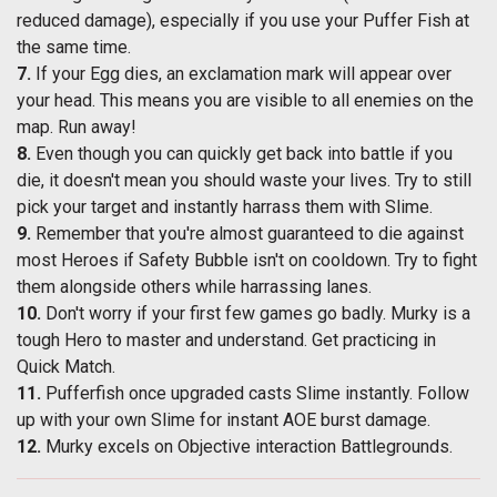
reduced damage), especially if you use your Puffer Fish at
the same time.
7.
If your Egg dies, an exclamation mark will appear over
your head. This means you are visible to all enemies on the
map. Run away!
8.
Even though you can quickly get back into battle if you
die, it doesn't mean you should waste your lives. Try to still
pick your target and instantly harrass them with Slime.
9.
Remember that you're almost guaranteed to die against
most Heroes if Safety Bubble isn't on cooldown. Try to fight
them alongside others while harrassing lanes.
10.
Don't worry if your first few games go badly. Murky is a
tough Hero to master and understand. Get practicing in
Quick Match.
11.
Pufferfish once upgraded casts Slime instantly. Follow
up with your own Slime for instant AOE burst damage.
12.
Murky excels on Objective interaction Battlegrounds.