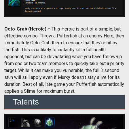
Octo-Grab
(Heroic)
– This Heroic is part of a simple, but
effective combo. Throw a Pufferfish at an enemy Hero, then
immediately Octo-Grab them to ensure that they’re hit by
the fish. This is unlikely to instantly kill a full health
opponent, but can be devastating when you have follow-up
from one or two team members to quickly take out a priority
target. While it can make you vulnerable, the full 3 second
stun will still apply even if Murky doesn’t stay alive for its
duration. Best of all, late game your Pufferfish automatically
applies a Slime for maximum burst.
Talents