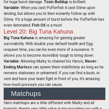
for huge burst damage.
Toxic Buildup
is brilliant.
Variable:
When you cast Pufferfish it cast Slime upon
landing, but allows you to then instantly follow up with
Slime. It's a huge amount of burst before the Pufferfish has
even detonated.
Fish Oil
is a must.
Level 20: Big Tuna Kahuna
Big Tuna Kahuna
is amazing for gaining greater
survivability. With double your default health and Egg
respawn time, you can be even more of a nuisance. It
allows you to become incredibly tough to bring down.
Variable:
Allowing Murky to channel his Heroic,
Never-
Ending Murlocs
can spawn them indefinitely as long as he
remains stationary or unharmed. If you can find a bush, or
vent and have your team fight in front of you, it's amazing
how much pressure you can cause.
Matchups
Hero matchups are a little different with Murky and all
honesty, there’s very little value in me providing you with a