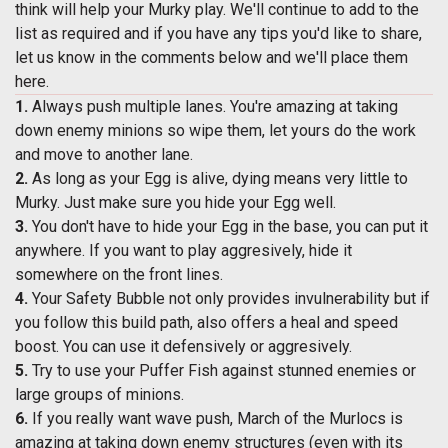
think will help your Murky play. We'll continue to add to the
list as required and if you have any tips you'd like to share,
let us know in the comments below and we'll place them
here.
1.
Always push multiple lanes. You're amazing at taking
down enemy minions so wipe them, let yours do the work
and move to another lane.
2.
As long as your Egg is alive, dying means very little to
Murky. Just make sure you hide your Egg well.
3.
You don't have to hide your Egg in the base, you can put it
anywhere. If you want to play aggresively, hide it
somewhere on the front lines.
4.
Your Safety Bubble not only provides invulnerability but if
you follow this build path, also offers a heal and speed
boost. You can use it defensively or aggresively.
5.
Try to use your Puffer Fish against stunned enemies or
large groups of minions.
6.
If you really want wave push, March of the Murlocs is
amazing at taking down enemy structures (even with its