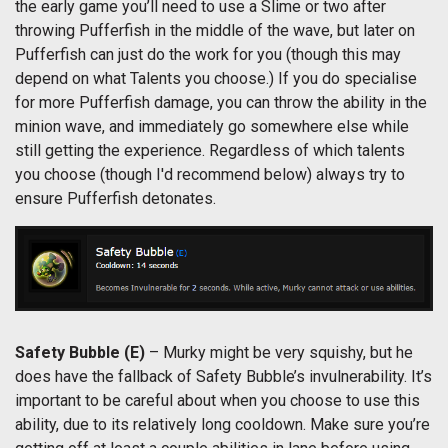
the early game you’ll need to use a Slime or two after
throwing Pufferfish in the middle of the wave, but later on
Pufferfish can just do the work for you (though this may
depend on what Talents you choose.) If you do specialise
for more Pufferfish damage, you can throw the ability in the
minion wave, and immediately go somewhere else while
still getting the experience. Regardless of which talents
you choose (though I'd recommend below) always try to
ensure Pufferfish detonates.
Safety Bubble (E)
– Murky might be very squishy, but he
does have the fallback of Safety Bubble’s invulnerability. It’s
important to be careful about when you choose to use this
ability, due to its relatively long cooldown. Make sure you’re