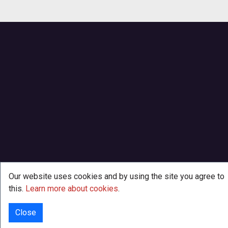
Our website uses cookies and by using the site you agree to
this.
Learn more about cookies
.
Close