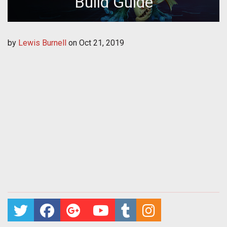
Build Guide
by
Lewis Burnell
on
Oct 21, 2019