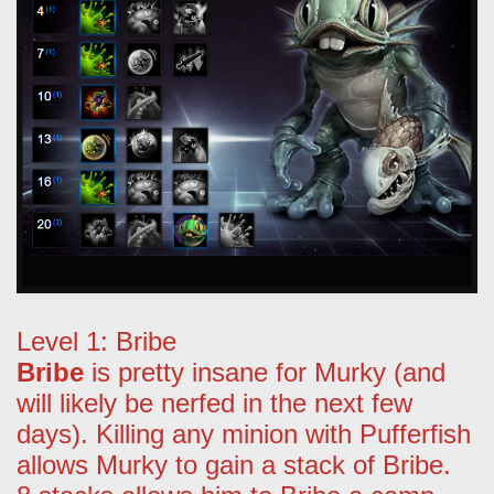
Level 1: Bribe
Bribe
is pretty insane for Murky (and
will likely be nerfed in the next few
days). Killing any minion with Pufferfish
allows Murky to gain a stack of Bribe.