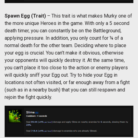
Spawn Egg
(Trait)
– This trait is what makes Murky one of
the more unique Heroes in the game. With only a 5 second
death timer, you can constantly be on the Battleground,
applying pressure. In addition, you only count for ¼ of a
normal death for the other team. Deciding where to place
your egg is crucial. You can’t make it obvious, otherwise
your opponents will quickly destroy it. At the same time,
you can't place it too close to the action or enemy players
will quickly sniff your Egg out. Try to hide your Egg in
locations not often visited, or far enough away from a fight
(such as in a nearby bush) that you can still respawn and
rejoin the fight quickly.