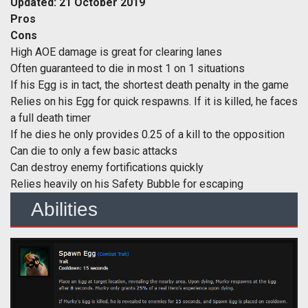
Updated: 21 October 2019
Pros
Cons
High AOE damage is great for clearing lanes
Often guaranteed to die in most 1 on 1 situations
If his Egg is in tact, the shortest death penalty in the game
Relies on his Egg for quick respawns. If it is killed, he faces
a full death timer
If he dies he only provides 0.25 of a kill to the opposition
Can die to only a few basic attacks
Can destroy enemy fortifications quickly
Relies heavily on his Safety Bubble for escaping
Abilities