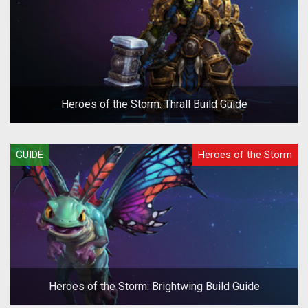
Heroes of the Storm: Thrall Build Guide
GUIDE
Heroes of the Storm
Heroes of the Storm: Brightwing Build Guide