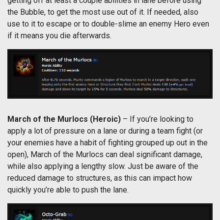
getting off at least a couple abilities in lane before using
the Bubble, to get the most use out of it. If needed, also
use to it to escape or to double-slime an enemy Hero even
if it means you die afterwards.
March of the Murlocs (Heroic)
– If you’re looking to
apply a lot of pressure on a lane or during a team fight (or
your enemies have a habit of fighting grouped up out in the
open), March of the Murlocs can deal significant damage,
while also applying a lengthy slow. Just be aware of the
reduced damage to structures, as this can impact how
quickly you’re able to push the lane.