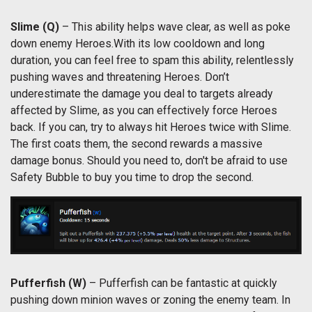
Slime
(Q)
– This ability helps wave clear, as well as poke
down enemy Heroes.With its low cooldown and long
duration, you can feel free to spam this ability, relentlessly
pushing waves and threatening Heroes. Don’t
underestimate the damage you deal to targets already
affected by Slime, as you can effectively force Heroes
back. If you can, try to always hit Heroes twice with Slime.
The first coats them, the second rewards a massive
damage bonus. Should you need to, don't be afraid to use
Safety Bubble to buy you time to drop the second.
Pufferfish
(W)
– Pufferfish can be fantastic at quickly
pushing down minion waves or zoning the enemy team. In