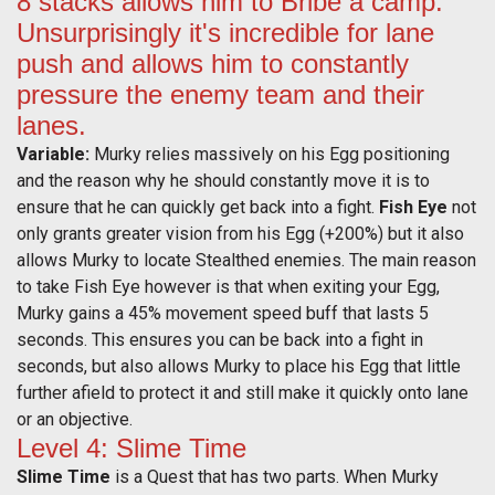
8 stacks allows him to Bribe a camp.
Unsurprisingly it's incredible for lane
push and allows him to constantly
pressure the enemy team and their
lanes.
Variable:
Murky relies massively on his Egg positioning
and the reason why he should constantly move it is to
ensure that he can quickly get back into a fight.
Fish Eye
not
only grants greater vision from his Egg (+200%) but it also
allows Murky to locate Stealthed enemies. The main reason
to take Fish Eye however is that when exiting your Egg,
Murky gains a 45% movement speed buff that lasts 5
seconds. This ensures you can be back into a fight in
seconds, but also allows Murky to place his Egg that little
further afield to protect it and still make it quickly onto lane
or an objective.
Level 4: Slime Time
Slime Time
is a Quest that has two parts. When Murky