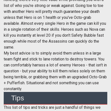
list of who you’re strong or weak against. Going toe to toe
with another Hero will pretty much guarantee your death
unless that Hero is on 1 health or you've Octo-grab
available. Almost every single Hero in the game can kill you
in a single rotation of their skills. Heroes such as Nova can
kill you instantly at level 20 if you don’t Safety Bubble fast
enough while most of the Assassins can quickly do the
same.
My best advice is to simply avoid them unless in a large
team fight and stick to lane rotation to destroy towers. You
can comfortably harrass a lot of enemy Heroes - that isn't in
question - but your ability to kill them relies solely on them
being terrible, or grabbing them with an upgraded Octo-Grab
+ Pufferfish. Situational and not something you can use
constantly.
Tips
This list of tips and tricks are just a handful of things we