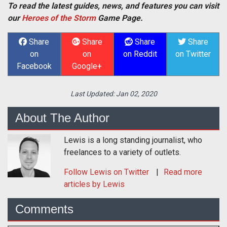
To read the latest guides, news, and features you can visit
our
Heroes of the Storm
Game Page.
Share
Share
Share
Share
on
on
on Reddit
on Twitter
Facebook
Google+
Last Updated:
Jan 02, 2020
About The Author
Lewis is a long standing journalist, who
freelances to a variety of outlets.
Follow
Lewis
on Twitter
Read more
articles by Lewis
Comments