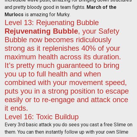
and pretty bloody good in team fights.
March of the
Murlocs
is amazing for Murky.
Level 13: Rejuenating Bubble
Rejuvenating Bubble
, your Safety
Bubble now becomes ridiculously
strong as it replenishes 40% of your
maximum health across its duration.
It’s pretty much guaranteed to bring
you up to full health and when
combined with your movement speed,
puts you in a strong position to escape
easily or to re-engage and attack once
it ends.
Level 16: Toxic Buildup
Every 3rd basic attack you do sees you cast a free Slime on
them. You can then instantly follow up with your own Slime