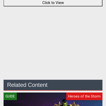
Click to View
Related Content
GUIDE
Heroes of the Storm