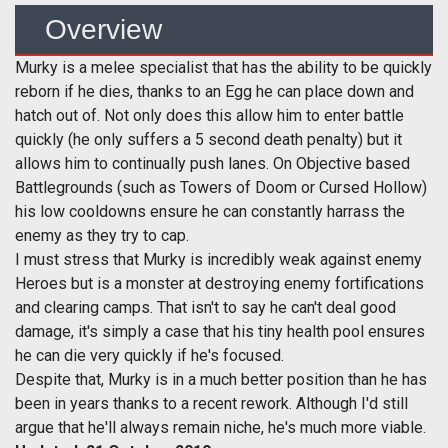
Overview
Murky is a melee specialist that has the ability to be quickly
reborn if he dies, thanks to an Egg he can place down and
hatch out of. Not only does this allow him to enter battle
quickly (he only suffers a 5 second death penalty) but it
allows him to continually push lanes. On Objective based
Battlegrounds (such as Towers of Doom or Cursed Hollow)
his low cooldowns ensure he can constantly harrass the
enemy as they try to cap.
I must stress that Murky is incredibly weak against enemy
Heroes but is a monster at destroying enemy fortifications
and clearing camps. That isn't to say he can't deal good
damage, it's simply a case that his tiny health pool ensures
he can die very quickly if he's focused.
Despite that, Murky is in a much better position than he has
been in years thanks to a recent rework. Although I'd still
argue that he'll always remain niche, he's much more viable.