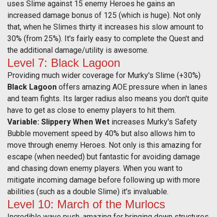
uses Slime against 15 enemy Heroes he gains an
increased damage bonus of 125 (which is huge). Not only
that, when he Slimes thirty it increases his slow amount to
30% (from 25%). It's fairly easy to complete the Quest and
the additional damage/utility is awesome.
Level 7: Black Lagoon
Providing much wider coverage for Murky's Slime (+30%)
Black Lagoon
offers amazing AOE pressure when in lanes
and team fights. Its larger radius also means you don't quite
have to get as close to enemy players to hit them.
Variable: Slippery When Wet
increases Murky's Safety
Bubble movement speed by 40% but also allows him to
move through enemy Heroes. Not only is this amazing for
escape (when needed) but fantastic for avoiding damage
and chasing down enemy players. When you want to
mitigate incoming damage before following up with more
abilities (such as a double Slime) it's invaluable.
Level 10: March of the Murlocs
Incredible wave push, amazing for bringing down structures