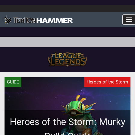
To
GUIDE
Heroes of the Storm
Heroes of the Storm: Murky