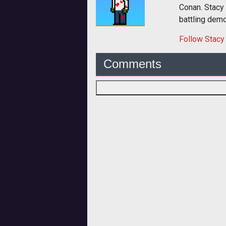
Conan. Stacy
battling dem
Follow
Stacy
Comments