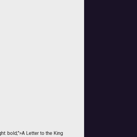
t: bold;">A Letter to the King