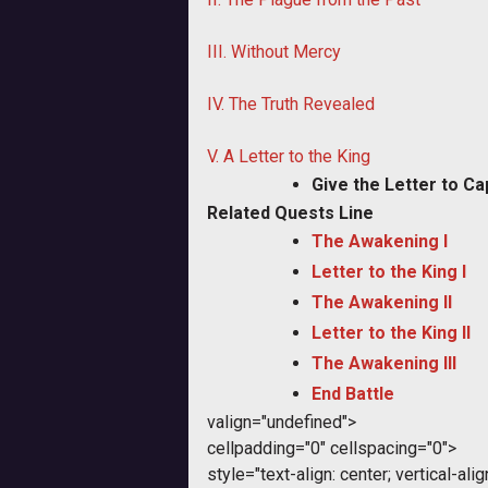
III. Without Mercy
IV. The Truth Revealed
V. A Letter to the King
Give the Letter to Ca
Related Quests Line
The Awakening I
Letter to the King I
The Awakening II
Letter to the King II
The Awakening III
End Battle
valign="undefined">
cellpadding="0" cellspacing="0">
style="text-align: center; vertical-al