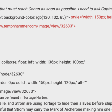
ng that must reach Conan as soon as possible. I need to ask Captai
er; background-color: rgb(120, 102, 85);">
style="width: 150px; hei
//www.tentonhammer.com/image/view/32633">
collapse; float: left; width: 136px; height: 100px;"
m/node/32630"
der: 0px solid ; width: 150px; height: 120px;" alt=""
/image/view/32630">
 can be found in Tortage Harbor.
elle, and Strom are using Tortage to hide their slaves before sh
earful that Strom may carry the Mark of Archerone making him one o