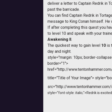
deliver a letter to Captain Redrik in
past the barricade.
You can find Captain Redrik in Torta
message to King Conan himself. He w
If after completing this quest you hav
to level 10 and speak with your traine
Awakening II
.
The quickest way to gain level
10
is 
day and night.
style="margin: 10px; border-collapse: 
border="1">
href="http://www.tentonhammer.co
title="Title of Your Image">
style="bor
src="http://www.tentonhammer.com
style="font-style: italic;">Redrik is excit