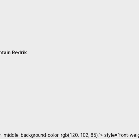
ptain Redrik
ign: middle; background-color: rgb(120, 102, 85);">
style="font-weigh