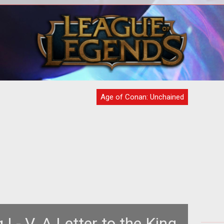
<style type="text/css"> <!-- .style1
<t
{color: Gold} --> </style> <table
100
style="text-align: left; width: 100
Age of Conan: Unchained
 I - V. A Letter to the King