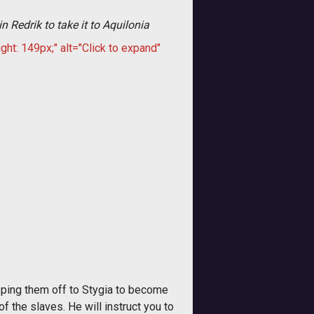
n Redrik to take it to Aquilonia
ght: 149px;" alt="Click to expand"
ipping them off to Stygia to become
f the slaves. He will instruct you to