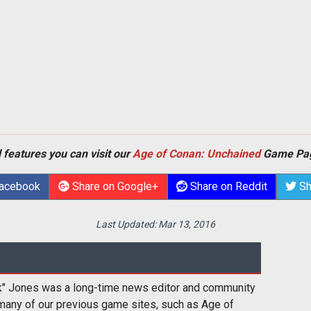
 features you can visit our
Age of Conan: Unchained
Game Pa
Facebook
Share on Google+
Share on Reddit
Sh
Last Updated:
Mar 13, 2016
k" Jones was a long-time news editor and community
many of our previous game sites, such as Age of