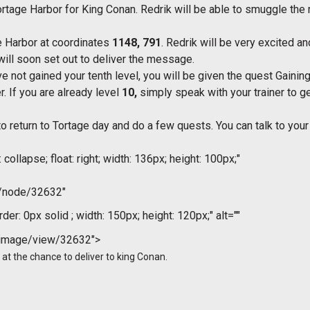
 Tortage Harbor for King Conan. Redrik will be able to smuggle th
ge Harbor at coordinates
1148, 791
. Redrik will be very excited an
ill soon set out to deliver the message.
e not gained your tenth level, you will be given the quest Gaining
r. If you are already level
10,
simply speak with your trainer to g
to return to Tortage day and do a few quests. You can talk to you
collapse; float: right; width: 136px; height: 100px;"
m/node/32632"
der: 0px solid ; width: 150px; height: 120px;" alt=""
/image/view/32632">
ed at the chance to deliver to king Conan.