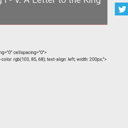
1 {color: gold} --> </style> <table style="text-align:
left; width: 100
ding="0" cellspacing="0">
color: rgb(103, 85, 68); text-align: left; width: 200px;">