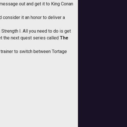
e message out and get it to King Conan
d consider it an honor to deliver a
 Strength I. All you need to do is get
et the next quest series called
The
r trainer to switch between Tortage