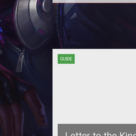
<span style="font-weight:
bold;">LFG...PST!</span><br>
GUIDE
Letter to the King