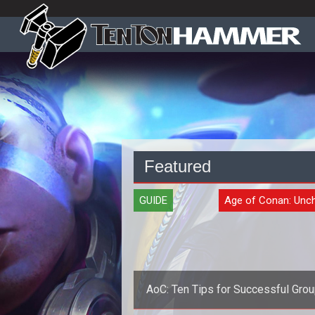
Featured
GUIDE
Age of Conan: Unc
AoC: Ten Tips for Successful Grou