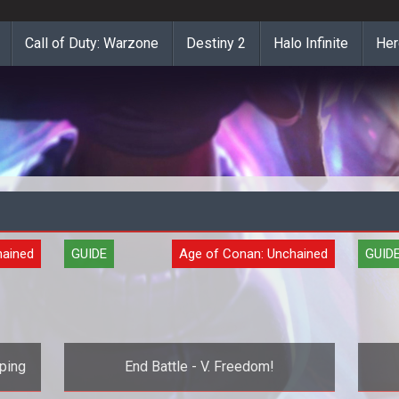
Call of Duty: Warzone
Destiny 2
Halo Infinite
Her
hained
GUIDE
Age of Conan: Unchained
GUID
ping
End Battle - V. Freedom!