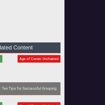
lated Content
E
Age of Conan: Unchained
: Ten Tips for Successful Grouping
<span style="font-weight: