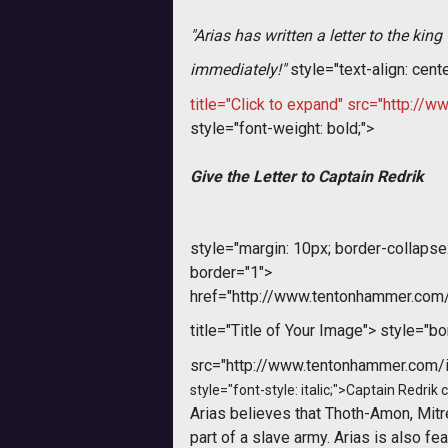
"Arias has written a letter to the ki
immediately!
"
style="text-align: cent
title="Click to expand" src="http:
style="font-weight: bold;">
Give the Letter to Captain Redrik
style="margin: 10px; border-collapse: 
border="1">
href="http://www.tentonhammer.co
title="Title of Your Image">
style="bor
src="http://www.tentonhammer.com
style="font-style: italic;">Captain Redrik
Arias believes that Thoth-Amon, Mitr
part of a slave army. Arias is also f