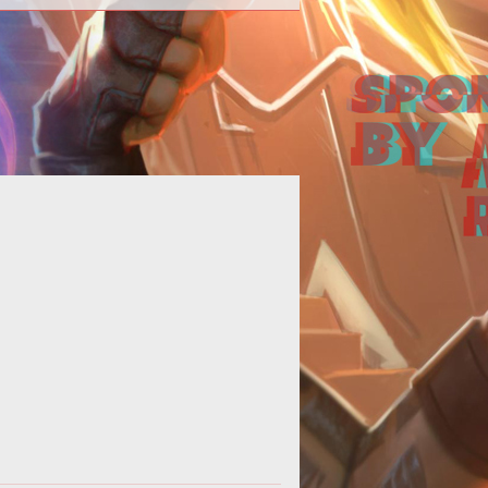
able style="text-align: left; width:
%;" border="0" cellpadding="0"
cellspacing="0"> <tbody> <tr