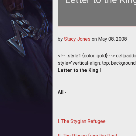
<style type="text/css"> <!-- .style
by
Stacy Jones
on
May 08, 2008
<!-- .style1 {color: gold} --> cellpad
style="vertical-align: top; background-
Letter to the King I
-
All -
I. The Stygian Refugee
II. The Plague from the Past