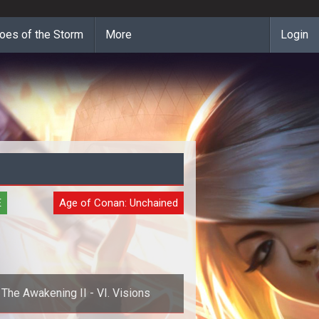
oes of the Storm
More
Login
E
Age of Conan: Unchained
The Awakening II - VI. Visions