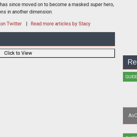
 has since moved on to become a masked super hero,
ons in another dimension.
on Twitter
Read more articles by Stacy
Click to View
Re
GUID
AoC