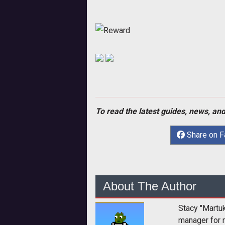
Reward
To read the latest guides, news, and
Share on 
About The Author
Stacy "Martu
manager for 