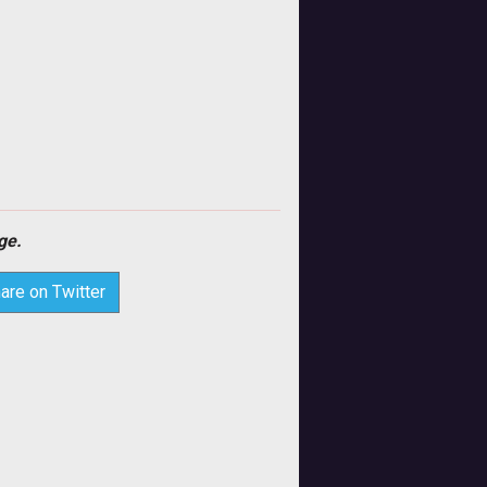
ge.
are on Twitter