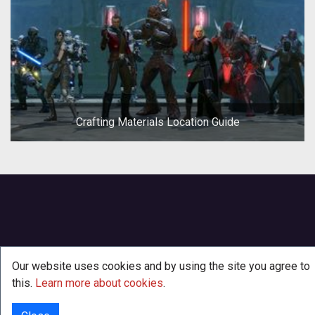
Crafting Materials Location Guide
Our website uses cookies and by using the site you agree to
this.
Learn more about cookies
.