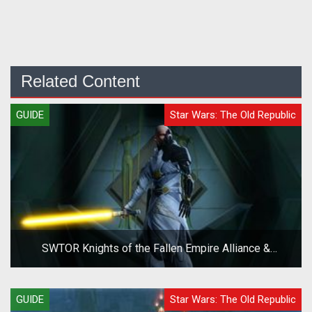
Related Content
GUIDE
Star Wars: The Old Republic
SWTOR Knights of the Fallen Empire Alliance &
Companion System Overview Guide
GUIDE
Star Wars: The Old Republic