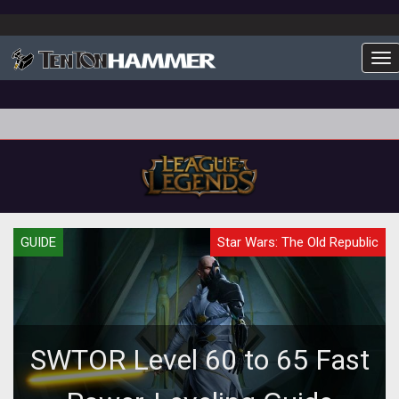
To
GUIDE
Star Wars: The Old Republic
SWTOR Level 60 to 65 Fast