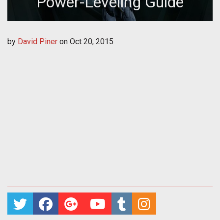
Power-Leveling Guide
by
David Piner
on
Oct 20, 2015