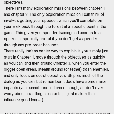
objectives.
There isn’t many exploration missions between chapter 1
and chapter 8. The only exploration mission I can think of
involves getting your speeder, which you’ll complete on
your walk back through the forest at a specific point in the
game. This gives you speeder training and access to a
speeder, especially useful if you don’t get a speeder
through any pre-order bonuses.
There really isn’t an easier way to explain it, you simply just
start in Chapter 1, move through the objectives as quickly
as you can, and then around Chapter 3, when you enter the
bigger open areas, stealth around (or tether) trash enemies,
and only focus on quest objectives. Skip as much of the
dialog as you can, but remember it does have some major
impacts (you cannot lose influence though, so don’t ever
worry about upsetting a character, it just makes their
influence grind longer).