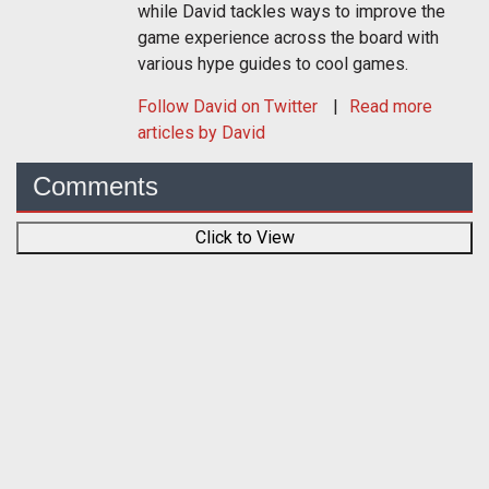
while David tackles ways to improve the
game experience across the board with
various hype guides to cool games.
Follow
David
on Twitter
Read more
articles by David
Comments
Click to View