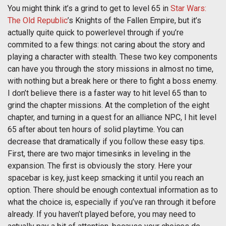
You might think it’s a grind to get to level 65 in
Star Wars:
The Old Republic
’s Knights of the Fallen Empire, but it’s
actually quite quick to powerlevel through if you’re
commited to a few things: not caring about the story and
playing a character with stealth. These two key components
can have you through the story missions in almost no time,
with nothing but a break here or there to fight a boss enemy.
I don’t believe there is a faster way to hit level 65 than to
grind the chapter missions. At the completion of the eight
chapter, and turning in a quest for an alliance NPC, I hit level
65 after about ten hours of solid playtime. You can
decrease that dramatically if you follow these easy tips.
First, there are two major timesinks in leveling in the
expansion. The first is obviously the story. Here your
spacebar is key, just keep smacking it until you reach an
option. There should be enough contextual information as to
what the choice is, especially if you’ve ran through it before
already. If you haven’t played before, you may need to