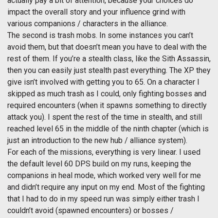
actually pay a bit of attention, because your choices do
impact the overall story and your influence grind with
various companions / characters in the alliance.
The second is trash mobs. In some instances you can’t
avoid them, but that doesn’t mean you have to deal with the
rest of them. If you’re a stealth class, like the Sith Assassin,
then you can easily just stealth past everything. The XP they
give isn’t involved with getting you to 65. On a character I
skipped as much trash as I could, only fighting bosses and
required encounters (when it spawns something to directly
attack you). I spent the rest of the time in stealth, and still
reached level 65 in the middle of the ninth chapter (which is
just an introduction to the new hub / alliance system).
For each of the missions, everything is very linear. I used
the default level 60 DPS build on my runs, keeping the
companions in heal mode, which worked very well for me
and didn’t require any input on my end. Most of the fighting
that I had to do in my speed run was simply either trash I
couldn’t avoid (spawned encounters) or bosses /