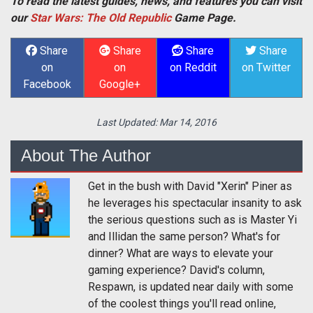
To read the latest guides, news, and features you can visit
our
Star Wars: The Old Republic
Game Page.
Share
Share
Share
Share
on
on
on Reddit
on Twitter
Facebook
Google+
Last Updated:
Mar 14, 2016
About The Author
Get in the bush with David "Xerin" Piner as
he leverages his spectacular insanity to ask
the serious questions such as is Master Yi
and Illidan the same person? What's for
dinner? What are ways to elevate your
gaming experience? David's column,
Respawn, is updated near daily with some
of the coolest things you'll read online,