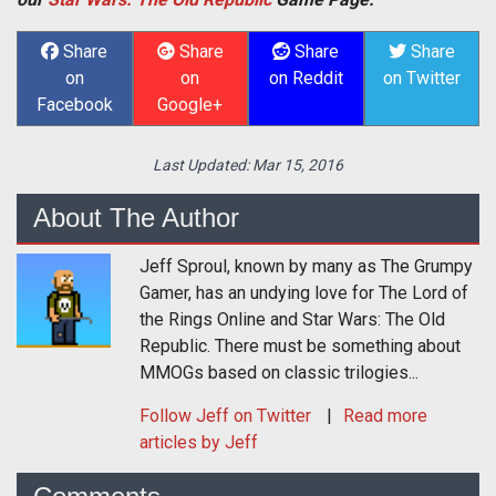
Share
Share
Share
Share
on
on
on Reddit
on Twitter
Facebook
Google+
Last Updated:
Mar 15, 2016
About The Author
Jeff Sproul, known by many as The Grumpy
Gamer, has an undying love for The Lord of
the Rings Online and Star Wars: The Old
Republic. There must be something about
MMOGs based on classic trilogies...
Follow
Jeff
on Twitter
Read more
articles by Jeff