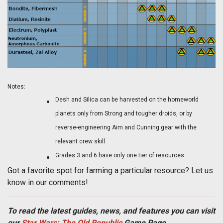
Notes:
Desh and Silica can be harvested on the homeworld
planets only from Strong and tougher droids, or by
reverse-engineering Aim and Cunning gear with the
relevant crew skill.
Grades 3 and 6 have only one tier of resources.
Got a favorite spot for farming a particular resource? Let us
know in our comments!
To read the latest guides, news, and features you can visit
our
Star Wars: The Old Republic
Game Page.