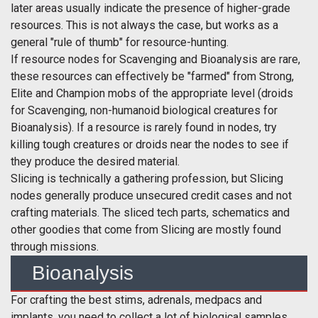
later areas usually indicate the presence of higher-grade
resources. This is not always the case, but works as a
general "rule of thumb" for resource-hunting.
If resource nodes for Scavenging and Bioanalysis are rare,
these resources can effectively be "farmed" from Strong,
Elite and Champion mobs of the appropriate level (droids
for Scavenging, non-humanoid biological creatures for
Bioanalysis). If a resource is rarely found in nodes, try
killing tough creatures or droids near the nodes to see if
they produce the desired material.
Slicing is technically a gathering profession, but Slicing
nodes generally produce unsecured credit cases and not
crafting materials. The sliced tech parts, schematics and
other goodies that come from Slicing are mostly found
through missions.
Bioanalysis
For crafting the best stims, adrenals, medpacs and
implants, you need to collect a lot of biological samples