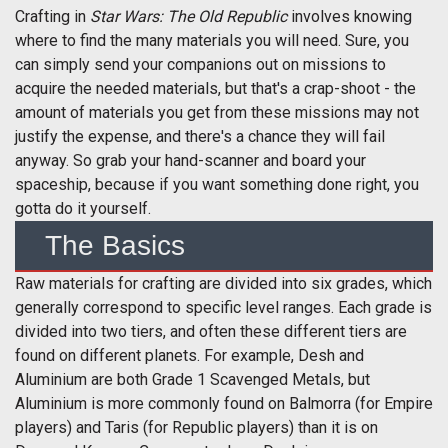
Crafting in
Star Wars: The Old Republic
involves knowing
where to find the many materials you will need. Sure, you
can simply send your companions out on missions to
acquire the needed materials, but that's a crap-shoot - the
amount of materials you get from these missions may not
justify the expense, and there's a chance they will fail
anyway. So grab your hand-scanner and board your
spaceship, because if you want something done right, you
gotta do it yourself.
The Basics
Raw materials for crafting are divided into six grades, which
generally correspond to specific level ranges. Each grade is
divided into two tiers, and often these different tiers are
found on different planets. For example, Desh and
Aluminium are both Grade 1 Scavenged Metals, but
Aluminium is more commonly found on Balmorra (for Empire
players) and Taris (for Republic players) than it is on