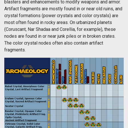
blasters and enhancements to modify weapons and armor.
Artifact fragments are mostly found in or near old ruins, and
crystal formations (power crystals and color crystals) are
most often found in rocky areas. On urbanized planets
(Coruscant, Nar Shadaa and Corellia, for example), these
nodes are found in or near junk piles or in broken crates.
The color crystal nodes often also contain artifact
fragments.