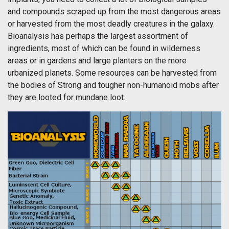
and compounds scraped up from the most dangerous areas
or harvested from the most deadly creatures in the galaxy.
Bioanalysis has perhaps the largest assortment of
ingredients, most of which can be found in wilderness
areas or in gardens and large planters on the more
urbanized planets. Some resources can be harvested from
the bodies of Strong and tougher non-humanoid mobs after
they are looted for mundane loot.