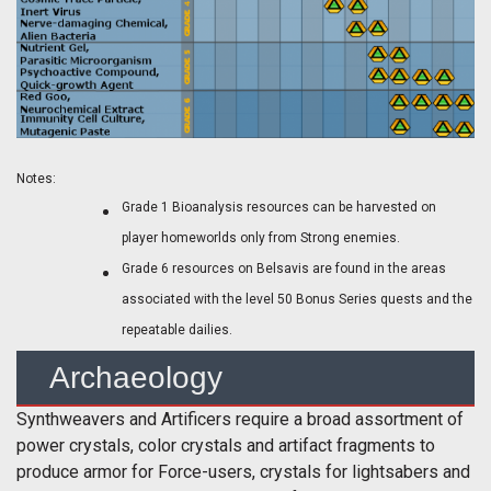
Notes:
Grade 1 Bioanalysis resources can be harvested on
player homeworlds only from Strong enemies.
Grade 6 resources on Belsavis are found in the areas
associated with the level 50 Bonus Series quests and the
repeatable dailies.
Archaeology
Synthweavers and Artificers require a broad assortment of
power crystals, color crystals and artifact fragments to
produce armor for Force-users, crystals for lightsabers and