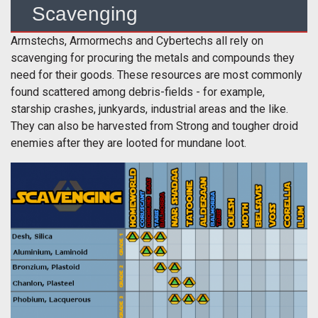
Scavenging
Armstechs, Armormechs and Cybertechs all rely on
scavenging for procuring the metals and compounds they
need for their goods. These resources are most commonly
found scattered among debris-fields - for example,
starship crashes, junkyards, industrial areas and the like.
They can also be harvested from Strong and tougher droid
enemies after they are looted for mundane loot.