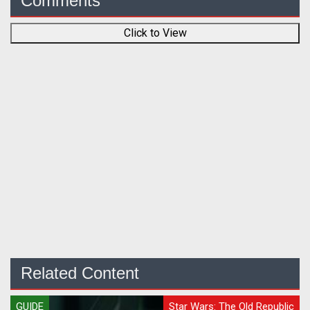
Comments
Click to View
Related Content
GUIDE
Star Wars: The Old Republic