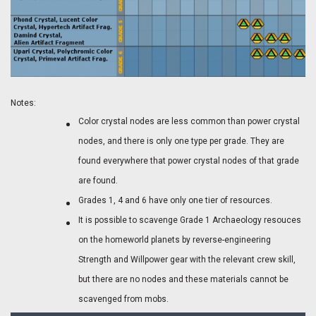
Notes:
Color crystal nodes are less common than power crystal
nodes, and there is only one type per grade. They are
found everywhere that power crystal nodes of that grade
are found.
Grades 1, 4 and 6 have only one tier of resources.
It is possible to scavenge Grade 1 Archaeology resouces
on the homeworld planets by reverse-engineering
Strength and Willpower gear with the relevant crew skill,
but there are no nodes and these materials cannot be
scavenged from mobs.