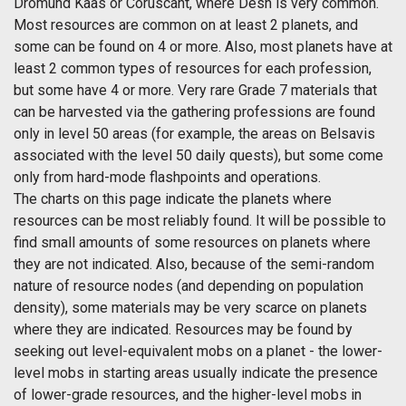
Dromund Kaas or Coruscant, where Desh is very common.
Most resources are common on at least 2 planets, and
some can be found on 4 or more. Also, most planets have at
least 2 common types of resources for each profession,
but some have 4 or more. Very rare Grade 7 materials that
can be harvested via the gathering professions are found
only in level 50 areas (for example, the areas on Belsavis
associated with the level 50 daily quests), but some come
only from hard-mode flashpoints and operations.
The charts on this page indicate the planets where
resources can be most reliably found. It will be possible to
find small amounts of some resources on planets where
they are not indicated. Also, because of the semi-random
nature of resource nodes (and depending on population
density), some materials may be very scarce on planets
where they are indicated. Resources may be found by
seeking out level-equivalent mobs on a planet - the lower-
level mobs in starting areas usually indicate the presence
of lower-grade resources, and the higher-level mobs in