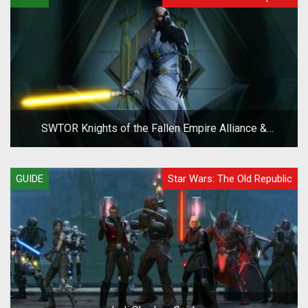
SWTOR Knights of the Fallen Empire Alliance &
Companion System Overview Guide
GUIDE
Star Wars: The Old Republic