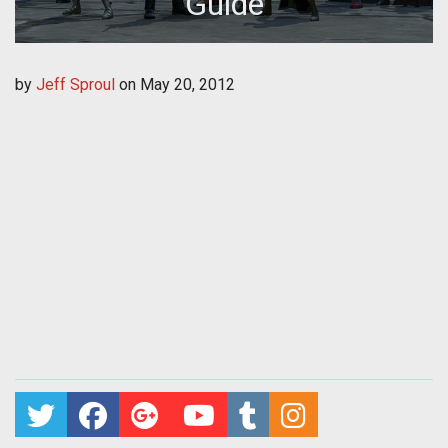
Guide
by
Jeff Sproul
on
May 20, 2012