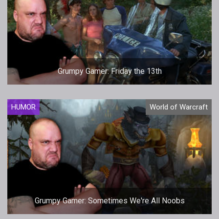
Grumpy Gamer: Friday the 13th
HUMOR
World of Warcraft
Grumpy Gamer: Sometimes We're All Noobs