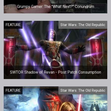
Grumpy Gamer: The "What Next?" Conundrum
FEATURE
Star Wars: The Old Republic
SWTOR Shadow of Revan - Post Patch Consumption
FEATURE
Star Wars: The Old Republic