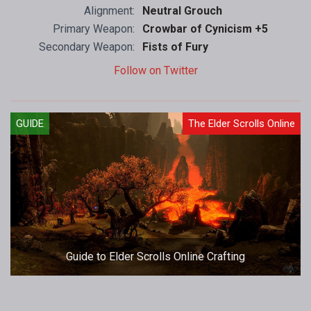
Alignment:
Neutral Grouch
Primary Weapon:
Crowbar of Cynicism +5
Secondary Weapon:
Fists of Fury
Follow on Twitter
GUIDE
The Elder Scrolls Online
Guide to Elder Scrolls Online Crafting