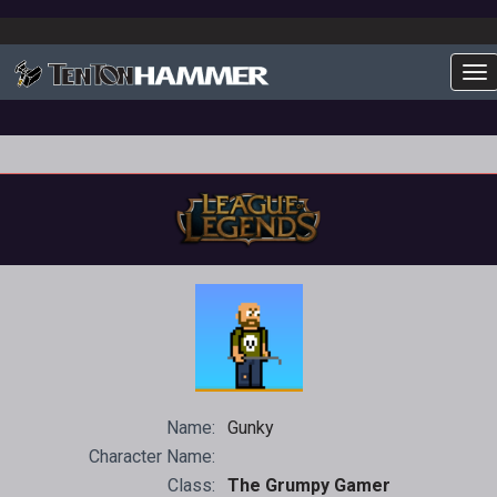
To
Name:
Gunky
Character Name:
Class:
The Grumpy Gamer