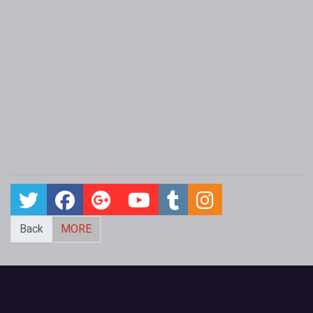
Back
MORE