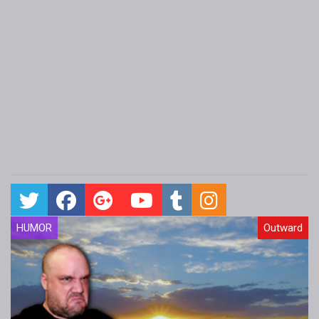
HUMOR
Outward