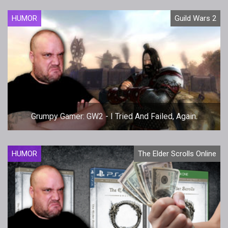
HUMOR
Guild Wars 2
Grumpy Gamer: GW2 - I Tried And Failed, Again.
HUMOR
The Elder Scrolls Online