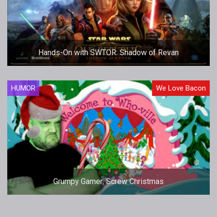
Hands-On with SWTOR: Shadow of Revan
HUMOR
We Love Bacon
Grumpy Gamer: Screw Christmas