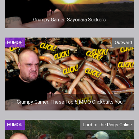
Grumpy Gamer: Sayonara Suckers
HUMOR
Outward
Grumpy Gamer: These Top 5 MMO Clickbaits You
Probably Don't Know About Made My Jaw Hit The
Floor!
HUMOR
Lord of the Rings Online