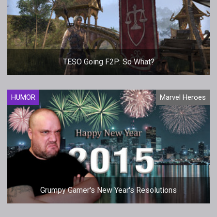
TESO Going F2P: So What?
HUMOR
Marvel Heroes
Grumpy Gamer's New Year's Resolutions