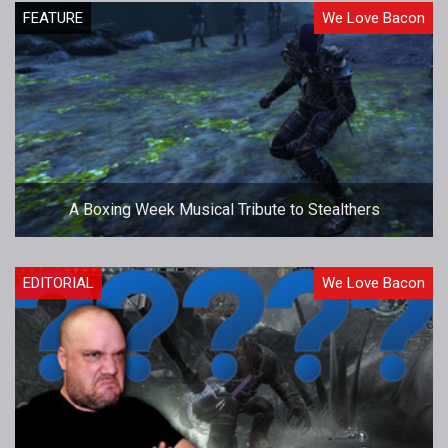
FEATURE
We Love Bacon
A Boxing Week Musical Tribute to Stealthers
EDITORIAL
We Love Bacon