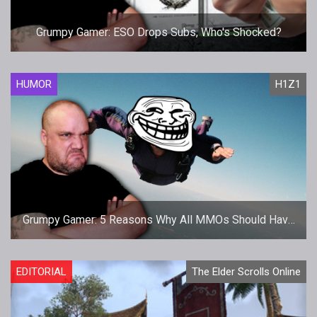
Grumpy Gamer: ESO Drops Subs, Who's Shocked?
HUMOR
H1Z1
Grumpy Gamer: 5 Reasons Why All MMOs Should Have
H1Z1 Airdrops
EDITORIAL
The Elder Scrolls Online