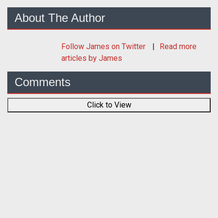
About The Author
Follow
James
on Twitter
Read more
articles by James
Comments
Click to View