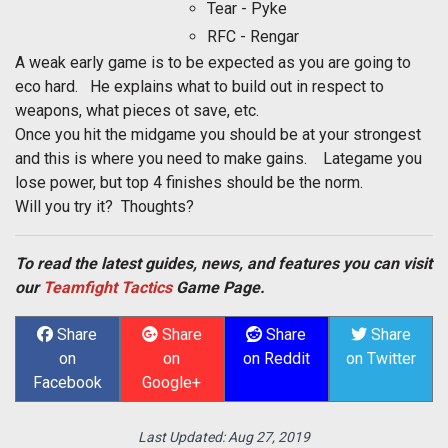
Tear - Pyke
RFC - Rengar
A weak early game is to be expected as you are going to
eco hard. He explains what to build out in respect to
weapons, what pieces ot save, etc.
Once you hit the midgame you should be at your strongest
and this is where you need to make gains. Lategame you
lose power, but top 4 finishes should be the norm.
Will you try it? Thoughts?
To read the latest guides, news, and features you can visit
our
Teamfight Tactics
Game Page.
Share
Share
Share
Share
on
on
on Reddit
on Twitter
Facebook
Google+
Last Updated:
Aug 27, 2019