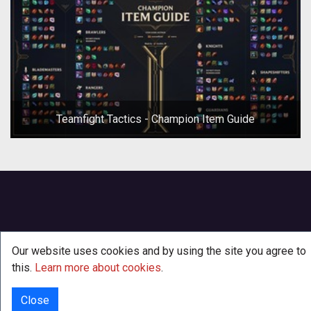
Teamfight Tactics - Champion Item Guide
Our website uses cookies and by using the site you agree to
this.
Learn more about cookies
.
Close