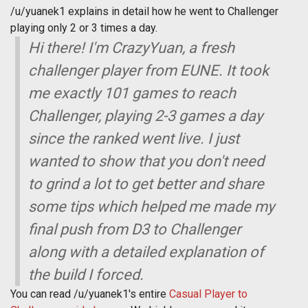
/u/yuanek1 explains in detail how he went to Challenger
playing only 2 or 3 times a day.
Hi there! I'm CrazyYuan, a fresh
challenger player from EUNE. It took
me exactly 101 games to reach
Challenger, playing 2-3 games a day
since the ranked went live. I just
wanted to show that you don't need
to grind a lot to get better and share
some tips which helped me made my
final push from D3 to Challenger
along with a detailed explanation of
the build I forced.
You can read /u/yuanek1's entire
Casual Player to