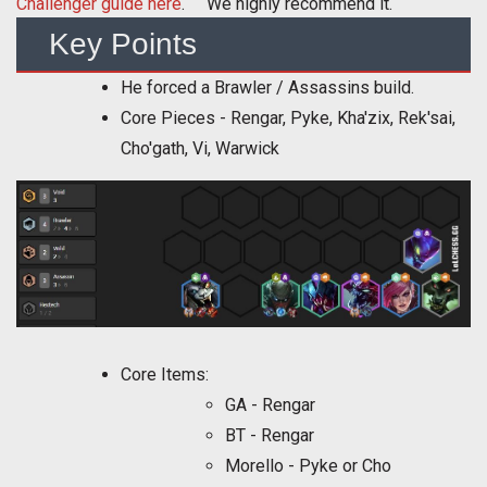
Challenger guide here
. We highly recommend it.
Key Points
He forced a Brawler / Assassins build.
Core Pieces - Rengar, Pyke, Kha'zix, Rek'sai,
Cho'gath, Vi, Warwick
Core Items:
GA - Rengar
BT - Rengar
Morello - Pyke or Cho