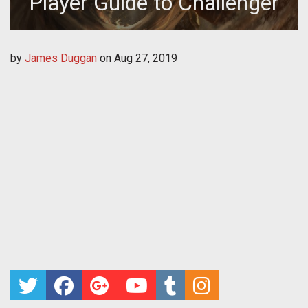
Player Guide to Challenger
by
James Duggan
on
Aug 27, 2019