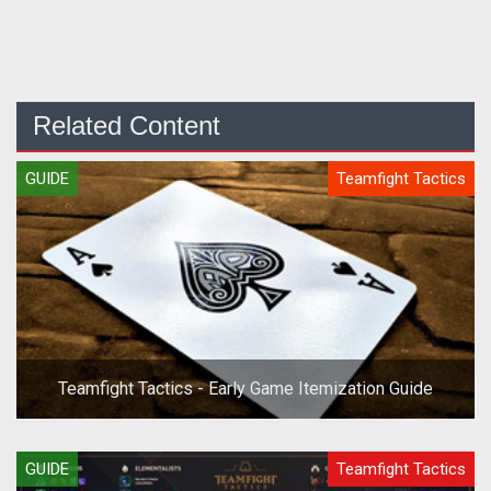
Related Content
GUIDE
Teamfight Tactics
Teamfight Tactics - Early Game Itemization Guide
GUIDE
Teamfight Tactics