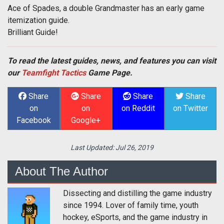
Ace of Spades, a double Grandmaster has an early game
itemization guide.
Brilliant Guide!
To read the latest guides, news, and features you can visit
our
Teamfight Tactics
Game Page.
Share
Share
Share
Share
on
on
on Reddit
on Twitter
Facebook
Google+
Last Updated:
Jul 26, 2019
About The Author
Dissecting and distilling the game industry
since 1994. Lover of family time, youth
hockey, eSports, and the game industry in