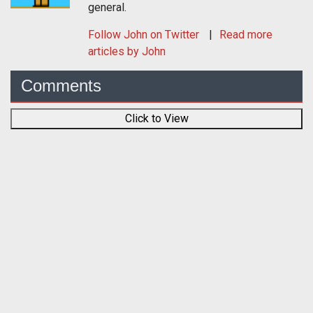
general.
Follow
John
on Twitter
Read more
articles by John
Comments
Click to View