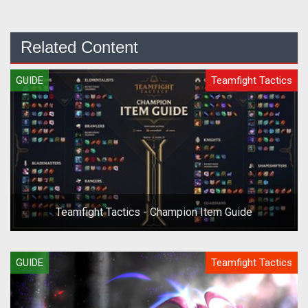
Related Content
GUIDE
Teamfight Tactics
Teamfight Tactics - Champion Item Guide
GUIDE
Teamfight Tactics