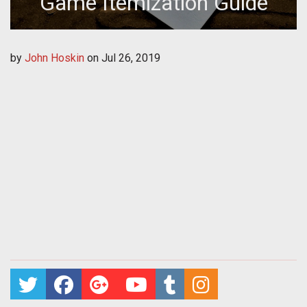
Game Itemization Guide
by
John Hoskin
on
Jul 26, 2019