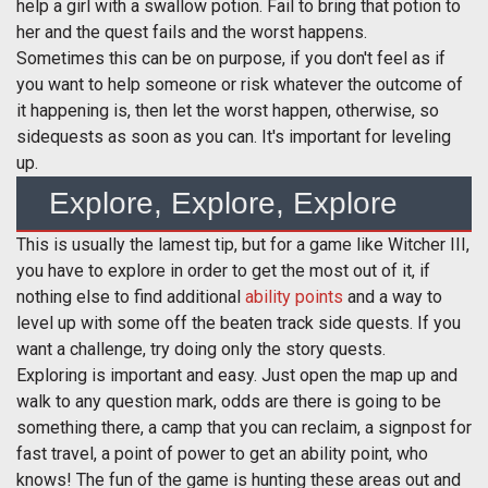
help a girl with a swallow potion. Fail to bring that potion to
her and the quest fails and the worst happens.
Sometimes this can be on purpose, if you don't feel as if
you want to help someone or risk whatever the outcome of
it happening is, then let the worst happen, otherwise, so
sidequests as soon as you can. It's important for leveling
up.
Explore, Explore, Explore
This is usually the lamest tip, but for a game like Witcher III,
you have to explore in order to get the most out of it, if
nothing else to find additional
ability points
and a way to
level up with some off the beaten track side quests. If you
want a challenge, try doing only the story quests.
Exploring is important and easy. Just open the map up and
walk to any question mark, odds are there is going to be
something there, a camp that you can reclaim, a signpost for
fast travel, a point of power to get an ability point, who
knows! The fun of the game is hunting these areas out and