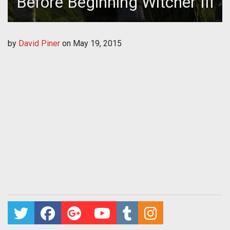
Before Beginning Witcher III
by
David Piner
on
May 19, 2015