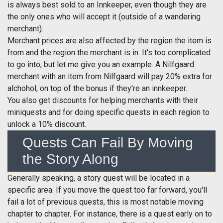
is always best sold to an Innkeeper, even though they are
the only ones who will accept it (outside of a wandering
merchant).
Merchant prices are also affected by the region the item is
from and the region the merchant is in. It's too complicated
to go into, but let me give you an example. A Nilfgaard
merchant with an item from Nilfgaard will pay 20% extra for
alchohol, on top of the bonus if they're an innkeeper.
You also get discounts for helping merchants with their
miniquests and for doing specific quests in each region to
unlock a 10% discount.
Quests Can Fail By Moving
the Story Along
Generally speaking, a story quest will be located in a
specific area. If you move the quest too far forward, you'll
fail a lot of previous quests, this is most notable moving
chapter to chapter. For instance, there is a quest early on to