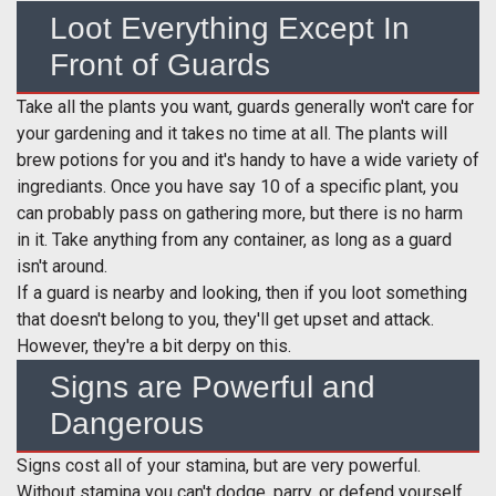
Loot Everything Except In
Front of Guards
Take all the plants you want, guards generally won't care for
your gardening and it takes no time at all. The plants will
brew potions for you and it's handy to have a wide variety of
ingrediants. Once you have say 10 of a specific plant, you
can probably pass on gathering more, but there is no harm
in it. Take anything from any container, as long as a guard
isn't around.
If a guard is nearby and looking, then if you loot something
that doesn't belong to you, they'll get upset and attack.
However, they're a bit derpy on this.
Signs are Powerful and
Dangerous
Signs cost all of your stamina, but are very powerful.
Without stamina you can't dodge, parry, or defend yourself,