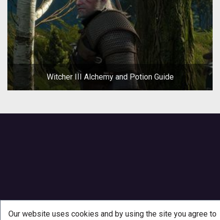
Witcher III Alchemy and Potion Guide
Our website uses cookies and by using the site you agree to