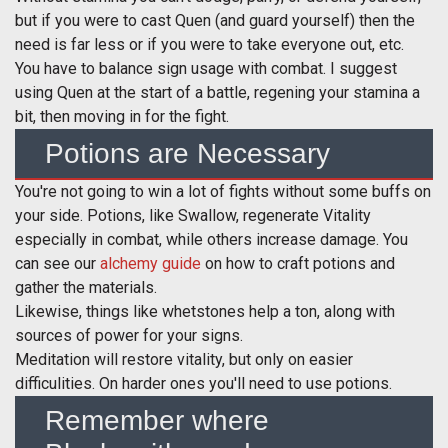
but if you were to cast Quen (and guard yourself) then the
need is far less or if you were to take everyone out, etc.
You have to balance sign usage with combat. I suggest
using Quen at the start of a battle, regening your stamina a
bit, then moving in for the fight.
Potions are Necessary
You're not going to win a lot of fights without some buffs on
your side. Potions, like Swallow, regenerate Vitality
especially in combat, while others increase damage. You
can see our
alchemy guide
on how to craft potions and
gather the materials.
Likewise, things like whetstones help a ton, along with
sources of power for your signs.
Meditation will restore vitality, but only on easier
difficulities. On harder ones you'll need to use potions.
Remember where