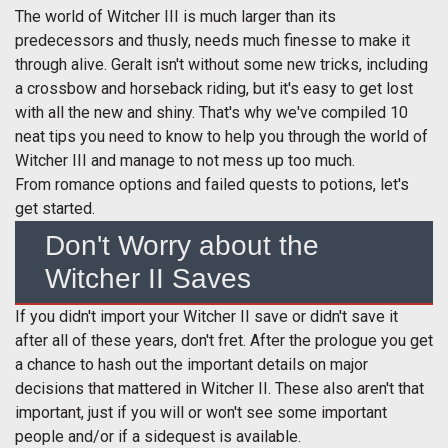
The world of Witcher III is much larger than its
predecessors and thusly, needs much finesse to make it
through alive. Geralt isn't without some new tricks, including
a crossbow and horseback riding, but it's easy to get lost
with all the new and shiny. That's why we've compiled 10
neat tips you need to know to help you through the world of
Witcher III and manage to not mess up too much.
From romance options and failed quests to potions, let's
get started.
Don't Worry about the
Witcher II Saves
If you didn't import your Witcher II save or didn't save it
after all of these years, don't fret. After the prologue you get
a chance to hash out the important details on major
decisions that mattered in Witcher II. These also aren't that
important, just if you will or won't see some important
people and/or if a sidequest is available.