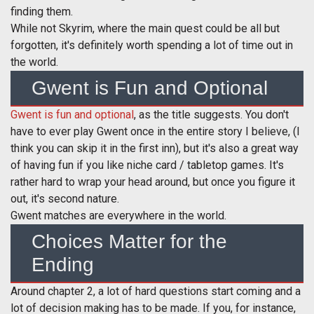
finding them.
While not Skyrim, where the main quest could be all but
forgotten, it's definitely worth spending a lot of time out in
the world.
Gwent is Fun and Optional
Gwent is fun and optional
, as the title suggests. You don't
have to ever play Gwent once in the entire story I believe, (I
think you can skip it in the first inn), but it's also a great way
of having fun if you like niche card / tabletop games. It's
rather hard to wrap your head around, but once you figure it
out, it's second nature.
Gwent matches are everywhere in the world.
Choices Matter for the
Ending
Around chapter 2, a lot of hard questions start coming and a
lot of decision making has to be made. If you, for instance,