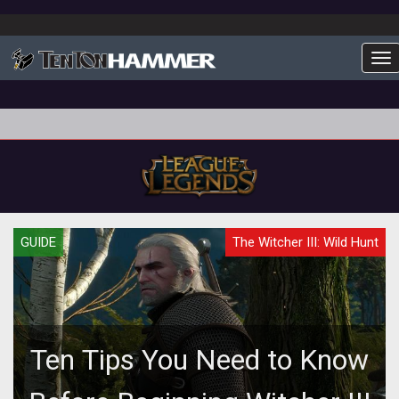
To
GUIDE
The Witcher III: Wild Hunt
Ten Tips You Need to Know