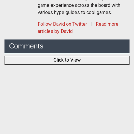
game experience across the board with
various hype guides to cool games.
Follow
David
on Twitter
Read more
articles by David
Comments
Click to View