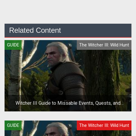
Related Content
GUIDE
The Witcher III: Wild Hunt
Witcher III Guide to Missable Events, Quests, and
Choices
GUIDE
The Witcher III: Wild Hunt