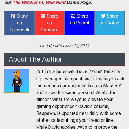
our
The Witcher III: Wild Hunt
Game Page.
Share
Share
Share
Share
on
on
on Reddit
on Twitter
Facebook
Google+
Last Updated:
Mar 15, 2016
About The Author
Get in the bush with David "Xerin" Piner as
he leverages his spectacular insanity to ask
the serious questions such as is Master Yi
and Illidan the same person? What's for
dinner? What are ways to elevate your
gaming experience? David's column,
Respawn, is updated near daily with some
of the coolest things you'll read online,
while David tackles ways to improve the