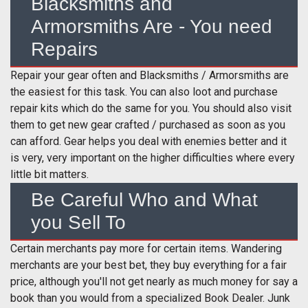
Blacksmiths and
Armorsmiths Are - You need
Repairs
Repair your gear often and Blacksmiths / Armorsmiths are
the easiest for this task. You can also loot and purchase
repair kits which do the same for you. You should also visit
them to get new gear crafted / purchased as soon as you
can afford. Gear helps you deal with enemies better and it
is very, very important on the higher difficulties where every
little bit matters.
Be Careful Who and What
you Sell To
Certain merchants pay more for certain items. Wandering
merchants are your best bet, they buy everything for a fair
price, although you'll not get nearly as much money for say a
book than you would from a specialized Book Dealer. Junk