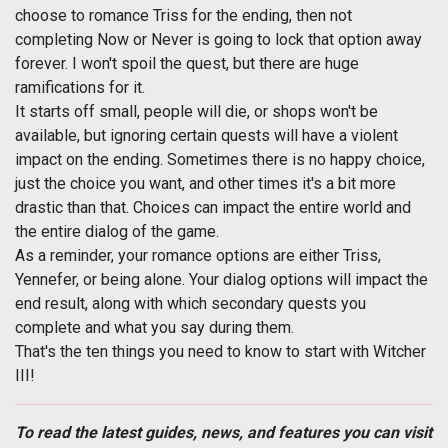
choose to romance Triss for the ending, then not
completing Now or Never is going to lock that option away
forever. I won't spoil the quest, but there are huge
ramifications for it.
It starts off small, people will die, or shops won't be
available, but ignoring certain quests will have a violent
impact on the ending. Sometimes there is no happy choice,
just the choice you want, and other times it's a bit more
drastic than that. Choices can impact the entire world and
the entire dialog of the game.
As a reminder, your romance options are either Triss,
Yennefer, or being alone. Your dialog options will impact the
end result, along with which secondary quests you
complete and what you say during them.
That's the ten things you need to know to start with Witcher
III!
To read the latest guides, news, and features you can visit