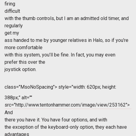
firing
difficult
with the thumb controls, but I am an admitted old timer, and
regularly
get my
ass handed to me by younger relatives in Halo, so if you’re
more comfortable
with this system, you’ll be fine. In fact, you may even
prefer this over the
joystick option.
class="MsoNoSpacing">
style="width: 620px; height:
388px;" alt=""
src="http://www.tentonhammer.com/image/view/253162">
And
there you have it. You have four options, and with
the exception of the keyboard-only option, they each have
advantages