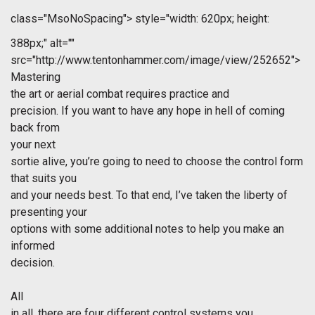
class="MsoNoSpacing">
style="width: 620px; height:
388px;" alt=""
src="http://www.tentonhammer.com/image/view/252652">
Mastering
the art or aerial combat requires practice and
precision. If you want to have any hope in hell of coming
back from
your next
sortie alive, you’re going to need to choose the control form
that suits you
and your needs best. To that end, I’ve taken the liberty of
presenting your
options with some additional notes to help you make an
informed
decision.
All
in all, there are four different control systems you