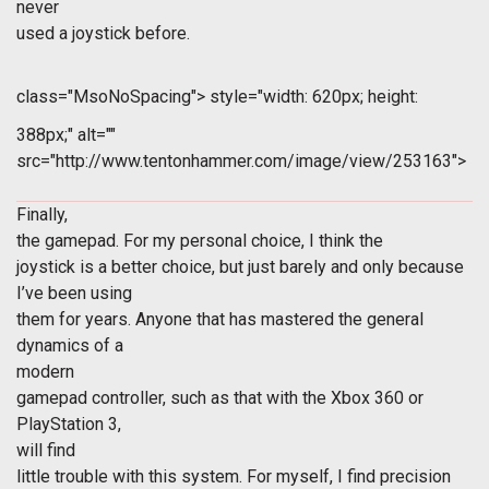
never
used a joystick before.
class="MsoNoSpacing">
style="width: 620px; height:
388px;" alt=""
src="http://www.tentonhammer.com/image/view/253163">
Finally,
the gamepad. For my personal choice, I think the
joystick is a better choice, but just barely and only because
I’ve been using
them for years. Anyone that has mastered the general
dynamics of a
modern
gamepad controller, such as that with the Xbox 360 or
PlayStation 3,
will find
little trouble with this system. For myself, I find precision