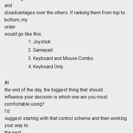
and
disadvantages over the others. If ranking them from top to
bottom, my
order
would go like this:
Joystick
Gamepad
Keyboard and Mouse Combo
Keyboard Only
At
the end of the day, the biggest thing that should
influence your decision is which one are you most
comfortable using?
I’d
suggest starting with that control scheme and then working
your way to
the next