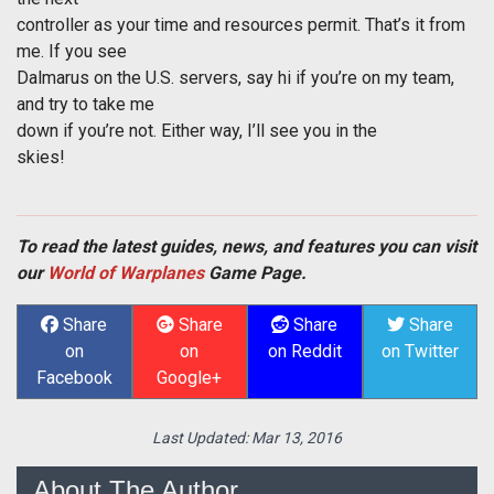
controller as your time and resources permit. That’s it from
me. If you see
Dalmarus on the U.S. servers, say hi if you’re on my team,
and try to take me
down if you’re not. Either way, I’ll see you in the
skies!
To read the latest guides, news, and features you can visit
our
World of Warplanes
Game Page.
Share
Share
Share
Share
on
on
on Reddit
on Twitter
Facebook
Google+
Last Updated:
Mar 13, 2016
About The Author