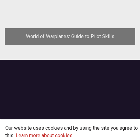
World of Warplanes: Guide to Pilot Skills
Our website uses cookies and by using the site you agree to
this.
Learn more about cookies
.