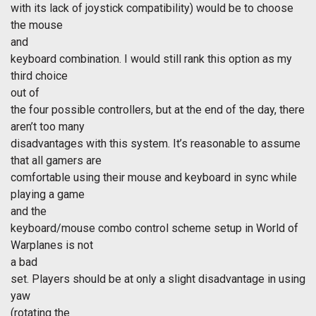
with its lack of joystick compatibility) would be to choose
the mouse
and
keyboard combination. I would still rank this option as my
third choice
out of
the four possible controllers, but at the end of the day, there
aren’t too many
disadvantages with this system. It’s reasonable to assume
that all gamers are
comfortable using their mouse and keyboard in sync while
playing a game
and the
keyboard/mouse combo control scheme setup in World of
Warplanes is not
a bad
set. Players should be at only a slight disadvantage in using
yaw
(rotating the