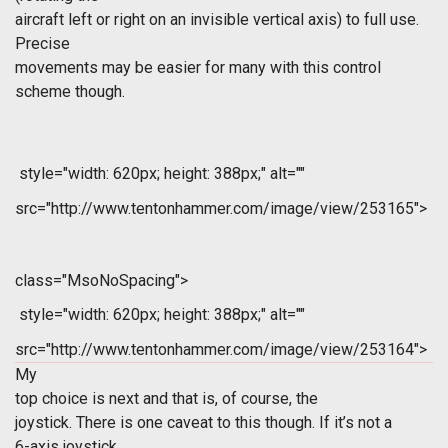
aircraft left or right on an invisible vertical axis) to full use.
Precise
movements may be easier for many with this control
scheme though.
style="width: 620px; height: 388px;" alt=""
src="http://www.tentonhammer.com/image/view/253165">
class="MsoNoSpacing">
style="width: 620px; height: 388px;" alt=""
src="http://www.tentonhammer.com/image/view/253164">
My
top choice is next and that is, of course, the
joystick. There is one caveat to this though. If it’s not a
6-axis joystick