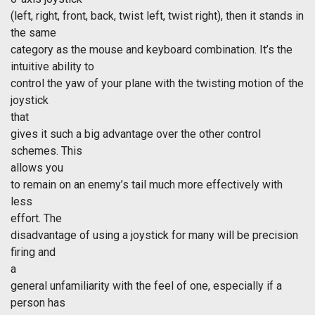
(left, right, front, back, twist left, twist right), then it stands in
the same
category as the mouse and keyboard combination. It’s the
intuitive ability to
control the yaw of your plane with the twisting motion of the
joystick
that
gives it such a big advantage over the other control
schemes. This
allows you
to remain on an enemy’s tail much more effectively with
less
effort. The
disadvantage of using a joystick for many will be precision
firing and
a
general unfamiliarity with the feel of one, especially if a
person has