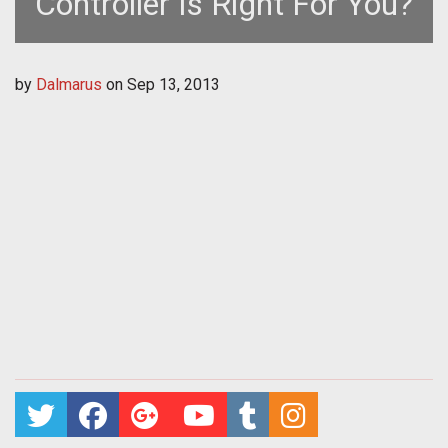
Controller Is Right For You?
by
Dalmarus
on
Sep 13, 2013