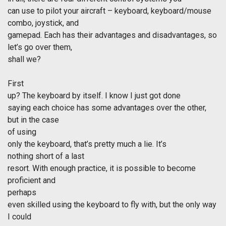
can use to pilot your aircraft – keyboard, keyboard/mouse
combo, joystick, and
gamepad. Each has their advantages and disadvantages, so
let’s go over them,
shall we?
First
up? The keyboard by itself. I know I just got done
saying each choice has some advantages over the other,
but in the case
of using
only the keyboard, that’s pretty much a lie. It’s
nothing short of a last
resort. With enough practice, it is possible to become
proficient and
perhaps
even skilled using the keyboard to fly with, but the only way
I could