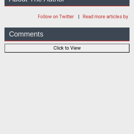
Follow
on Twitter
Read more articles by
Comments
Click to View