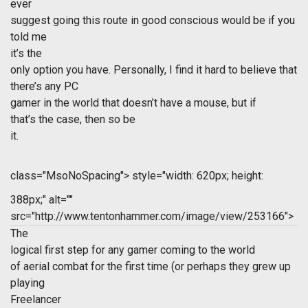
ever
suggest going this route in good conscious would be if you
told me
it’s the
only option you have. Personally, I find it hard to believe that
there’s any PC
gamer in the world that doesn’t have a mouse, but if
that’s the case, then so be
it.
class="MsoNoSpacing">
style="width: 620px; height:
388px;" alt=""
src="http://www.tentonhammer.com/image/view/253166">
The
logical first step for any gamer coming to the world
of aerial combat for the first time (or perhaps they grew up
playing
Freelancer