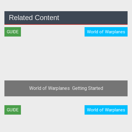
Related Content
GUIDE
World of Warplanes
World of Warplanes  Getting Started
GUIDE
World of Warplanes