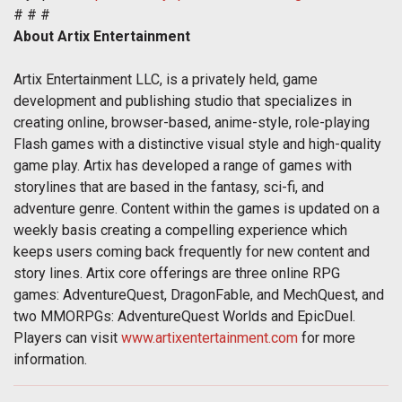
# # #
About Artix Entertainment
Artix Entertainment LLC, is a privately held, game
development and publishing studio that specializes in
creating online, browser-based, anime-style, role-playing
Flash games with a distinctive visual style and high-quality
game play. Artix has developed a range of games with
storylines that are based in the fantasy, sci-fi, and
adventure genre. Content within the games is updated on a
weekly basis creating a compelling experience which
keeps users coming back frequently for new content and
story lines. Artix core offerings are three online RPG
games: AdventureQuest, DragonFable, and MechQuest, and
two MMORPGs: AdventureQuest Worlds and EpicDuel.
Players can visit
www.artixentertainment.com
for more
information.