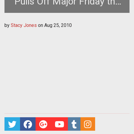
Pulls Off Major Friday the
13th Event Despite
by
Stacy Jones
on
Aug 25, 2010
Technical Problems