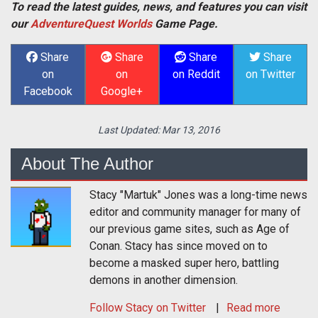
To read the latest guides, news, and features you can visit
our
AdventureQuest Worlds
Game Page.
Share
Share
Share
Share
on
on
on Reddit
on Twitter
Facebook
Google+
Last Updated:
Mar 13, 2016
About The Author
Stacy "Martuk" Jones was a long-time news
editor and community manager for many of
our previous game sites, such as Age of
Conan. Stacy has since moved on to
become a masked super hero, battling
demons in another dimension.
Follow
Stacy
on Twitter
Read more