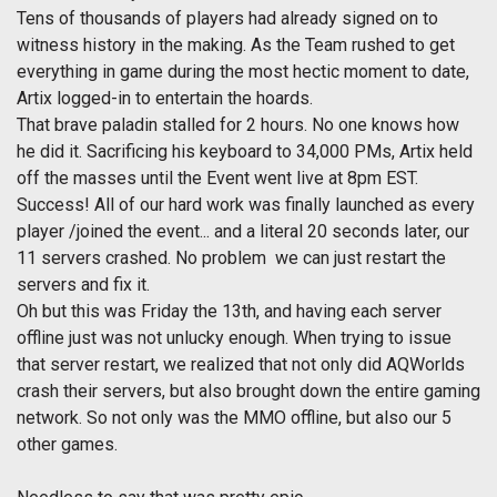
Tens of thousands of players had already signed on to
witness history in the making. As the Team rushed to get
everything in game during the most hectic moment to date,
Artix logged-in to entertain the hoards.
That brave paladin stalled for 2 hours. No one knows how
he did it. Sacrificing his keyboard to 34,000 PMs, Artix held
off the masses until the Event went live at 8pm EST.
Success! All of our hard work was finally launched as every
player /joined the event... and a literal 20 seconds later, our
11 servers crashed. No problem  we can just restart the
servers and fix it.
Oh but this was Friday the 13th, and having each server
offline just was not unlucky enough. When trying to issue
that server restart, we realized that not only did AQWorlds
crash their servers, but also brought down the entire gaming
network. So not only was the MMO offline, but also our 5
other games.