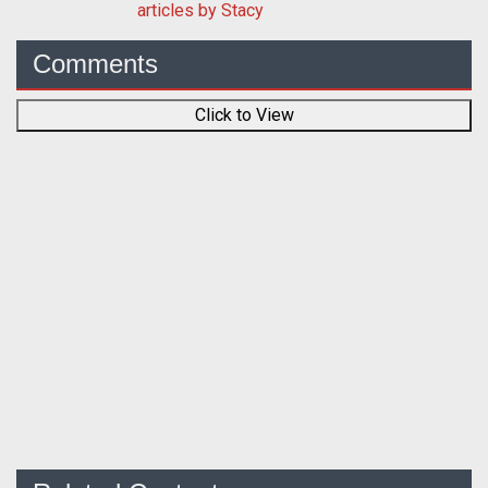
articles by Stacy
Comments
Click to View