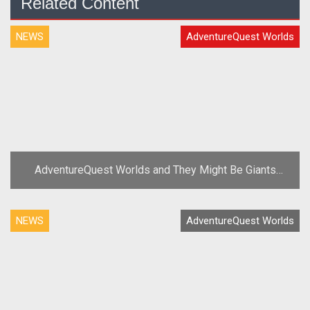
Related Content
NEWS
AdventureQuest Worlds
AdventureQuest Worlds and They Might Be Giants
Team Up for Third Anniversary
NEWS
AdventureQuest Worlds