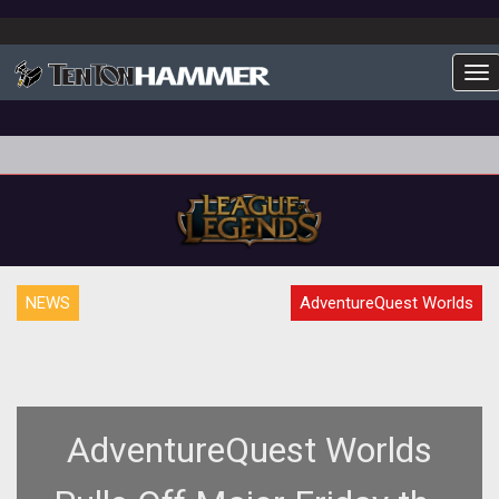
To
NEWS
AdventureQuest Worlds
AdventureQuest Worlds