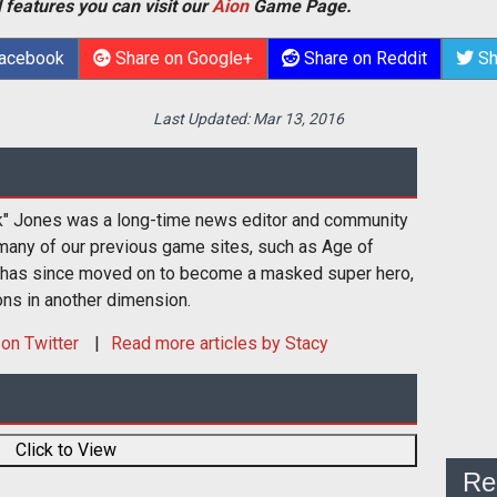
 features you can visit our
Aion
Game Page.
Facebook
Share on Google+
Share on Reddit
Sh
Last Updated:
Mar 13, 2016
k" Jones was a long-time news editor and community
many of our previous game sites, such as Age of
 has since moved on to become a masked super hero,
ons in another dimension.
on Twitter
Read more articles by Stacy
Click to View
Re