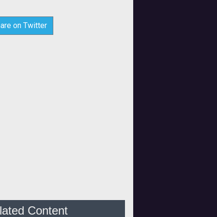
are on Twitter
lated Content