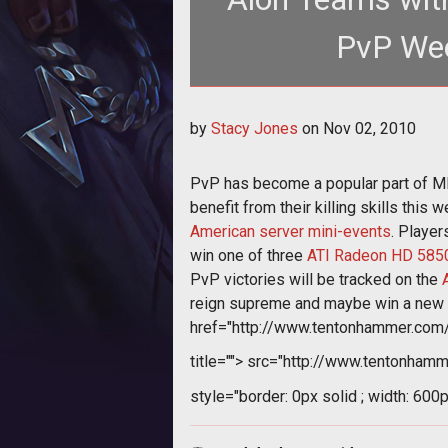
PvP Wee
<p>PvP has become
by
Stacy Jones
on
Nov 02, 2010
href="http://www.tento
PvP has become a popular part of
benefit from their killing skills thi
American server mini-events
. Playe
win one of three
ATI Radeon HD 5850
PvP victories will be tracked on the
reign supreme and maybe win a new g
href="http://www.tentonhammer.co
title="">
src="http://www.tentonhamm
style="border: 0px solid ; width: 600p