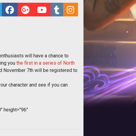
enthusiasts will have a chance to
ring you
the first in a series of North
 November 7th will be registered to
your character and see if you can
 height="96"