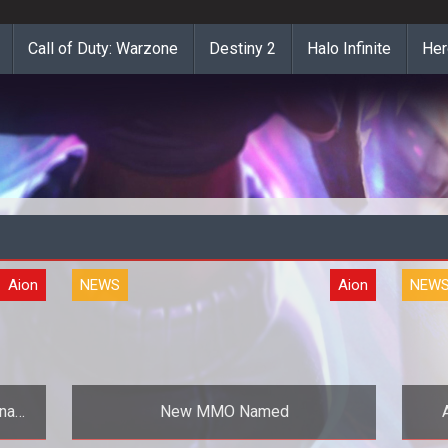
Call of Duty: Warzone
Destiny 2
Halo Infinite
Her
Aion
NEWS
Aion
NEW
inah
New MMO Named