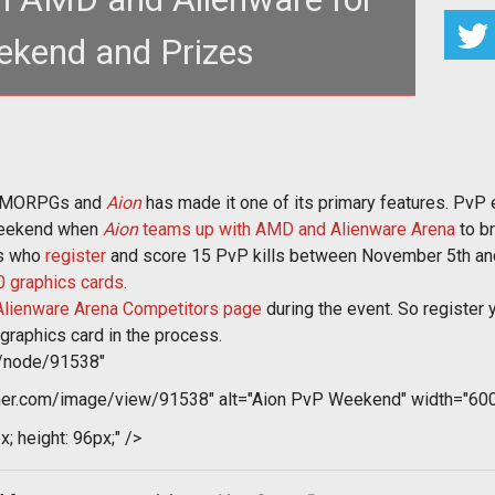
kend and Prizes
 a popular part of MMORPGs and <a
nhammer.com/aion"><em>Aion</em></a> ha
 MMORPGs and
Aion
has made it one of its primary features. PvP 
s weekend when
Aion
teams up with AMD and Alienware Arena
to b
rs who
register
and score 15 PvP kills between November 5th and
 graphics cards
.
Alienware Arena Competitors page
during the event. So register 
raphics card in the process.
m/node/91538"
er.com/image/view/91538" alt="Aion PvP Weekend" width="600"
x; height: 96px;" />