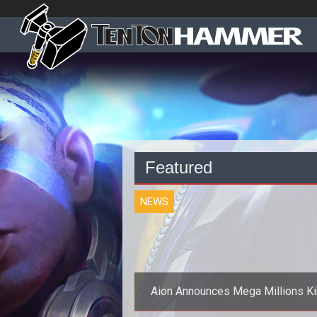
Featured
NEWS
Aion Announces Mega Millions K
Event