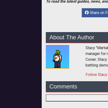
To read the latest guides, news, and
Share on 
About The Author
Stacy "Martu
manager for 
Conan. Stacy
battling dem
Follow
Stacy
Comments