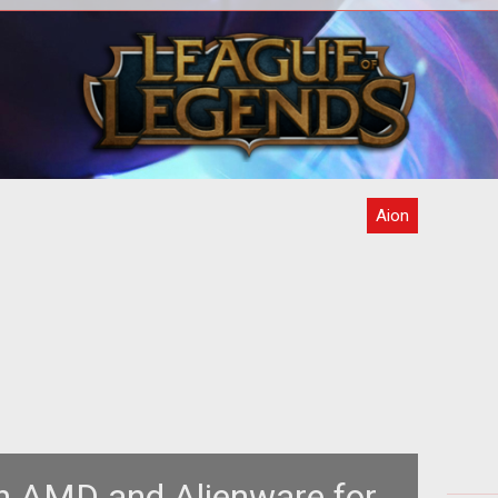
way
<str
eeks.
c
 ju
Aion
h AMD and Alienware for