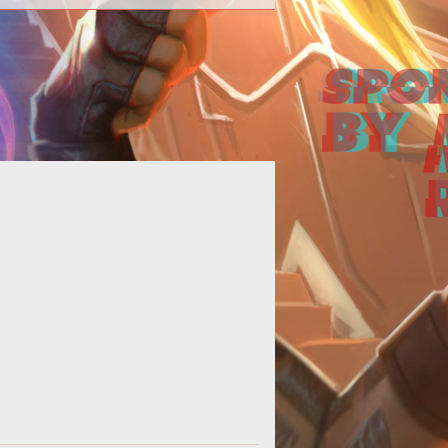
ong>Come fly away, come fly away,
ome fly away with me.</strong>