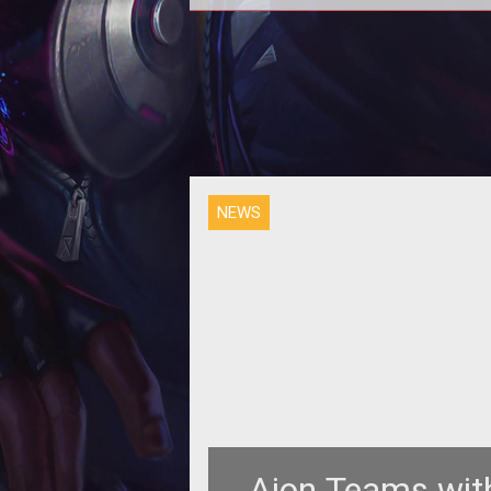
<p><em>Aion</em> is giving a
billions of Kinah over the next 8 w
Find out how you can win after the
NEWS
Aion Teams wit