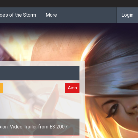
oes of the Storm
More
Login
S
Aion
Aion: Video Trailer from E3 2007