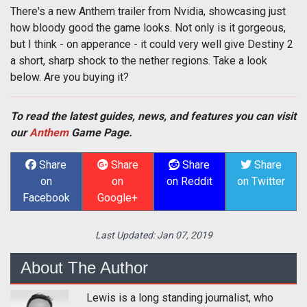
There's a new Anthem trailer from Nvidia, showcasing just
how bloody good the game looks. Not only is it gorgeous,
but I think - on apperance - it could very well give Destiny 2
a short, sharp shock to the nether regions. Take a look
below. Are you buying it?
To read the latest guides, news, and features you can visit
our
Anthem
Game Page.
Share
Share
Share
Share
on
on
on Reddit
on Twitter
Facebook
Google+
Last Updated:
Jan 07, 2019
About The Author
Lewis is a long standing journalist, who