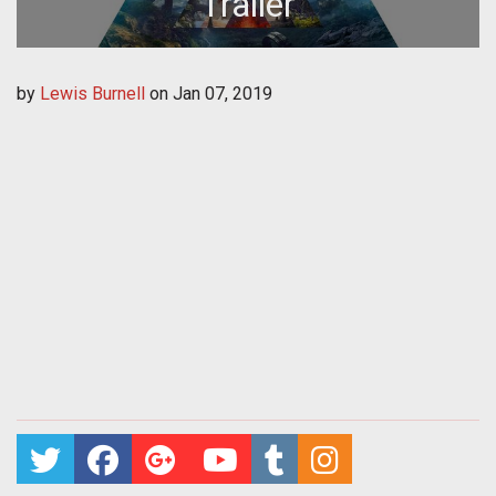
Trailer
by
Lewis Burnell
on
Jan 07, 2019