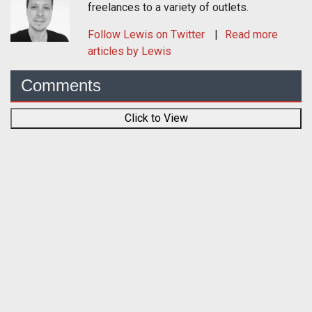
freelances to a variety of outlets.
Follow
Lewis
on Twitter
Read more
articles by Lewis
Comments
Click to View