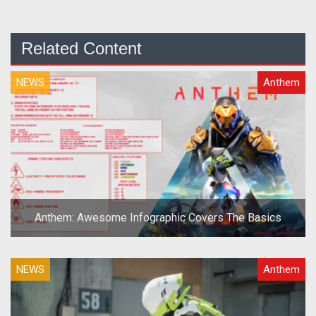
Related Content
NEWS
Anthem
Anthem: Awesome Infographic Covers The Basics
NEWS
Anthem