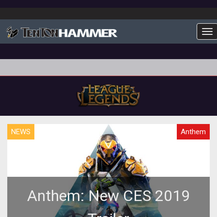
To
NEWS
Anthem
Anthem: New CES 2019