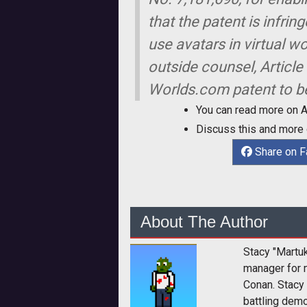
that the patent is infri
use avatars in virtual w
outside counsel, Article
Worlds.com patent to b
You can read more on 
Discuss this and more
Share on 
About The Author
Stacy "Martu
manager for 
Conan. Stacy
battling dem