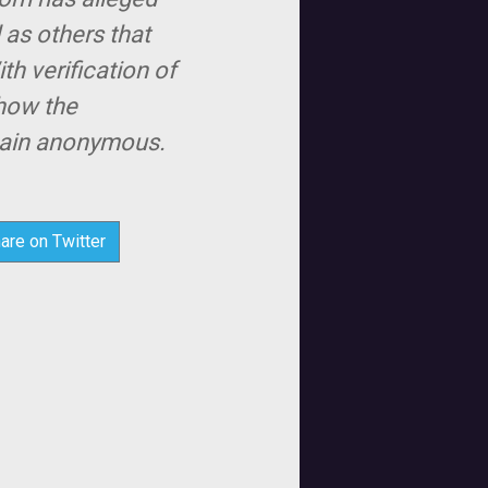
 as others that
th verification of
show the
emain anonymous.
are on Twitter