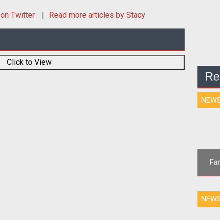
on Twitter
Read more articles by Stacy
Click to View
Re
NEW
Fan
<p 
NEW
USA &amp
AL