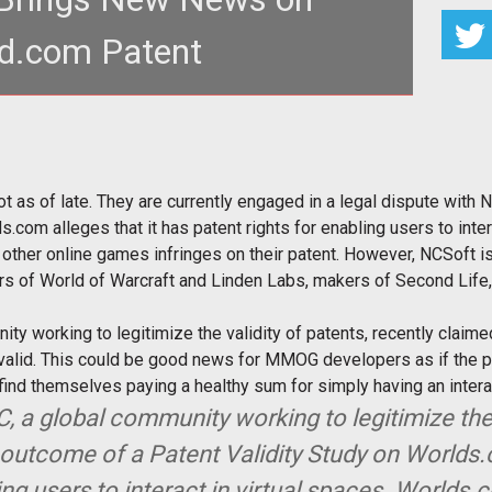
d.com Patent
f late. They are currently engaged in a
l dispute with NCSoft
 as of late. They are currently engaged in a legal dispute with N
om alleges that it has patent rights for enabling users to inter
other online games infringes on their patent. However, NCSoft is
ers of World of Warcraft and Linden Labs, makers of Second Lif
ty working to legitimize the validity of patents, recently claimed 
alid. This could be good news for MMOG developers as if the pate
nd themselves paying a healthy sum for simply having an interac
C, a global community working to legitimize the 
outcome of a Patent Validity Study on Worlds
ing users to interact in virtual spaces. Worlds