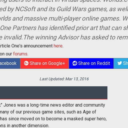
nged by NCSoft and its Guild Wars games, as well
orlds and massive multi-player online games. Wi
 One Partners has identified prior art that can 
e invalid.The winning Advisor has asked to r
Article One's announcement
here
.
 on our
forums
.
Facebook
Share on Google+
Share on Reddit
Sh
Last Updated:
Mar 13, 2016
k" Jones was a long-time news editor and community
many of our previous game sites, such as Age of
 has since moved on to become a masked super hero,
ons in another dimension.