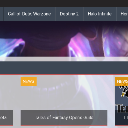
Call of Duty: Warzone
Destiny 2
Halo Infinite
Her
NEWS
NEW
Beta
Tales of Fantasy Opens Guild
TT
Recruitment for Alpha Test