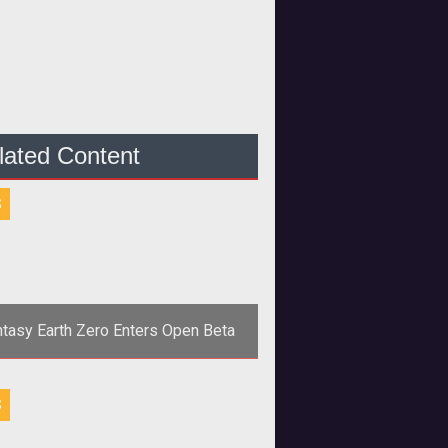
lated Content
S
tasy Earth Zero Enters Open Beta
align="center"><strong>GAMEPOT
S
; SQUARE ENIX WELCOME
L RECRUITS FOR FANTASY EARTH