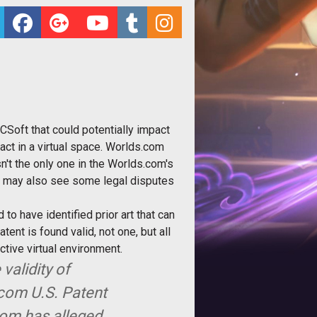
CSoft that could potentially impact
act in a virtual space. Worlds.com
n't the only one in the Worlds.com's
e, may also see some legal disputes
to have identified prior art that can
nt is found valid, not one, but all
tive virtual environment.
validity of
.com U.S. Patent
.com has alleged