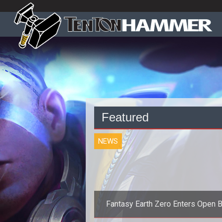
Featured
NEWS
Fantasy Earth Zero Enters Open 