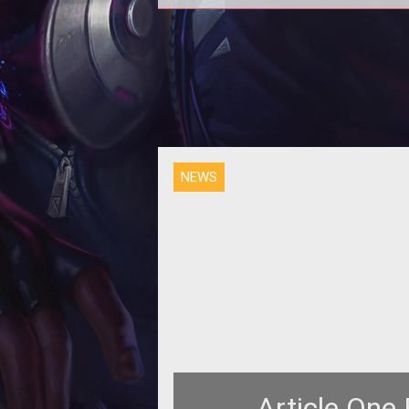
<p align="center"><strong>GAM
USA &amp; SQUARE ENIX WELCOME
ALL RECRUITS FOR FANTASY EA
ZERO</strong></
NEWS
Article One