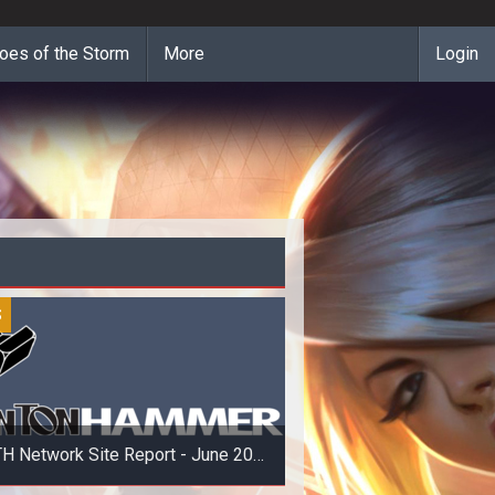
oes of the Storm
More
Login
S
H Network Site Report - June 20
2014