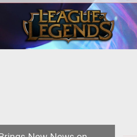
EPOT
<p><em><a href="http://tof.igg.com/"
target="_blank">Tales of Fantasy</a>
RTH
</em> is about to begin alpha testing
 Brings New News on