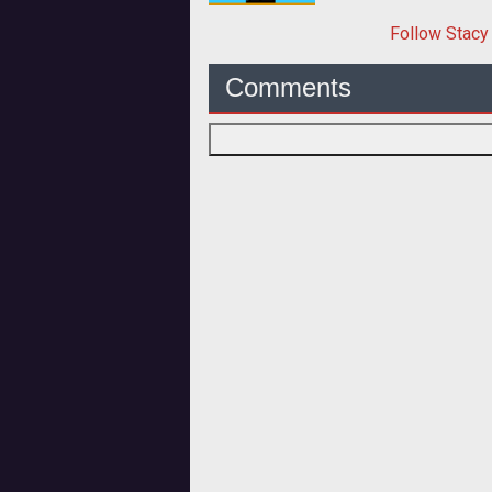
Follow
Stacy
Comments