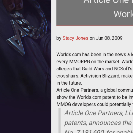
Worl
<p>Worlds.com has been in the news a lot as o
by
Stacy Jones
on
Jun 08, 2009
lega
Worlds.com has been in the news a lot
every MMORPG on the market. Worlds.c
alleges that Guild Wars and NCSoft's 
crosshairs. Activision Blizzard, mak
in the future.
Article One Partners, a global communi
show the Worlds.com patent to be inv
MMOG developers could potentially fi
Article One Partners, LL
patents, announces the 
No. 7,181,690, for enabl