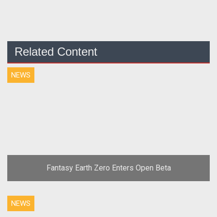
Related Content
NEWS
Fantasy Earth Zero Enters Open Beta
NEWS