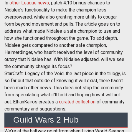
In
other League news
, patch 4.10 brings changes to
Nidalee's functionality to make the champion less
overpowered, while also granting more utility to cougar
form beyond movement and pulls. The article goes on to
address what made Nidalee a safe champion to use and
how she functioned throughout the game. To add depth,
Nidalee gets compared to another safe champion,
Heimerdinger, who hasn't received the level of community
outcry that Nidalee has. With Nidalee adjusted, will we see
the community change its focus?
StarCraft: Legacy of the Void, the last piece in the trilogy, is
so far out that outside of knowing it will exist, there hasn't
been much other news. This does not stop the community
from speculating what it'll hold and hoping how it will act
out. EthanKairos creates a
curated collection
of community
commentary and suggestions.
Guild Wars 2 Hub
We're at the halfway point from when Living World Season