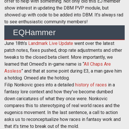
offer to help with something. Not only did this EJ member
show interest in updating the DBM PVP module, but
showed up with code to be added into DBM. It's always rad
to see enthusiastic community members!
EQHammer
June 18th's
Landmark Live Update
went over the latest
patch notes, fixes pushed, drop rate adjustments and other
tweaks to the closed beta client. More importantly, we
learned that Omeed's in-game name is “
All Chaps Are
Assless
” and that at some point during E3, a man gave him
a hotdog. Omeed ate the hotdog.
Filip Nonkovic goes into a detailed
history of races
in a
fantasy lore context and how they've become dumbed
down caricatures of what they once were. Nonkovic
compares this to stereotyping of real world races and the
eugenics movement. In the last sentence, a call to action
asks us to reconceptualize how races in fantasy work and
that it's time to break out of the mold.