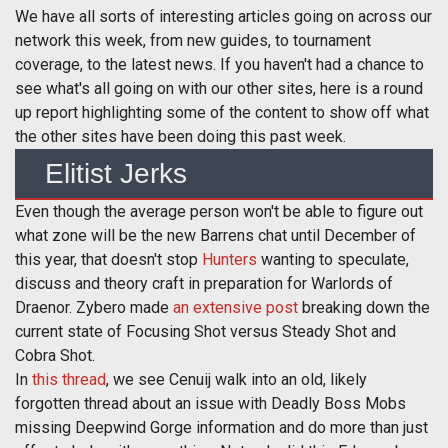
We have all sorts of interesting articles going on across our
network this week, from new guides, to tournament
coverage, to the latest news. If you haven't had a chance to
see what's all going on with our other sites, here is a round
up report highlighting some of the content to show off what
the other sites have been doing this past week.
Elitist Jerks
Even though the average person won't be able to figure out
what zone will be the new Barrens chat until December of
this year, that doesn't stop
Hunters
wanting to speculate,
discuss and theory craft in preparation for Warlords of
Draenor. Zybero made
an extensive post
breaking down the
current state of Focusing Shot versus Steady Shot and
Cobra Shot.
In
this thread
, we see Cenuij walk into an old, likely
forgotten thread about an issue with Deadly Boss Mobs
missing Deepwind Gorge information and do more than just