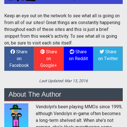
Keep an eye out on the network to see what all is going on
from all of our sites! Great things are constantly happening
throughout each of these sites and this is just a brief
snippet from this week's activity. To see what all is going
on, be sure to visit each site itself.
Share
Share
Share
Share
on
on
on Reddit
on Twitter
Facebook
Google+
Last Updated:
Mar 13, 2016
About The Author
Vendolyn's been playing MMOs since 1999,
although Vendolyn in-game often becomes
a long-term shelved alt. When she's not