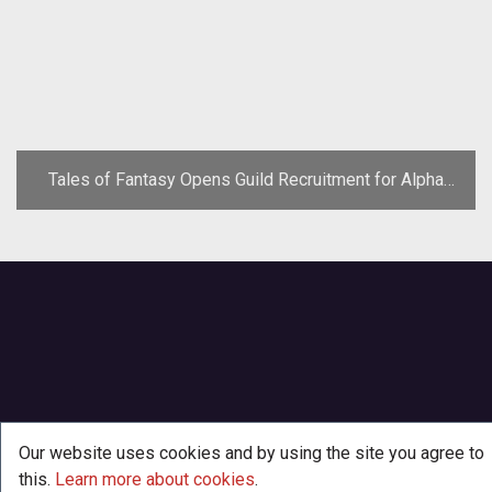
Tales of Fantasy Opens Guild Recruitment for Alpha
Test
Our website uses cookies and by using the site you agree to
this.
Learn more about cookies
.