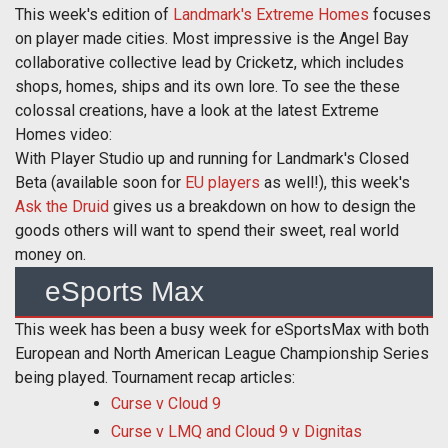
This week's edition of
Landmark's Extreme Homes
focuses
on player made cities. Most impressive is the Angel Bay
collaborative collective lead by Cricketz, which includes
shops, homes, ships and its own lore. To see the these
colossal creations, have a look at the latest Extreme
Homes video:
With Player Studio up and running for Landmark's Closed
Beta (available soon for
EU players
as well!), this week's
Ask the Druid
gives us a breakdown on how to design the
goods others will want to spend their sweet, real world
money on.
eSports Max
This week has been a busy week for eSportsMax with both
European and North American League Championship Series
being played. Tournament recap articles:
Curse v Cloud 9
Curse v LMQ and Cloud 9 v Dignitas