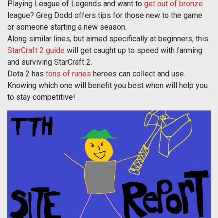
Playing League of Legends and want to
get out of bronze
league? Greg Dodd offers tips for those new to the game
or someone starting a new season.
Along similar lines, but aimed specifically at beginners, this
StarCraft 2 guide
will get caught up to speed with farming
and surviving StarCraft 2.
Dota 2 has
tons of runes
heroes can collect and use.
Knowing which one will benefit you best when will help you
to stay competitive!