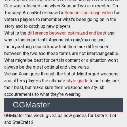
One was released and when Season Two is expected. On
Tuesday, ArenaNet released a
Season One recap video
for
veteran players to remember what's been going on in the
story and to catch up new players.
What is the
difference between optimized and best
and
why is this important? Anyone into min/maxing and
theorycrafting should know that there are differences
between the two and these terms are not interchangeable.
What might be best for certain content or a situation won't
always be the most optimal and vice versa.
Vichan Xoan goes through the list of Mistforged weapons
and offers players the ultimate
style guide
to not only look
their best, but make sure their weapons are stylish
accoutrements to what they're wearing.
GGMaster
GGMaster this week gives us new guides for Dota 2, LoL
and StarCraft 2.