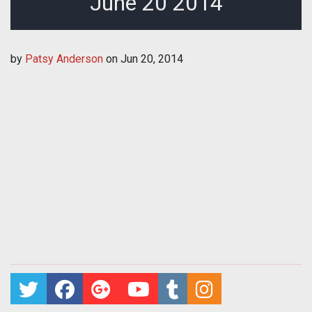
June 20 2014
by
Patsy Anderson
on
Jun 20, 2014