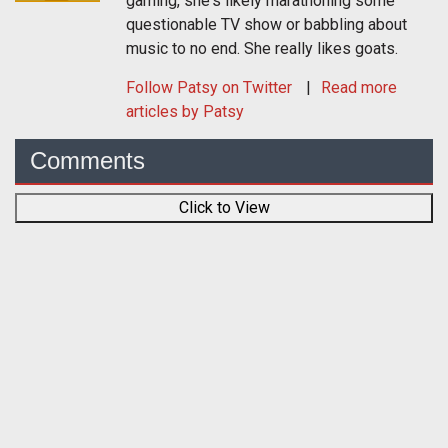
gaming, she's likely marathoning some
questionable TV show or babbling about
music to no end. She really likes goats.
Follow
Patsy
on Twitter
Read more
articles by Patsy
Comments
Click to View