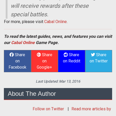
will receive rewards after these
special battles.
For more, please visit
Cabal Online
.
To read the latest guides, news, and features you can visit
our
Cabal Online
Game Page.
Share
Share
Share
Share
on
on
on Reddit
on Twitter
Facebook
Google+
Last Updated:
Mar 13, 2016
About The Author
Follow
on Twitter
Read more articles by