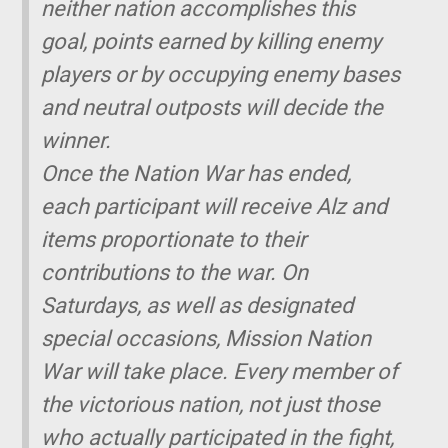
neither nation accomplishes this
goal, points earned by killing enemy
players or by occupying enemy bases
and neutral outposts will decide the
winner.
Once the Nation War has ended,
each participant will receive Alz and
items proportionate to their
contributions to the war. On
Saturdays, as well as designated
special occasions, Mission Nation
War will take place. Every member of
the victorious nation, not just those
who actually participated in the fight,