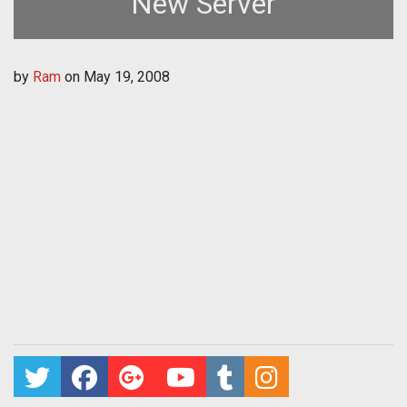
New Server
by
Ram
on
May 19, 2008