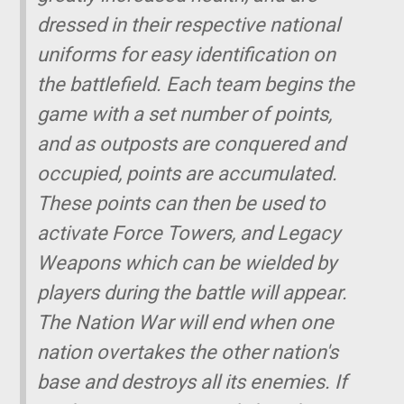
dressed in their respective national
uniforms for easy identification on
the battlefield. Each team begins the
game with a set number of points,
and as outposts are conquered and
occupied, points are accumulated.
These points can then be used to
activate Force Towers, and Legacy
Weapons which can be wielded by
players during the battle will appear.
The Nation War will end when one
nation overtakes the other nation's
base and destroys all its enemies. If