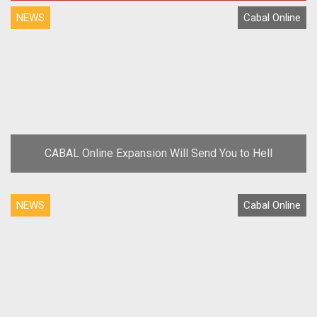
NEWS
Cabal Online
CABAL Online Expansion Will Send You to Hell
NEWS
Cabal Online