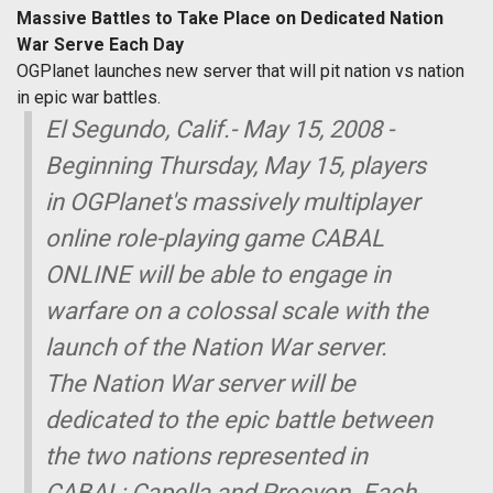
Massive Battles to Take Place on Dedicated Nation
War Serve Each Day
OGPlanet launches new server that will pit nation vs nation
in epic war battles.
El Segundo, Calif.- May 15, 2008 -
Beginning Thursday, May 15, players
in OGPlanet's massively multiplayer
online role-playing game CABAL
ONLINE will be able to engage in
warfare on a colossal scale with the
launch of the Nation War server.
The Nation War server will be
dedicated to the epic battle between
the two nations represented in
CABAL; Capella and Procyon. Each