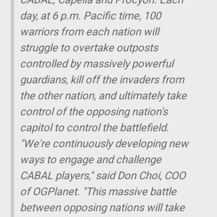
day, at 6 p.m. Pacific time, 100
warriors from each nation will
struggle to overtake outposts
controlled by massively powerful
guardians, kill off the invaders from
the other nation, and ultimately take
control of the opposing nation's
capitol to control the battlefield.
"We're continuously developing new
ways to engage and challenge
CABAL players," said Don Choi, COO
of OGPlanet. "This massive battle
between opposing nations will take