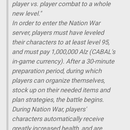
player vs. player combat to a whole
new level."
In order to enter the Nation War
server, players must have leveled
their characters to at least level 95,
and must pay 1,000,000 Alz (CABAL's
in-game currency). After a 30-minute
preparation period, during which
players can organize themselves,
stock up on their needed items and
plan strategies, the battle begins.
During Nation War, players'
characters automatically receive
greatly increased health, and are