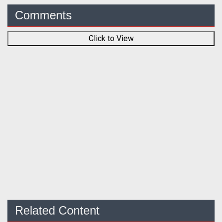
Comments
Click to View
Related Content