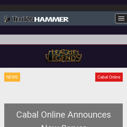
To
NEWS
Cabal Online
Cabal Online Announces