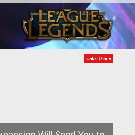
oft
<strong>Massive Battles to Take
<
h
Place on Dedicated Nation War Serve
S
Each Day</strong> OGPlanet launches
release of its next
new
Cabal Online
pansion Will Send You to