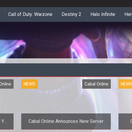
Call of Duty: Warzone
Destiny 2
Halo Infinite
Her
Online
NEWS
Cabal Online
NEW
 You
Cabal Online Announces New Server