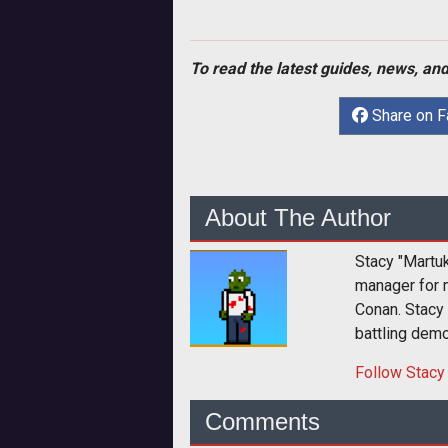
To read the latest guides, news, and
Share on 
About The Author
Stacy "Martu
manager for 
Conan. Stacy
battling dem
Follow
Stacy
Comments