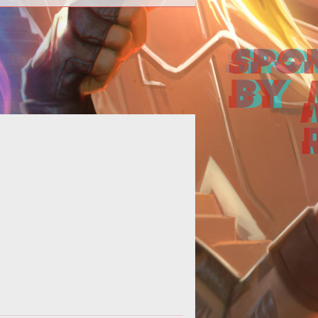
p><em>CABAL Online</em> hits
team Greenlight just ahead of the
 update, <em>Rising
Force