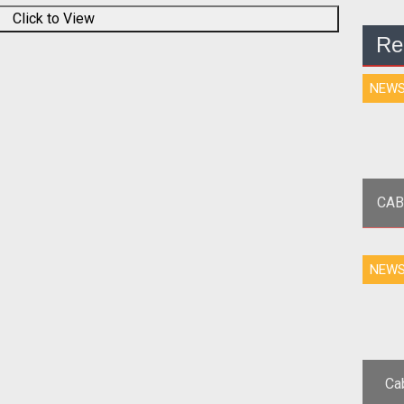
Click to View
Re
NEW
CAB
<p
NEW
Epi
Ca