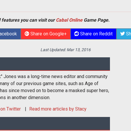
 features you can visit our
Cabal Online
Game Page.
Facebook
Share on Google+
Share on Reddit
Sh
Last Updated:
Mar 13, 2016
k" Jones was a long-time news editor and community
many of our previous game sites, such as Age of
 has since moved on to become a masked super hero,
ons in another dimension.
on Twitter
Read more articles by Stacy