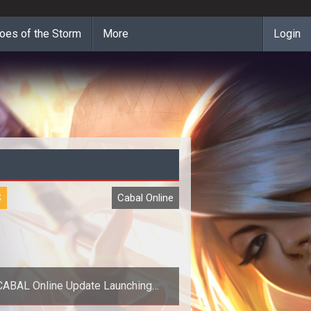
oes of the Storm
More
Login
S
Cabal Online
CABAL Online Update Launching
August 1st