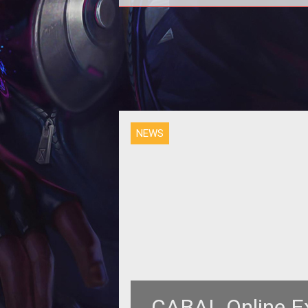
<p align="center"><strong>ESTS
announces details on the Fourt
Episode of CABAL Online </strong>
</p>
NEWS
CABAL Online Ex