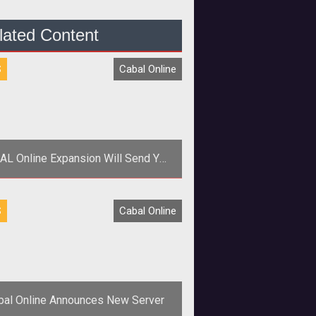
lated Content
S
Cabal Online
AL Online Expansion Will Send You
to Hell
 align="center"><strong>ESTSoft
S
Cabal Online
announces details on the Fourth
sode of CABAL Online </strong>
</p>
bal Online Announces New Server