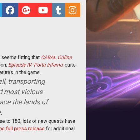
 seems fitting that
CABAL Online
ion,
Episode IV: Porta Inferno
, quite
atures in the game.
ll, transporting
nd most vicious
race the lands of
.
rease to 180, lots of new quests have
he full press release
for additional