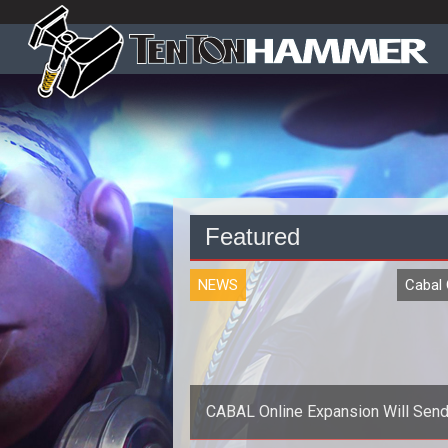
Featured
NEWS
Cabal 
CABAL Online Expansion Will Send
to Hell