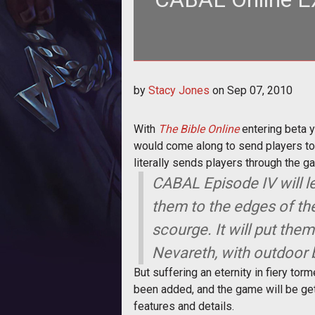
<p>With <em><a href="http://
by
Stacy Jones
on
Sep 07, 2010
Bible Onli
With
The Bible Online
entering beta y
would come along to send players to h
literally sends players through the g
CABAL Episode IV will le
them to the edges of the
scourge. It will put the
Nevareth, with outdoor 
But suffering an eternity in fiery tor
been added, and the game will be get
features and details.