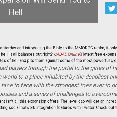
Hell
www.tentonhammer.com/taxonomy/term/2708">The
ne</a></em> entering beta ye
esterday and introducing the Bible to the MMORPG realm, it only
ell. It all balances out right?
CABAL Online's
latest free expans
ates of hell and pits them against some of the most powerful cre
ad players through the portal to the gates of he
 world to a place inhabited by the deadliest a
m face to face with the strongest foes ever to g
bosses and a series of challenges to overcome
ment isn't all this expansion offers. The level cap will get an inc
ting social network integration features with Twitter. Check out
t