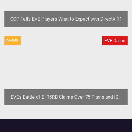
CCP Tells EVE Players What to Expect with DirectX 11
NEWS
EVE Online
EVEs Battle of B-R5RB Claims Over 75 Titans and ISK
Losses in the Trillions