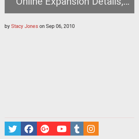
Online Expansion Details,
Trailer, and Sweepstakes
by
Stacy Jones
on
Sep 06, 2010