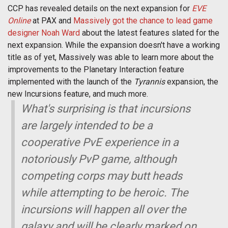
CCP has revealed details on the next expansion for
EVE
Online
at PAX and
Massively got the chance to lead game
designer Noah Ward
about the latest features slated for the
next expansion. While the expansion doesn't have a working
title as of yet, Massively was able to learn more about the
improvements to the Planetary Interaction feature
implemented with the launch of the
Tyrannis
expansion, the
new Incursions feature, and much more.
What's surprising is that incursions
are largely intended to be a
cooperative PvE experience in a
notoriously PvP game, although
competing corps may butt heads
while attempting to be heroic. The
incursions will happen all over the
galaxy and will be clearly marked on