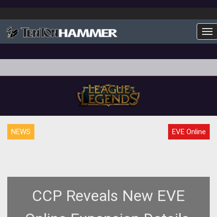
To
NEWS
EVE Online
CCP Reveals New EVE