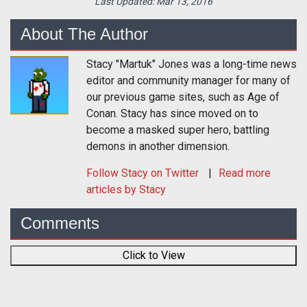
Last Updated:
Mar 13, 2016
About The Author
Stacy "Martuk" Jones was a long-time news
editor and community manager for many of
our previous game sites, such as Age of
Conan. Stacy has since moved on to
become a masked super hero, battling
demons in another dimension.
Follow
Stacy
on Twitter
Read more
articles by Stacy
Comments
Click to View