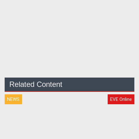
Related Content
NEWS
EVE Online