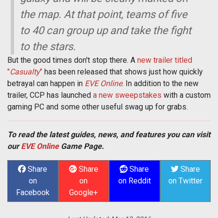
the map. At that point, teams of five
to 40 can group up and take the fight
to the stars.
But the good times don't stop there. A
new trailer titled
"
Casualty
"
has been released that shows just how quickly
betrayal can happen in
EVE Online
. In addition to the new
trailer, CCP has launched
a new sweepstakes
with a custom
gaming PC and some other useful swag up for grabs.
To read the latest guides, news, and features you can visit
our
EVE Online
Game Page.
Share
Share
Share
Share
on
on
on Reddit
on Twitter
Facebook
Google+