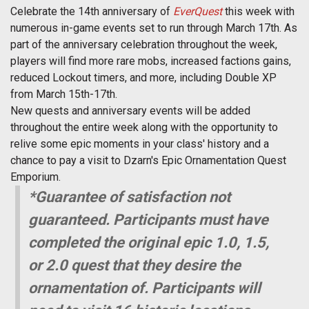
Celebrate the 14th anniversary of
EverQuest
this week with
numerous in-game events set to run through March 17th. As
part of the anniversary celebration throughout the week,
players will find more rare mobs, increased factions gains,
reduced Lockout timers, and more, including Double XP
from March 15th-17th.
New quests and anniversary events will be added
throughout the entire week along with the opportunity to
relive some epic moments in your class' history and a
chance to pay a visit to Dzarn's Epic Ornamentation Quest
Emporium.
*Guarantee of satisfaction not
guaranteed. Participants must have
completed the original epic 1.0, 1.5,
or 2.0 quest that they desire the
ornamentation of. Participants will