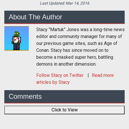
Last Updated:
Mar 14, 2016
About The Author
Stacy "Martuk" Jones was a long-time news
editor and community manager for many of
our previous game sites, such as Age of
Conan. Stacy has since moved on to
become a masked super hero, battling
demons in another dimension.
Follow
Stacy
on Twitter
Read more
articles by Stacy
Comments
Click to View