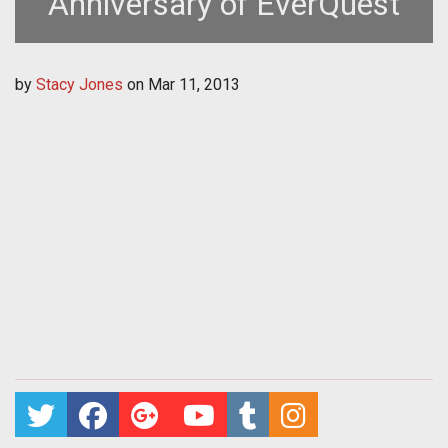
Anniversary of EverQuest
by
Stacy Jones
on
Mar 11, 2013