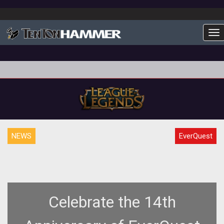
To
NEWS
EverQuest
Celebrate the 14th