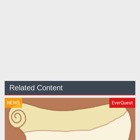
Related Content
NEWS
EverQuest