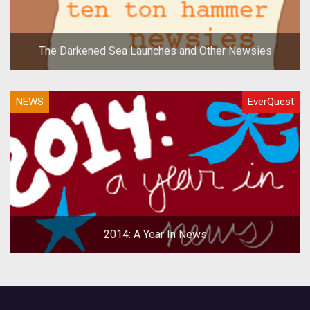
The Darkened Sea Launches and Other Newsies
NEWS
EverQuest
2014: A Year In News