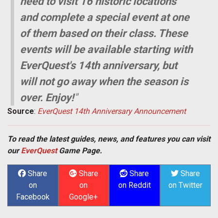
need to visit 16 historic locations
and complete a special event at one
of them based on their class. These
events will be available starting with
EverQuest's 14th anniversary, but
will not go away when the season is
over. Enjoy!
"
Source
:
EverQuest 14th Anniversary Announcement
To read the latest guides, news, and features you can visit
our
EverQuest
Game Page.
Share
Share
Share
Share
on
on
on Reddit
on Twitter
Facebook
Google+