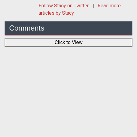
Follow
Stacy
on Twitter
Read more
articles by Stacy
Comments
Click to View