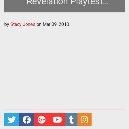
Revelation Playtest
Thursday, March 11th
by
Stacy Jones
on
Mar 09, 2010