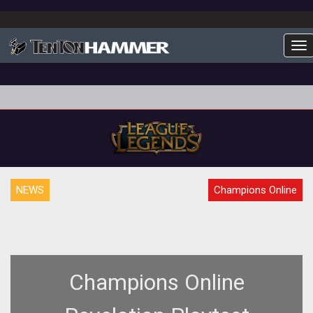
To
NEWS
Champions Online
Champions Online