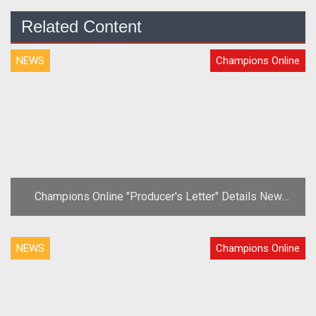
Related Content
NEWS
Champions Online
Champions Online "Producer's Letter" Details New
Content and Anniversary Plans
NEWS
Champions Online