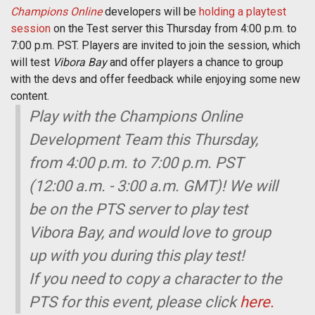
Champions Online
developers will be
holding a playtest
session
on the Test server this Thursday from 4:00 p.m. to
7:00 p.m. PST. Players are invited to join the session, which
will test
Vibora Bay
and offer players a chance to group
with the devs and offer feedback while enjoying some new
content.
Play with the Champions Online
Development Team this Thursday,
from 4:00 p.m. to 7:00 p.m. PST
(12:00 a.m. - 3:00 a.m. GMT)! We will
be on the PTS server to play test
Vibora Bay, and would love to group
up with you during this play test!
If you need to copy a character to the
PTS for this event, please click
here.