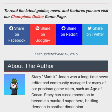
To read the latest guides, news, and features you can visit
our
Champions Online
Game Page.
Share
Share
Share
Share
on
on
on Reddit
on Twitter
Facebook
Google+
Last Updated:
Mar 13, 2016
About The Author
Stacy "Martuk" Jones was a long-time news
editor and community manager for many of
our previous game sites, such as Age of
Conan. Stacy has since moved on to
become a masked super hero, battling
demons in another dimension.