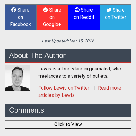
Share
Share
Share
Share
on
on
on Reddit
on Twitter
Facebook
Google+
Last Updated:
Mar 15, 2016
About The Author
Lewis is a long standing journalist, who
freelances to a variety of outlets.
Follow
Lewis
on Twitter
Read more
articles by Lewis
Comments
Click to View