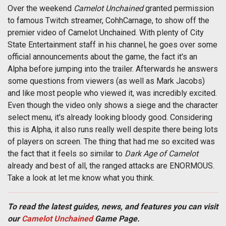
Over the weekend
Camelot Unchained
granted permission
to famous Twitch streamer, CohhCarnage, to show off the
premier video of Camelot Unchained. With plenty of City
State Entertainment staff in his channel, he goes over some
official announcements about the game, the fact it's an
Alpha before jumping into the trailer. Afterwards he answers
some questions from viewers (as well as Mark Jacobs)
and like most people who viewed it, was incredibly excited.
Even though the video only shows a siege and the character
select menu, it's already looking bloody good. Considering
this is Alpha, it also runs really well despite there being lots
of players on screen. The thing that had me so excited was
the fact that it feels so similar to
Dark Age of Camelot
already and best of all, the ranged attacks are ENORMOUS.
Take a look at let me know what you think.
To read the latest guides, news, and features you can visit
our
Camelot Unchained
Game Page.