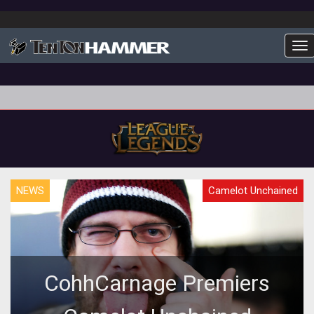
To
NEWS
Camelot Unchained
CohhCarnage Premiers