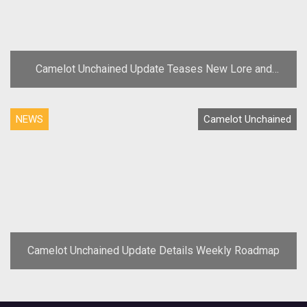
Camelot Unchained Update Teases New Lore and
Concept Art
NEWS
Camelot Unchained
Camelot Unchained Update Details Weekly Roadmap