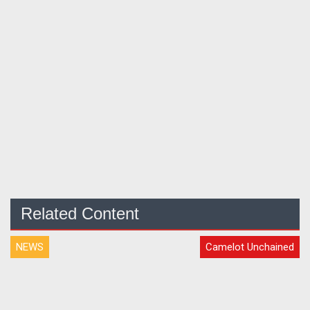
Related Content
NEWS
Camelot Unchained