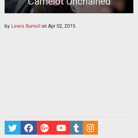
Camelot Unchained
by
Lewis Burnell
on
Apr 02, 2015