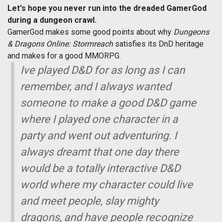
Let's hope you never run into the dreaded GamerGod
during a dungeon crawl.
GamerGod makes some good points about why
Dungeons
& Dragons Online: Stormreach
satisfies its DnD heritage
and makes for a good MMORPG.
Ive played D&D for as long as I can
remember, and I always wanted
someone to make a good D&D game
where I played one character in a
party and went out adventuring. I
always dreamt that one day there
would be a totally interactive D&D
world where my character could live
and meet people, slay mighty
dragons, and have people recognize