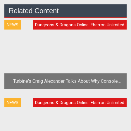
Related Content
NEWS
Dungeons & Dragons Online: Eberron Unlimited
Turbine's Craig Alexander Talks About Why Console
MMO Migration Is 'Inevitable'
NEWS
Dungeons & Dragons Online: Eberron Unlimited