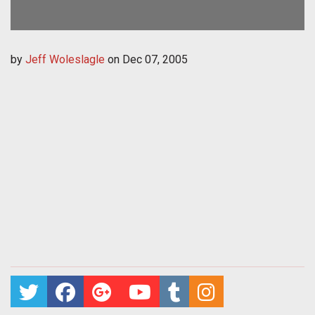
by
Jeff Woleslagle
on
Dec 07, 2005