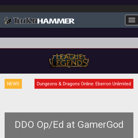
To
NEWS
Dungeons & Dragons Online: Eberron Unlimited
DDO Op/Ed at GamerGod