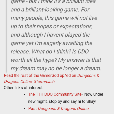
game - but I think it's a brilliant idea
and a brilliant-looking game. For
many people, this game will not live
up to their hopes or expectations,
and although I havent played the
game yet I'm eagerly awaiting the
release. What do I think? Is DDO
worth all the hype? My answer is that
my dream may no be longer a dream.
Read the rest of the GamerGod op/ed on
Dungeons &
Dragons Online: Stormreach
.
Other links of interest:
The TTH DDO Community Site
- Now under
new mgmt, stop by and say hi to Shay!
Past
Dungeons & Dragons Online: