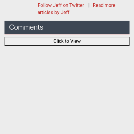
Follow
Jeff
on Twitter
Read more
articles by Jeff
Comments
Click to View