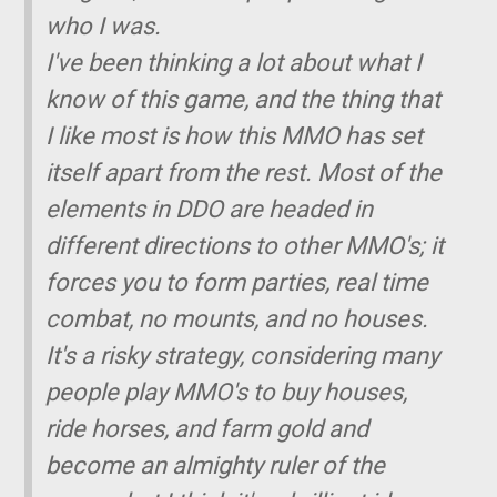
who I was.
I've been thinking a lot about what I
know of this game, and the thing that
I like most is how this MMO has set
itself apart from the rest. Most of the
elements in DDO are headed in
different directions to other MMO's; it
forces you to form parties, real time
combat, no mounts, and no houses.
It's a risky strategy, considering many
people play MMO's to buy houses,
ride horses, and farm gold and
become an almighty ruler of the