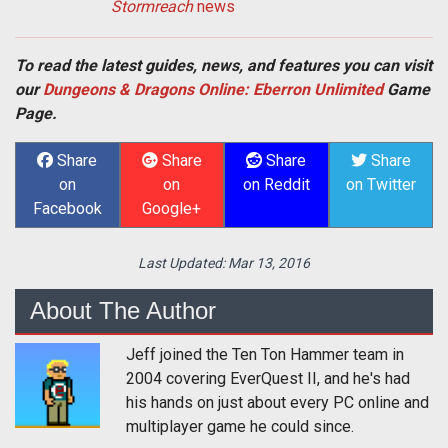
Stormreach
news
To read the latest guides, news, and features you can visit
our
Dungeons & Dragons Online: Eberron Unlimited
Game
Page.
Share
Share
Share
Share
on
on
on Reddit
on Twitter
Facebook
Google+
Last Updated:
Mar 13, 2016
About The Author
Jeff joined the Ten Ton Hammer team in
2004 covering EverQuest II, and he's had
his hands on just about every PC online and
multiplayer game he could since.