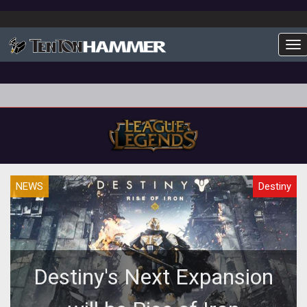
To
NEWS
Destiny
Destiny's Next Expansion