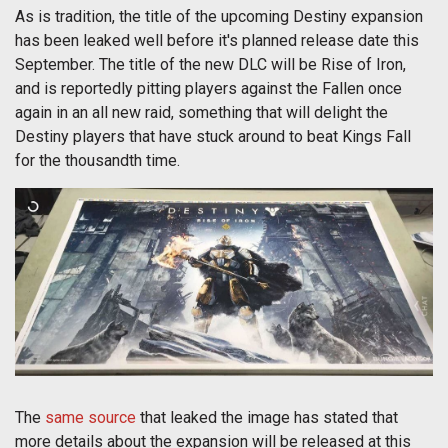
As is tradition, the title of the upcoming Destiny expansion
has been leaked well before it's planned release date this
September. The title of the new DLC will be Rise of Iron,
and is reportedly pitting players against the Fallen once
again in an all new raid, something that will delight the
Destiny players that have stuck around to beat Kings Fall
for the thousandth time.
The
same source
that leaked the image has stated that
more details about the expansion will be released at this