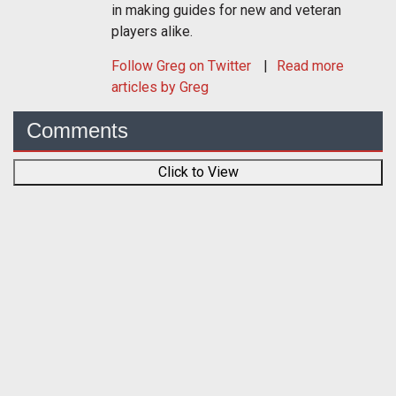
in making guides for new and veteran
players alike.
Follow
Greg
on Twitter
Read more
articles by Greg
Comments
Click to View