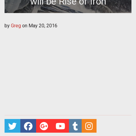
will be Rise of Iron
by
Greg
on
May 20, 2016