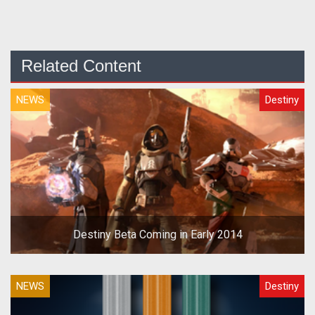
Related Content
NEWS
Destiny
Destiny Beta Coming in Early 2014
NEWS
Destiny