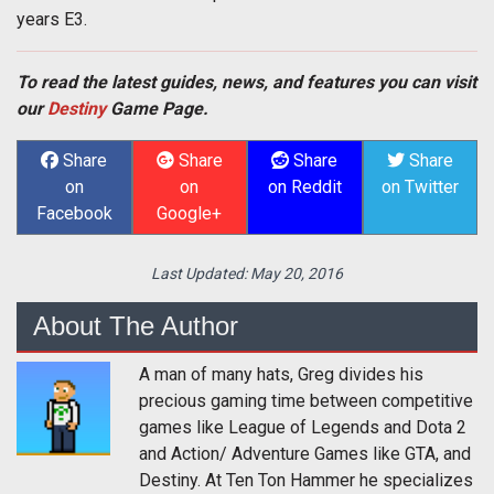
years E3.
To read the latest guides, news, and features you can visit
our
Destiny
Game Page.
Share
Share
Share
Share
on
on
on Reddit
on Twitter
Facebook
Google+
Last Updated:
May 20, 2016
About The Author
A man of many hats, Greg divides his
precious gaming time between competitive
games like League of Legends and Dota 2
and Action/ Adventure Games like GTA, and
Destiny. At Ten Ton Hammer he specializes