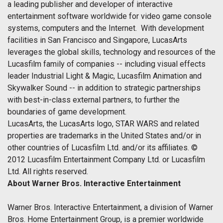
a leading publisher and developer of interactive
entertainment software worldwide for video game console
systems, computers and the Internet. With development
facilities in San Francisco and Singapore, LucasArts
leverages the global skills, technology and resources of the
Lucasfilm family of companies -- including visual effects
leader Industrial Light & Magic, Lucasfilm Animation and
Skywalker Sound -- in addition to strategic partnerships
with best-in-class external partners, to further the
boundaries of game development.
LucasArts, the LucasArts logo, STAR WARS and related
properties are trademarks in the United States and/or in
other countries of Lucasfilm Ltd. and/or its affiliates. ©
2012 Lucasfilm Entertainment Company Ltd. or Lucasfilm
Ltd. All rights reserved.
About Warner Bros. Interactive Entertainment
Warner Bros. Interactive Entertainment, a division of Warner
Bros. Home Entertainment Group, is a premier worldwide