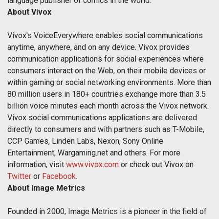
language publisher of comics in the world.
About Vivox
Vivox's VoiceEverywhere enables social communications
anytime, anywhere, and on any device. Vivox provides
communication applications for social experiences where
consumers interact on the Web, on their mobile devices or
within gaming or social networking environments. More than
80 million users in 180+ countries exchange more than 3.5
billion voice minutes each month across the Vivox network.
Vivox social communications applications are delivered
directly to consumers and with partners such as T-Mobile,
CCP Games, Linden Labs, Nexon, Sony Online
Entertainment, Wargaming.net and others. For more
information, visit
www.vivox.com
or check out Vivox on
Twitter
or
Facebook
.
About Image Metrics
Founded in 2000, Image Metrics is a pioneer in the field of