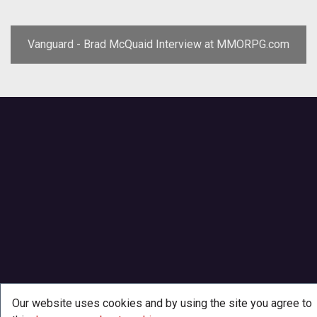
Vanguard - Brad McQuaid Interview at MMORPG.com
Our website uses cookies and by using the site you agree to