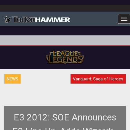
To
NEWS
Vanguard: Saga of Heroes
E3 2012: SOE Announces