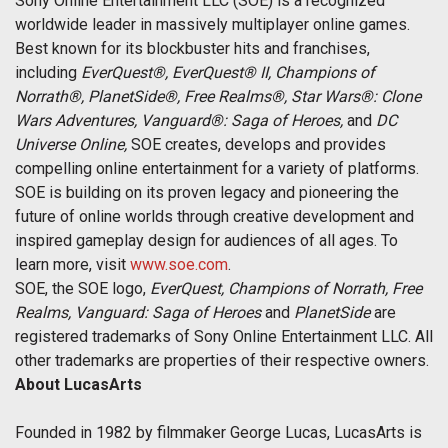
Sony Online Entertainment LLC (SOE) is a recognized
worldwide leader in massively multiplayer online games.
Best known for its blockbuster hits and franchises,
including
EverQuest®, EverQuest® II, Champions of
Norrath®, PlanetSide®, Free Realms®, Star Wars®: Clone
Wars Adventures, Vanguard®: Saga of Heroes,
and
DC
Universe Online,
SOE creates, develops and provides
compelling online entertainment for a variety of platforms.
SOE is building on its proven legacy and pioneering the
future of online worlds through creative development and
inspired gameplay design for audiences of all ages. To
learn more, visit
www.soe.com
.
SOE, the SOE logo,
EverQuest, Champions of Norrath, Free
Realms, Vanguard: Saga of Heroes
and
PlanetSide
are
registered trademarks of Sony Online Entertainment LLC. All
other trademarks are properties of their respective owners.
About LucasArts
Founded in 1982 by filmmaker George Lucas, LucasArts is