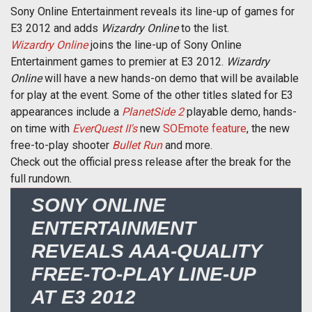
Sony Online Entertainment reveals its line-up of games for
E3 2012 and adds
Wizardry Online
to the list.
Wizardry Online
joins the line-up of Sony Online
Entertainment games to premier at E3 2012.
Wizardry
Online
will have a new hands-on demo that will be available
for play at the event. Some of the other titles slated for E3
appearances include a
PlanetSide 2
playable demo, hands-
on time with
EverQuest II's
new
SOEmote feature
, the new
free-to-play shooter
Bullet Run
and more.
Check out the official press release after the break for the
full rundown.
SONY ONLINE
ENTERTAINMENT
REVEALS AAA-QUALITY
FREE-TO-PLAY LINE-UP
AT E3 2012