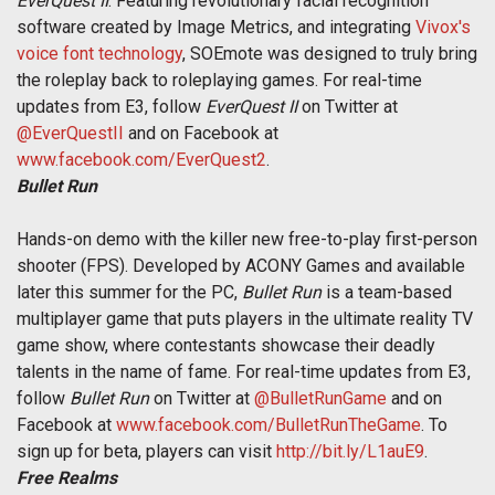
EverQuest II
. Featuring revolutionary facial recognition
software created by Image Metrics, and integrating
Vivox's
voice font technology
, SOEmote was designed to truly bring
the roleplay back to roleplaying games. For real-time
updates from E3, follow
EverQuest II
on Twitter at
@EverQuestII
and on Facebook at
www.facebook.com/EverQuest2
.
Bullet Run
Hands-on demo with the killer new free-to-play first-person
shooter (FPS). Developed by ACONY Games and available
later this summer for the PC,
Bullet Run
is a team-based
multiplayer game that puts players in the ultimate reality TV
game show, where contestants showcase their deadly
talents in the name of fame. For real-time updates from E3,
follow
Bullet Run
on Twitter at
@BulletRunGame
and on
Facebook at
www.facebook.com/BulletRunTheGame
. To
sign up for beta, players can visit
http://bit.ly/L1auE9
.
Free Realms