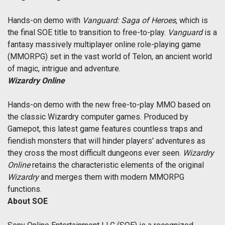
Hands-on demo with
Vanguard: Saga of Heroes
, which is
the final SOE title to transition to free-to-play.
Vanguard
is a
fantasy massively multiplayer online role-playing game
(MMORPG) set in the vast world of Telon, an ancient world
of magic, intrigue and adventure.
Wizardry Online
Hands-on demo with the new free-to-play MMO based on
the classic Wizardry computer games. Produced by
Gamepot, this latest game features countless traps and
fiendish monsters that will hinder players' adventures as
they cross the most difficult dungeons ever seen.
Wizardry
Online
retains the characteristic elements of the original
Wizardry
and merges them with modern MMORPG
functions.
About SOE