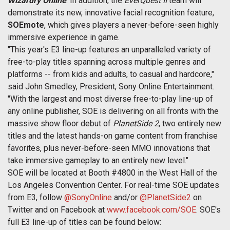
Wizardry Online
. In addition, the
EverQuest II
team will
demonstrate its new, innovative facial recognition feature,
SOEmote
, which gives players a never-before-seen highly
immersive experience in game.
"This year's E3 line-up features an unparalleled variety of
free-to-play titles spanning across multiple genres and
platforms -- from kids and adults, to casual and hardcore,"
said John Smedley, President, Sony Online Entertainment.
"With the largest and most diverse free-to-play line-up of
any online publisher, SOE is delivering on all fronts with the
massive show floor debut of
PlanetSide 2
, two entirely new
titles and the latest hands-on game content from franchise
favorites, plus never-before-seen MMO innovations that
take immersive gameplay to an entirely new level."
SOE will be located at Booth #4800 in the West Hall of the
Los Angeles Convention Center. For real-time SOE updates
from E3, follow
@SonyOnline
and/or
@PlanetSide2
on
Twitter and on Facebook at
www.facebook.com/SOE
. SOE's
full E3 line-up of titles can be found below: