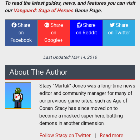
To read the latest guides, news, and features you can visit
our
Vanguard: Saga of Heroes
Game Page.
Share
Share
Share
Share
on
on
on Reddit
on Twitter
Facebook
Google+
Last Updated:
Mar 14, 2016
About The Author
Stacy "Martuk" Jones was a long-time news
editor and community manager for many of
our previous game sites, such as Age of
Conan. Stacy has since moved on to
become a masked super hero, battling
demons in another dimension.
Follow
Stacy
on Twitter
Read more