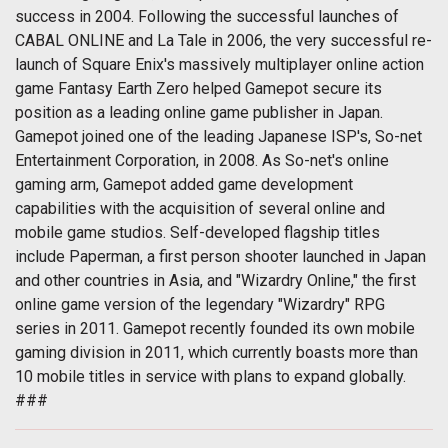
success in 2004. Following the successful launches of
CABAL ONLINE and La Tale in 2006, the very successful re-
launch of Square Enix's massively multiplayer online action
game Fantasy Earth Zero helped Gamepot secure its
position as a leading online game publisher in Japan.
Gamepot joined one of the leading Japanese ISP's, So-net
Entertainment Corporation, in 2008. As So-net's online
gaming arm, Gamepot added game development
capabilities with the acquisition of several online and
mobile game studios. Self-developed flagship titles
include Paperman, a first person shooter launched in Japan
and other countries in Asia, and "Wizardry Online," the first
online game version of the legendary "Wizardry" RPG
series in 2011. Gamepot recently founded its own mobile
gaming division in 2011, which currently boasts more than
10 mobile titles in service with plans to expand globally.
###