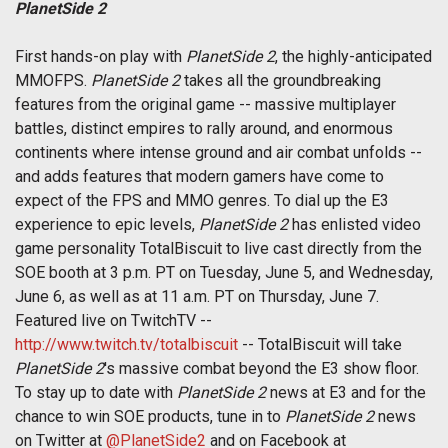
PlanetSide 2
First hands-on play with
PlanetSide 2
, the highly-anticipated
MMOFPS.
PlanetSide 2
takes all the groundbreaking
features from the original game -- massive multiplayer
battles, distinct empires to rally around, and enormous
continents where intense ground and air combat unfolds --
and adds features that modern gamers have come to
expect of the FPS and MMO genres. To dial up the E3
experience to epic levels,
PlanetSide 2
has enlisted video
game personality TotalBiscuit to live cast directly from the
SOE booth at 3 p.m. PT on Tuesday, June 5, and Wednesday,
June 6, as well as at 11 a.m. PT on Thursday, June 7.
Featured live on TwitchTV --
http://www.twitch.tv/totalbiscuit
-- TotalBiscuit will take
PlanetSide 2
's massive combat beyond the E3 show floor.
To stay up to date with
PlanetSide 2
news at E3 and for the
chance to win SOE products, tune in to
PlanetSide 2
news
on Twitter at
@PlanetSide2
and on Facebook at