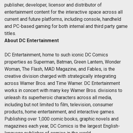
publisher, developer, licensor and distributor of
entertainment content for the interactive space across all
current and future platforms, including console, handheld
and PC-based gaming for both internal and third party game
titles.
About DC Entertainment
DC Entertainment, home to such iconic DC Comics
properties as Superman, Batman, Green Lantern, Wonder
Woman, The Flash, MAD Magazine, and Fables, is the
creative division charged with strategically integrating
across Warner Bros. and Time Warner. DC Entertainment
works in concert with many key Warner Bros. divisions to
unleash its superheroic characters across all media,
including but not limited to film, television, consumer
products, home entertainment, and interactive games.
Publishing over 1,000 comic books, graphic novels and
magazines each year, DC Comics is the largest English-