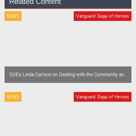
Related Content
NEWS
Vanguard: Saga of Heroes
SOEs Linda Carlson on Dealing with the Community and
Trolls
NEWS
Vanguard: Saga of Heroes