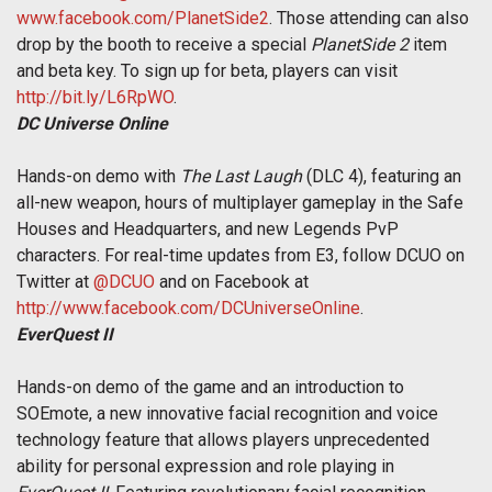
www.facebook.com/PlanetSide2
. Those attending can also
drop by the booth to receive a special
PlanetSide 2
item
and beta key. To sign up for beta, players can visit
http://bit.ly/L6RpWO
.
DC Universe Online
Hands-on demo with
The Last Laugh
(DLC 4), featuring an
all-new weapon, hours of multiplayer gameplay in the Safe
Houses and Headquarters, and new Legends PvP
characters. For real-time updates from E3, follow DCUO on
Twitter at
@DCUO
and on Facebook at
http://www.facebook.com/DCUniverseOnline
.
EverQuest II
Hands-on demo of the game and an introduction to
SOEmote, a new innovative facial recognition and voice
technology feature that allows players unprecedented
ability for personal expression and role playing in