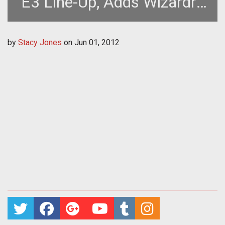
E3 Line-Up, Adds Wizardry
Online to Roster
by
Stacy Jones
on
Jun 01, 2012