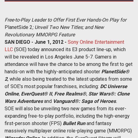
Free-to-Play Leader to Offer First Ever Hands-On Play for
PlanetSide 2
;
Unveil Two New Titles; and New
Revolutionary MMORPG Feature
SAN DIEGO - June 1, 2012 -
Sony Online Entertainment
LLC
(SOE) today announced its E3 product line-up, which
will be revealed in Los Angeles June 5-7. Gamers in
attendance will have the chance to be among the first to get
hands-on with the highly-anticipated shooter
PlanetSide®
2
, while also being treated to the latest updates from some
of SOE's most popular franchises, including:
DC Universe
Online
,
EverQuest® II
,
Free Realms®
,
Star Wars®: Clone
Wars Adventures
and
Vanguard®: Saga of Heroes
.
SOE will also be unveiling two new games from its ever-
expanding free-to-play portfolio, including the high-energy
first-person shooter (FPS)
Bullet Run
and fantasy
massively multiplayer online role-playing game (MMORPG)