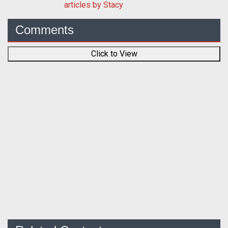
articles by Stacy
Comments
Click to View