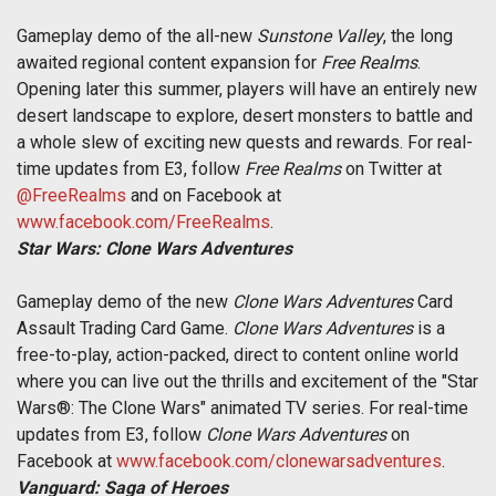
Gameplay demo of the all-new
Sunstone Valley
, the long
awaited regional content expansion for
Free Realms
.
Opening later this summer, players will have an entirely new
desert landscape to explore, desert monsters to battle and
a whole slew of exciting new quests and rewards. For real-
time updates from E3, follow
Free Realms
on Twitter at
@FreeRealms
and on Facebook at
www.facebook.com/FreeRealms
.
Star Wars: Clone Wars Adventures
Gameplay demo of the new
Clone Wars Adventures
Card
Assault Trading Card Game.
Clone Wars Adventures
is a
free-to-play, action-packed, direct to content online world
where you can live out the thrills and excitement of the "Star
Wars®: The Clone Wars" animated TV series. For real-time
updates from E3, follow
Clone Wars Adventures
on
Facebook at
www.facebook.com/clonewarsadventures
.
Vanguard: Saga of Heroes