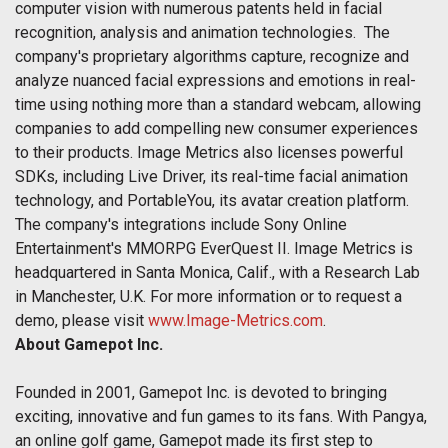
computer vision with numerous patents held in facial
recognition, analysis and animation technologies. The
company's proprietary algorithms capture, recognize and
analyze nuanced facial expressions and emotions in real-
time using nothing more than a standard webcam, allowing
companies to add compelling new consumer experiences
to their products. Image Metrics also licenses powerful
SDKs, including Live Driver, its real-time facial animation
technology, and PortableYou, its avatar creation platform.
The company's integrations include Sony Online
Entertainment's MMORPG EverQuest II. Image Metrics is
headquartered in Santa Monica, Calif., with a Research Lab
in Manchester, U.K. For more information or to request a
demo, please visit
www.Image-Metrics.com
.
About Gamepot Inc.
Founded in 2001, Gamepot Inc. is devoted to bringing
exciting, innovative and fun games to its fans. With Pangya,
an online golf game, Gamepot made its first step to