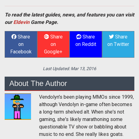
To read the latest guides, news, and features you can visit
our
Eldevin
Game Page.
Share
Share
Share
Share
on
on
on Reddit
on Twitter
Facebook
Google+
Last Updated:
Mar 13, 2016
About The Author
Vendolyn's been playing MMOs since 1999,
although Vendolyn in-game often becomes
a long-term shelved alt. When she's not
gaming, she's likely marathoning some
questionable TV show or babbling about
music to no end. She really likes goats.