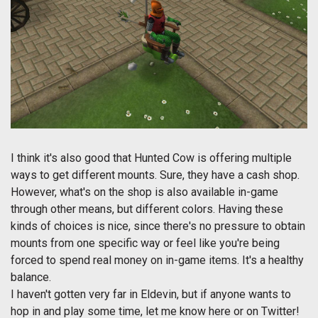
I think it's also good that Hunted Cow is offering multiple
ways to get different mounts. Sure, they have a cash shop.
However, what's on the shop is also available in-game
through other means, but different colors. Having these
kinds of choices is nice, since there's no pressure to obtain
mounts from one specific way or feel like you're being
forced to spend real money on in-game items. It's a healthy
balance.
I haven't gotten very far in Eldevin, but if anyone wants to
hop in and play some time, let me know here or on Twitter!