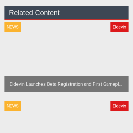
Related Content
NEWS
Eldevin
Eldevin Launches Beta Registration and First Gameplay
Trailer
NEWS
Eldevin