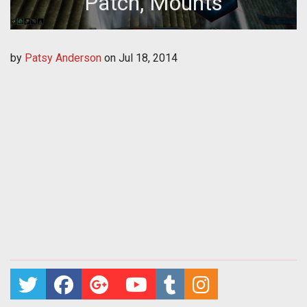
Patch, Mounts
by
Patsy Anderson
on
Jul 18, 2014