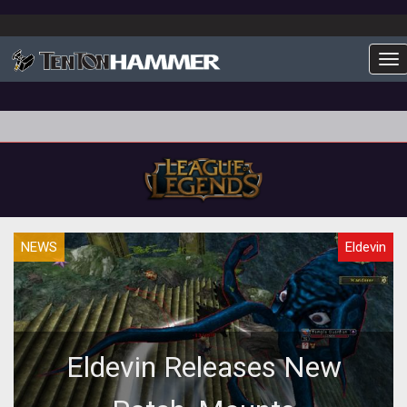
To
NEWS
Eldevin
Eldevin Releases New