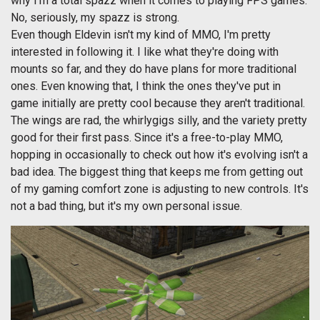
why I'm a total spazz when it comes to playing FPS games.
No, seriously, my spazz is strong.
Even though Eldevin isn't my kind of MMO, I'm pretty
interested in following it. I like what they're doing with
mounts so far, and they do have plans for more traditional
ones. Even knowing that, I think the ones they've put in
game initially are pretty cool because they aren't traditional.
The wings are rad, the whirlygigs silly, and the variety pretty
good for their first pass. Since it's a free-to-play MMO,
hopping in occasionally to check out how it's evolving isn't a
bad idea. The biggest thing that keeps me from getting out
of my gaming comfort zone is adjusting to new controls. It's
not a bad thing, but it's my own personal issue.