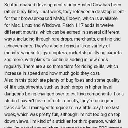
Scottish-based development studio Hunted Cow has been
rather busy lately. Last week, they released a desktop client
for their browser-based MMO, Eldevin, which is available
for Mac, Linux and Windows. Patch 1.17 adds in twelve
different mounts, which can be earned in several different
ways, including through rare drops, merchants, crafting and
achievements. They're also offering a large variety of
mounts: wingsuits, gyrocopters, rocketships, flying carpets
and more, with plans to continue adding in new ones
regularly. There are also three tiers for riding skills, which
increase in speed and how much gold they cost.
Also in this patch are plenty of bug fixes and some quality
of life adjustments, such as trash drops in higher level
dungeons being changed over to crafting components. For a
studio I haven't heard of until recently, they're on a good
track so far. I managed to squeeze in a little play time last
week, which was pretty fun, although I'm not too big on top
down views. I'm kind of a stickler for third-person, which is