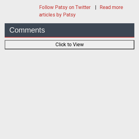
Follow
Patsy
on Twitter
Read more
articles by Patsy
Comments
Click to View