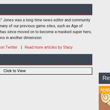
k" Jones was a long-time news editor and community
many of our previous game sites, such as Age of
 has since moved on to become a masked super hero,
ons in another dimension.
on Twitter
Read more articles by Stacy
Click to View
Re
NEW