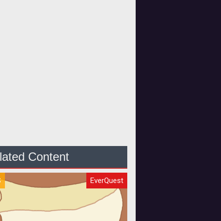
lated Content
S
EverQuest