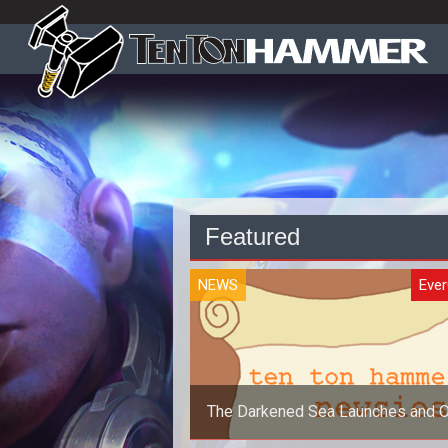
Featured
NEWS
Eve
The Darkened Sea Launches and O
Newsies