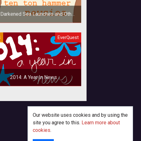
 Darkened Sea Launches and Other
Newsies
In addition to news on the latest
S
EverQuest
ansion for EverQuest launching, we
o take a look at Albion Online's win
2014: A Year In News
king back on 2014 in the realm of
aming makes me look forward to
15. The news for this year hasn't
Our website uses cookies and by using the
been t
site you agree to this.
Learn more about
cookies
.