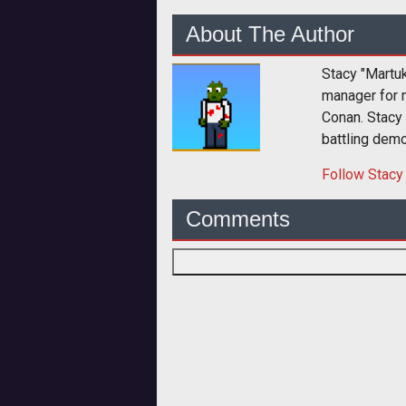
About The Author
Stacy "Martu
manager for 
Conan. Stacy
battling dem
Follow
Stacy
Comments