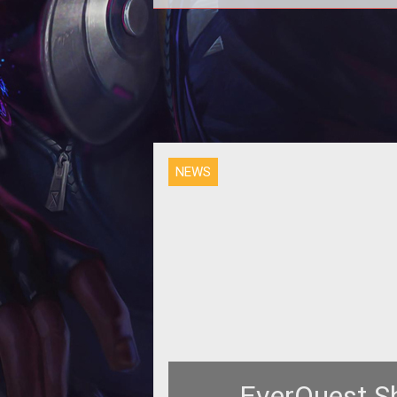
In addition to news on the lates
expansion for EverQuest launching
also take a look at Albion Online's
NEWS
EverQuest S