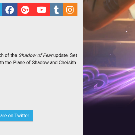
ch of the
Shadow of Fear
update. Set
h the Plane of Shadow and Cheisith
are on Twitter