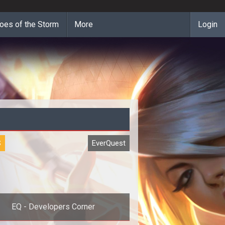
oes of the Storm
More
Login
S
EverQuest
EQ - Developers Corner