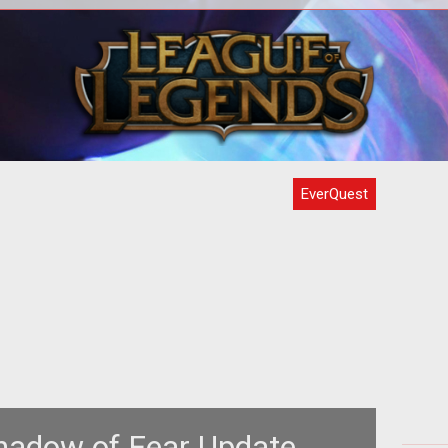
t
Looking back on 2014 in the realm of
Almo
, we
gaming makes me look forward to
Let'
 win
2015. The news for this year hasn't
been t
EverQuest
hadow of Fear Update