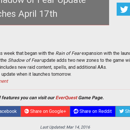
hes April 17th
lment of <em>EverQuest</em> content with the
of Fear</em> update set to
is week that began with the
Rain of Fear
expansion with the laun
 the
Shadow of Fear
update adds two new zones to the game wit
 includes new raid content, spells, and additional AAs.
he update when it launches tomorrow.
ment
 features you can visit our
EverQuest
Game Page.
Facebook
Share on Google+
Share on Reddit
Sh
Last Updated:
Mar 14, 2016