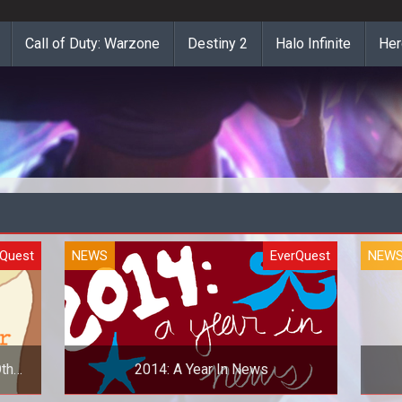
Call of Duty: Warzone
Destiny 2
Halo Infinite
Her
rQuest
NEWS
EverQuest
NEW
ther
2014: A Year In News