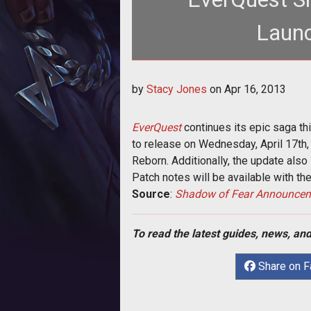
Launc
<p>SOE dates the next instal
by
Stacy Jones
on
Apr 16, 2013
<em>Shadow 
EverQuest
continues its epic saga th
to release on Wednesday, April 17th,
Reborn. Additionally, the update also
Patch notes will be available with t
Source
:
Shadow of Fear Announce
To read the latest guides, news, and
Share on 