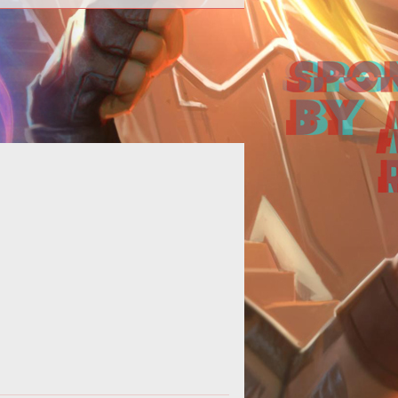
st six years and still going strong!
s hear a Boo-Yah! for the game that
got me started in this crazy M