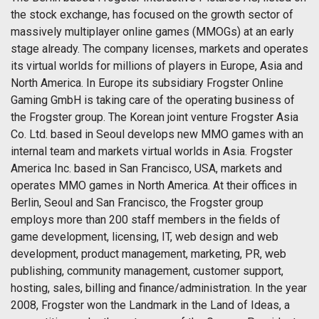
the stock exchange, has focused on the growth sector of
massively multiplayer online games (MMOGs) at an early
stage already. The company licenses, markets and operates
its virtual worlds for millions of players in Europe, Asia and
North America. In Europe its subsidiary Frogster Online
Gaming GmbH is taking care of the operating business of
the Frogster group. The Korean joint venture Frogster Asia
Co. Ltd. based in Seoul develops new MMO games with an
internal team and markets virtual worlds in Asia. Frogster
America Inc. based in San Francisco, USA, markets and
operates MMO games in North America. At their offices in
Berlin, Seoul and San Francisco, the Frogster group
employs more than 200 staff members in the fields of
game development, licensing, IT, web design and web
development, product management, marketing, PR, web
publishing, community management, customer support,
hosting, sales, billing and finance/administration. In the year
2008, Frogster won the Landmark in the Land of Ideas, a