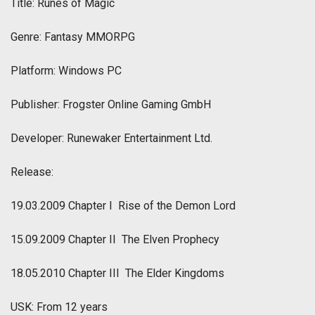
Title: Runes of Magic
Genre: Fantasy MMORPG
Platform: Windows PC
Publisher: Frogster Online Gaming GmbH
Developer: Runewaker Entertainment Ltd.
Release:
19.03.2009 Chapter I  Rise of the Demon Lord
15.09.2009 Chapter II  The Elven Prophecy
18.05.2010 Chapter III  The Elder Kingdoms
USK: From 12 years