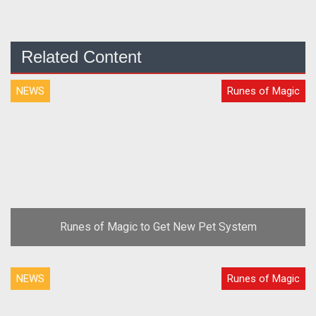
Related Content
NEWS
Runes of Magic
Runes of Magic to Get New Pet System
NEWS
Runes of Magic