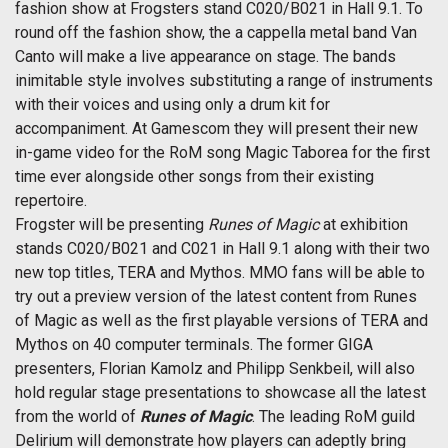
fashion show at Frogsters stand C020/B021 in Hall 9.1. To
round off the fashion show, the a cappella metal band Van
Canto will make a live appearance on stage. The bands
inimitable style involves substituting a range of instruments
with their voices and using only a drum kit for
accompaniment. At Gamescom they will present their new
in-game video for the RoM song Magic Taborea for the first
time ever alongside other songs from their existing
repertoire.
Frogster will be presenting
Runes of Magic
at exhibition
stands C020/B021 and C021 in Hall 9.1 along with their two
new top titles, TERA and Mythos. MMO fans will be able to
try out a preview version of the latest content from Runes
of Magic as well as the first playable versions of TERA and
Mythos on 40 computer terminals. The former GIGA
presenters, Florian Kamolz and Philipp Senkbeil, will also
hold regular stage presentations to showcase all the latest
from the world of
Runes of Magic
. The leading RoM guild
Delirium will demonstrate how players can adeptly bring