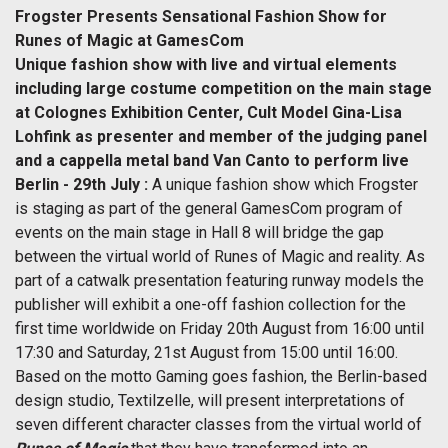
Frogster Presents Sensational Fashion Show for
Runes of Magic at GamesCom
Unique fashion show with live and virtual elements
including large costume competition on the main stage
at Colognes Exhibition Center, Cult Model Gina-Lisa
Lohfink as presenter and member of the judging panel
and a cappella metal band Van Canto to perform live
Berlin - 29th July :
A unique fashion show which Frogster
is staging as part of the general GamesCom program of
events on the main stage in Hall 8 will bridge the gap
between the virtual world of Runes of Magic and reality. As
part of a catwalk presentation featuring runway models the
publisher will exhibit a one-off fashion collection for the
first time worldwide on Friday 20th August from 16:00 until
17:30 and Saturday, 21st August from 15:00 until 16:00.
Based on the motto Gaming goes fashion, the Berlin-based
design studio, Textilzelle, will present interpretations of
seven different character classes from the virtual world of