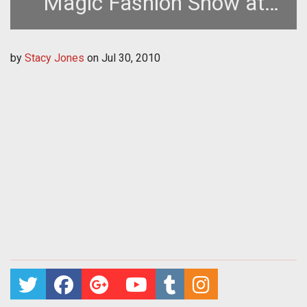
Magic Fashion Show at
Gamescom
by
Stacy Jones
on
Jul 30, 2010