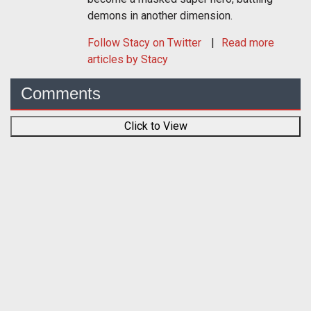
demons in another dimension.
Follow
Stacy
on Twitter
Read more
articles by Stacy
Comments
Click to View