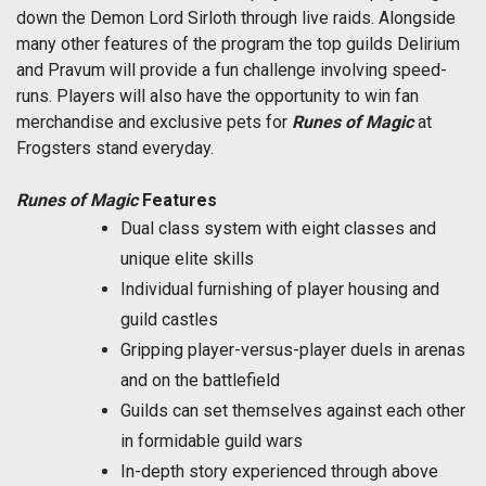
down the Demon Lord Sirloth through live raids. Alongside
many other features of the program the top guilds Delirium
and Pravum will provide a fun challenge involving speed-
runs. Players will also have the opportunity to win fan
merchandise and exclusive pets for
Runes of Magic
at
Frogsters stand everyday.
Runes of Magic
Features
Dual class system with eight classes and
unique elite skills
Individual furnishing of player housing and
guild castles
Gripping player-versus-player duels in arenas
and on the battlefield
Guilds can set themselves against each other
in formidable guild wars
In-depth story experienced through above