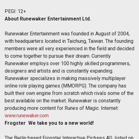
PEGI: 12+
About Runewaker Entertainment Ltd.
Runewaker Entertainment was founded in August of 2004,
with headquarters located in Taichung, Taiwan. The founding
members were all very experienced in the field and decided
to come together to pursue their dream. Currently
Runewaker employs over 100 highly skilled programmers,
designers and artists and is constantly expanding.
Runewaker specializes in making massively multiplayer
online role playing games (MMORPG). The company has
built their own engine from scratch which rivals some of the
best available on the market. Runewaker is constantly
producing more content for Runes of Magic. Internet:
www.runewaker.com
Frogster  We take you to a new world!
The Berlin based Frogster Interactive Pictures AG, listed on