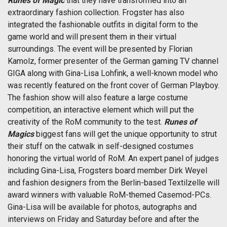
Runes of Magic
that they have transformed into an
extraordinary fashion collection. Frogster has also
integrated the fashionable outfits in digital form to the
game world and will present them in their virtual
surroundings. The event will be presented by Florian
Kamolz, former presenter of the German gaming TV channel
GIGA along with Gina-Lisa Lohfink, a well-known model who
was recently featured on the front cover of German Playboy.
The fashion show will also feature a large costume
competition, an interactive element which will put the
creativity of the RoM community to the test.
Runes of
Magics
biggest fans will get the unique opportunity to strut
their stuff on the catwalk in self-designed costumes
honoring the virtual world of RoM. An expert panel of judges
including Gina-Lisa, Frogsters board member Dirk Weyel
and fashion designers from the Berlin-based Textilzelle will
award winners with valuable RoM-themed Casemod-PCs.
Gina-Lisa will be available for photos, autographs and
interviews on Friday and Saturday before and after the