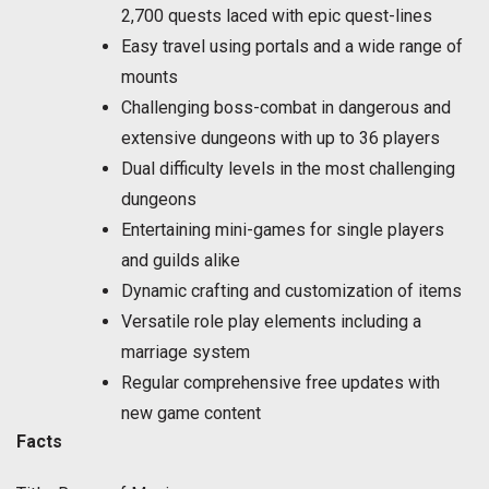
2,700 quests laced with epic quest-lines
Easy travel using portals and a wide range of
mounts
Challenging boss-combat in dangerous and
extensive dungeons with up to 36 players
Dual difficulty levels in the most challenging
dungeons
Entertaining mini-games for single players
and guilds alike
Dynamic crafting and customization of items
Versatile role play elements including a
marriage system
Regular comprehensive free updates with
new game content
Facts