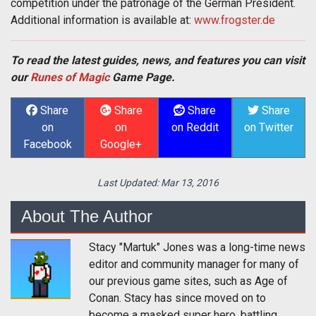
competition under the patronage of the German President.
Additional information is available at:
www.frogster.de
To read the latest guides, news, and features you can visit
our
Runes of Magic
Game Page.
Share
Share
Share
Share
on
on
on Reddit
on Twitter
Facebook
Google+
Last Updated:
Mar 13, 2016
About The Author
Stacy "Martuk" Jones was a long-time news
editor and community manager for many of
our previous game sites, such as Age of
Conan. Stacy has since moved on to
become a masked super hero, battling