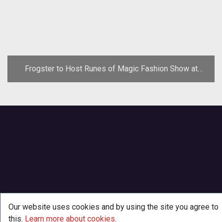
Frogster to Host Runes of Magic Fashion Show at
Gamescom
Our website uses cookies and by using the site you agree to
this.
Learn more about cookies
.