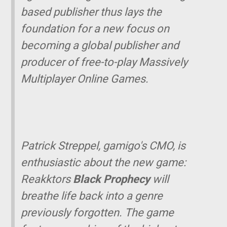
based publisher thus lays the
foundation for a new focus on
becoming a global publisher and
producer of free-to-play Massively
Multiplayer Online Games.
Patrick Streppel, gamigo's CMO, is
enthusiastic about the new game:
Reakktors
Black Prophecy
will
breathe life back into a genre
previously forgotten. The game