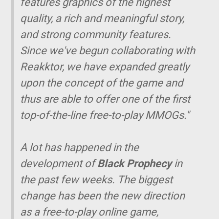
features graphics of the highest
quality, a rich and meaningful story,
and strong community features.
Since we've begun collaborating with
Reakktor, we have expanded greatly
upon the concept of the game and
thus are able to offer one of the first
top-of-the-line free-to-play MMOGs."
A lot has happened in the
development of
Black Prophecy
in
the past few weeks. The biggest
change has been the new direction
as a free-to-play online game,