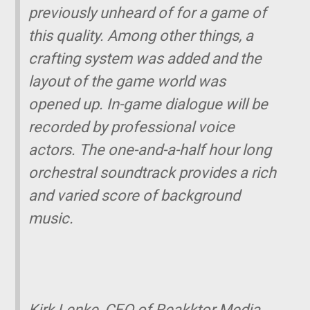
previously unheard of for a game of
this quality. Among other things, a
crafting system was added and the
layout of the game world was
opened up. In-game dialogue will be
recorded by professional voice
actors. The one-and-a-half hour long
orchestral soundtrack provides a rich
and varied score of background
music.
Kirk Lenke, CEO of Reakktor Media