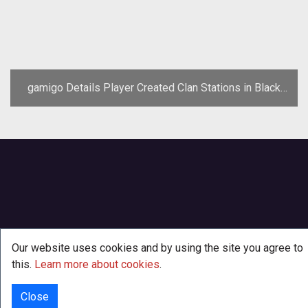
gamigo Details Player Created Clan Stations in Black
Prophecy
Our website uses cookies and by using the site you agree to
this.
Learn more about cookies
.
Close