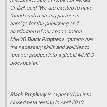
GmbH, said "We are excited to have
found such a strong partner in
gamigo for the publishing and
distribution of our space action
MMOG
Black Prophecy
. gamigo has
the necessary skills and abilities to
turn our product into a global MMOG
blockbuster."
Black Prophecy
is expected go into
closed beta testing in April 2010.