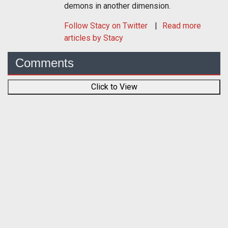
demons in another dimension.
Follow
Stacy
on Twitter
Read more
articles by Stacy
Comments
Click to View