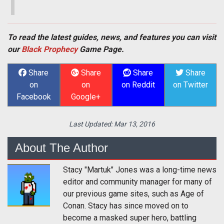
To read the latest guides, news, and features you can visit
our
Black Prophecy
Game Page.
Share
Share
Share
Share
on
on
on Reddit
on Twitter
Facebook
Google+
Last Updated:
Mar 13, 2016
About The Author
Stacy "Martuk" Jones was a long-time news
editor and community manager for many of
our previous game sites, such as Age of
Conan. Stacy has since moved on to
become a masked super hero, battling