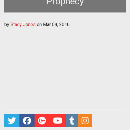
Prophecy
by
Stacy Jones
on
Mar 04, 2010