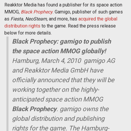
Reakktor Media has found a publisher for its space action
MMOG,
Black Prophecy
. Gamigo, publisher of such games
as
Fiesta
,
NeoSteam
, and more, has
acquired the global
distribution rights
to the game. Read the press release
below for more details.
Black Prophecy: gamigo to publish
the space action MMOG globally!
Hamburg, March 4, 2010  gamigo AG
and Reakktor Media GmbH have
officially announced that they will be
working together on the highly-
anticipated space action MMOG
Black Prophecy
. gamigo owns the
global distribution and publishing
rights for the game. The Hamburg-