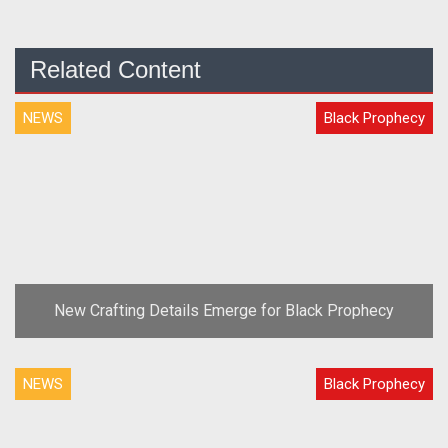
Related Content
NEWS
Black Prophecy
New Crafting Details Emerge for Black Prophecy
NEWS
Black Prophecy