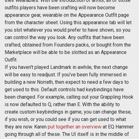
their wearables. With the introduction of armor, all of those
outfits players have been crafting will now become
appearance gear, wearable on the Appearance Outfit page
from the character sheet. Using this appearance tab will let
you slot whatever you would prefer to have shown, so you
can control the way you look. Any outfits that have been
crafted, obtained from Founders packs, or bought from the
Marketplace will be able to be slotted as an Appearance
Outfit.
If you haven't played Landmark in awhile, the next change
will be easy to readjust. If you've been fully immersed in
building a new Norrath, then expect to need a few days to
get used to this. Default controls had keybindings have
been changed. For example, calling out your Grappling Hook
is now defaulted to Q, rather than E. With the ability to
create custom keybindings in game, you can change these,
if you wish, or you could see if you can get used to what
they are now. Karen
put together an overview
at EQ Hammer
going through all of these. The UI itself is in the middle of