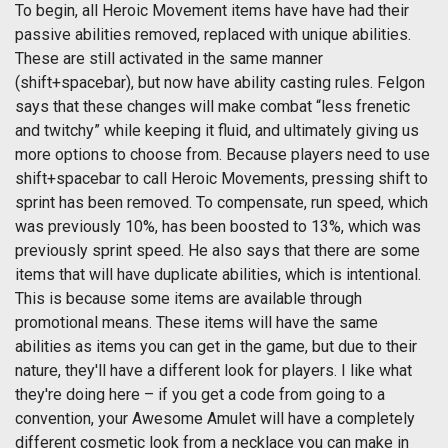
To begin, all Heroic Movement items have have had their
passive abilities removed, replaced with unique abilities.
These are still activated in the same manner
(shift+spacebar), but now have ability casting rules. Felgon
says that these changes will make combat “less frenetic
and twitchy” while keeping it fluid, and ultimately giving us
more options to choose from. Because players need to use
shift+spacebar to call Heroic Movements, pressing shift to
sprint has been removed. To compensate, run speed, which
was previously 10%, has been boosted to 13%, which was
previously sprint speed. He also says that there are some
items that will have duplicate abilities, which is intentional.
This is because some items are available through
promotional means. These items will have the same
abilities as items you can get in the game, but due to their
nature, they'll have a different look for players. I like what
they're doing here – if you get a code from going to a
convention, your Awesome Amulet will have a completely
different cosmetic look from a necklace you can make in