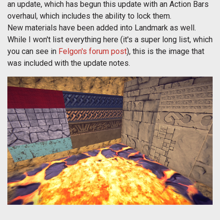
an update, which has begun this update with an Action Bars
overhaul, which includes the ability to lock them.
New materials have been added into Landmark as well.
While I won't list everything here (it's a super long list, which
you can see in
Felgon's forum post
), this is the image that
was included with the update notes.