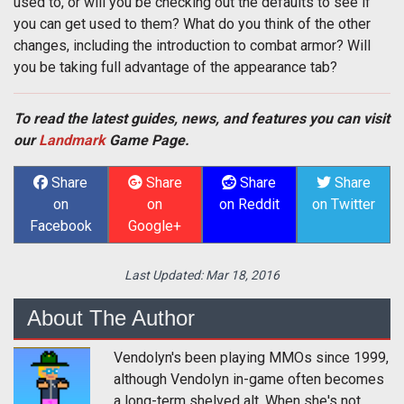
used to, or will you be checking out the defaults to see if
you can get used to them? What do you think of the other
changes, including the introduction to combat armor? Will
you be taking full advantage of the appearance tab?
To read the latest guides, news, and features you can visit
our
Landmark
Game Page.
Share
Share
Share
Share
on
on
on Reddit
on Twitter
Facebook
Google+
Last Updated:
Mar 18, 2016
About The Author
Vendolyn's been playing MMOs since 1999,
although Vendolyn in-game often becomes
a long-term shelved alt. When she's not