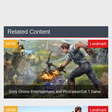
Related Content
NEWS
Landmark
Sony Online Entertainment and ProSiebenSat.1 Games
Separate
NEWS
Landmark