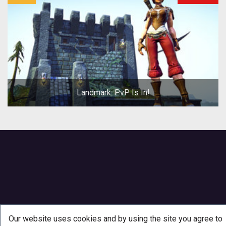
Landmark: PvP Is In!
Our website uses cookies and by using the site you agree to