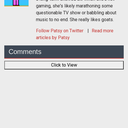
gaming, she's likely marathoning some
questionable TV show or babbling about
music to no end. She really likes goats.
Follow
Patsy
on Twitter
Read more
articles by Patsy
Comments
Click to View