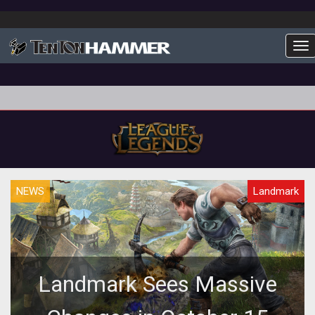
To
NEWS
Landmark
Landmark Sees Massive