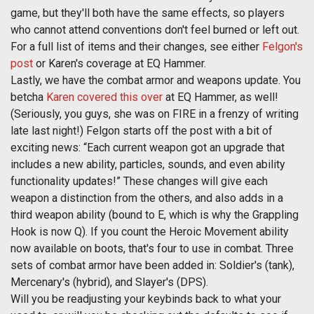
game, but they'll both have the same effects, so players
who cannot attend conventions don't feel burned or left out.
For a full list of items and their changes, see either
Felgon's
post
or Karen's coverage at EQ Hammer.
Lastly, we have the combat armor and weapons update. You
betcha
Karen covered this over
at EQ Hammer, as well!
(Seriously, you guys, she was on FIRE in a frenzy of writing
late last night!) Felgon starts off the post with a bit of
exciting news: “Each current weapon got an upgrade that
includes a new ability, particles, sounds, and even ability
functionality updates!” These changes will give each
weapon a distinction from the others, and also adds in a
third weapon ability (bound to E, which is why the Grappling
Hook is now Q). If you count the Heroic Movement ability
now available on boots, that's four to use in combat. Three
sets of combat armor have been added in: Soldier's (tank),
Mercenary's (hybrid), and Slayer's (DPS).
Will you be readjusting your keybinds back to what your