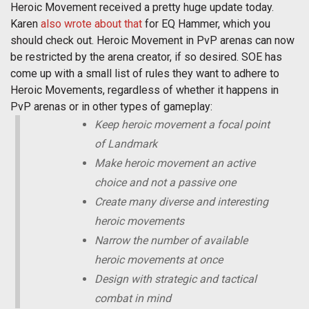
Heroic Movement received a pretty huge update today.
Karen
also wrote about that
for EQ Hammer, which you
should check out. Heroic Movement in PvP arenas can now
be restricted by the arena creator, if so desired. SOE has
come up with a small list of rules they want to adhere to
Heroic Movements, regardless of whether it happens in
PvP arenas or in other types of gameplay:
Keep heroic movement a focal point
of Landmark
Make heroic movement an active
choice and not a passive one
Create many diverse and interesting
heroic movements
Narrow the number of available
heroic movements at once
Design with strategic and tactical
combat in mind