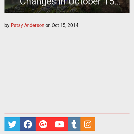
Changes in October 15
Update
by
Patsy Anderson
on
Oct 15, 2014