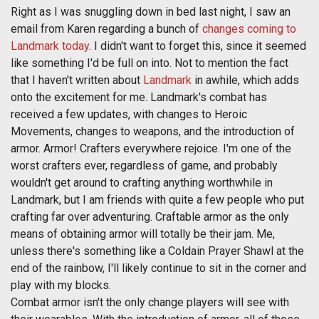
Right as I was snuggling down in bed last night, I saw an
email from Karen regarding a bunch of
changes coming to
Landmark today
. I didn't want to forget this, since it seemed
like something I'd be full on into. Not to mention the fact
that I haven't written about
Landmark
in awhile, which adds
onto the excitement for me. Landmark's combat has
received a few updates, with changes to Heroic
Movements, changes to weapons, and the introduction of
armor. Armor! Crafters everywhere rejoice. I'm one of the
worst crafters ever, regardless of game, and probably
wouldn't get around to crafting anything worthwhile in
Landmark, but I am friends with quite a few people who put
crafting far over adventuring. Craftable armor as the only
means of obtaining armor will totally be their jam. Me,
unless there's something like a Coldain Prayer Shawl at the
end of the rainbow, I'll likely continue to sit in the corner and
play with my blocks.
Combat armor isn't the only change players will see with