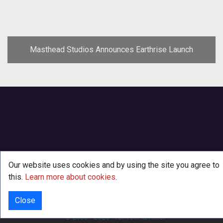
Masthead Studios Announces Earthrise Launch
Our website uses cookies and by using the site you agree to
this.
Learn more about cookies
.
Close
INFO
© 2000 - 2026
·
TenTonHammer