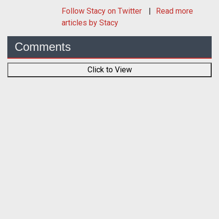
Follow
Stacy
on Twitter
Read more
articles by Stacy
Comments
Click to View