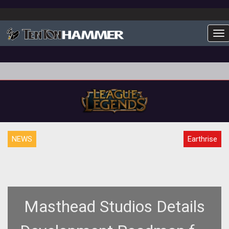
To
NEWS
Earthrise
Masthead Studios Details