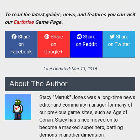
To read the latest guides, news, and features you can visit
our
Earthrise
Game Page.
Share
Share
Share
Share
on
on
on Reddit
on Twitter
Facebook
Google+
Last Updated:
Mar 13, 2016
About The Author
Stacy "Martuk" Jones was a long-time news
editor and community manager for many of
our previous game sites, such as Age of
Conan. Stacy has since moved on to
become a masked super hero, battling
demons in another dimension.