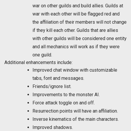
war on other guilds and build allies. Guilds at
war with each other will be flagged red and
the affiliation of their members will not change
if they kill each other. Guilds that are allies
with other guilds will be considered one entity
and all mechanics will work as if they were
one guild.
Additional enhancements include:
Improved chat window with customizable
tabs, font and messages.
Friends/ignore list.
Improvements to the monster AI.
Force attack toggle on and off.
Resurrection points will have an affiliation.
Inverse kinematics of the main characters.
Improved shadows.