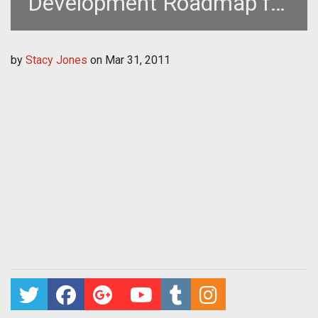
Development Roadmap for
Earthrise
by
Stacy Jones
on
Mar 31, 2011