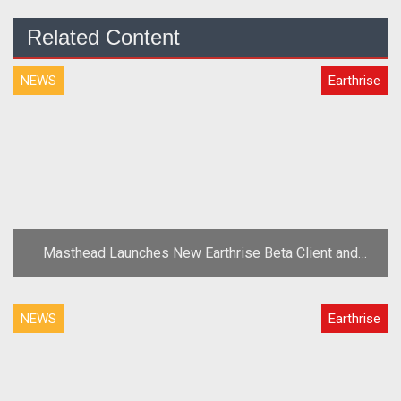
Related Content
NEWS
Earthrise
Masthead Launches New Earthrise Beta Client and
More Testing Keys
NEWS
Earthrise