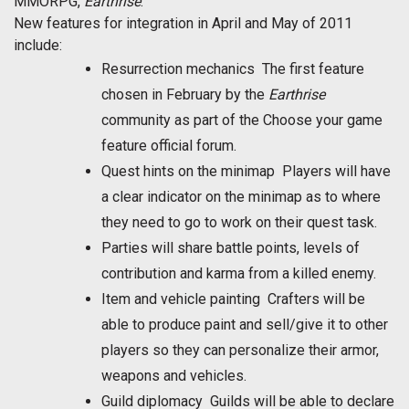
MMORPG,
Earthrise
.
New features for integration in April and May of 2011
include:
Resurrection mechanics  The first feature
chosen in February by the
Earthrise
community as part of the Choose your game
feature official forum.
Quest hints on the minimap  Players will have
a clear indicator on the minimap as to where
they need to go to work on their quest task.
Parties will share battle points, levels of
contribution and karma from a killed enemy.
Item and vehicle painting  Crafters will be
able to produce paint and sell/give it to other
players so they can personalize their armor,
weapons and vehicles.
Guild diplomacy  Guilds will be able to declare