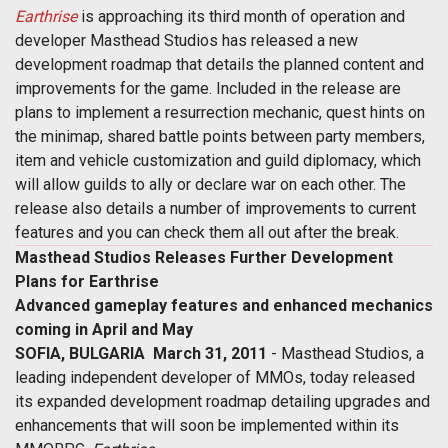
Earthrise
is approaching its third month of operation and
developer Masthead Studios has released a new
development roadmap that details the planned content and
improvements for the game. Included in the release are
plans to implement a resurrection mechanic, quest hints on
the minimap, shared battle points between party members,
item and vehicle customization and guild diplomacy, which
will allow guilds to ally or declare war on each other. The
release also details a number of improvements to current
features and you can check them all out after the break.
Masthead Studios Releases Further Development
Plans for Earthrise
Advanced gameplay features and enhanced mechanics
coming in April and May
SOFIA, BULGARIA  March 31, 2011
- Masthead Studios, a
leading independent developer of MMOs, today released
its expanded development roadmap detailing upgrades and
enhancements that will soon be implemented within its