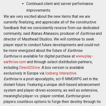
Continued client and server performance
improvements.
We are very excited about the new items that we are
currently finalizing, and appreciate all of the constructive
feedback that we consistently receive from our dedicated
community, said Atanas Atanasov, producer of
Earthrise
and
director of Masthead Studios. We will continue to seek
player input to conduct future developments and could not
be more energized about the future of
Earthrise
.
Earthrise
is available for digital purchase at
www.play-
earthrise.com
and through select distribution partners,
including
Direct2Drive
. A box version is available
exclusively in Europe via
Iceberg Interactive
.
Earthrise
is a post-apocalyptic, sci-fi MMORPG set in the
distant future. Featuring a unique skill-based advancement
system and player-driven economy, as well as extensive,
meaningful player-vs.-player combat,
Earthrise
gives
players countless options to forge their destiny through its