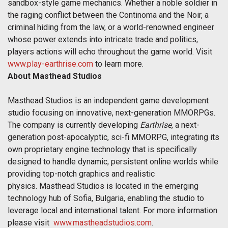
sandbox-style game mechanics. Whether a noble soldier in
the raging conflict between the Continoma and the Noir, a
criminal hiding from the law, or a world-renowned engineer
whose power extends into intricate trade and politics,
players actions will echo throughout the game world. Visit
www.play-earthrise.com
to learn more.
About Masthead Studios
Masthead Studios is an independent game development
studio focusing on innovative, next-generation MMORPGs.
The company is currently developing
Earthrise
, a next-
generation post-apocalyptic, sci-fi MMORPG, integrating its
own proprietary engine technology that is specifically
designed to handle dynamic, persistent online worlds while
providing top-notch graphics and realistic
physics. Masthead Studios is located in the emerging
technology hub of Sofia, Bulgaria, enabling the studio to
leverage local and international talent. For more information
please visit
www.mastheadstudios.com
.