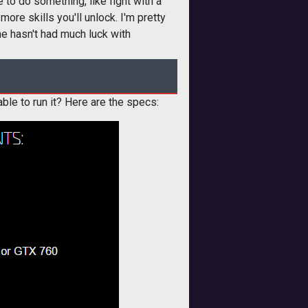
 to do something, like fight with a
more skills you'll unlock. I'm pretty
he hasn't had much luck with
able to run it? Here are the specs: