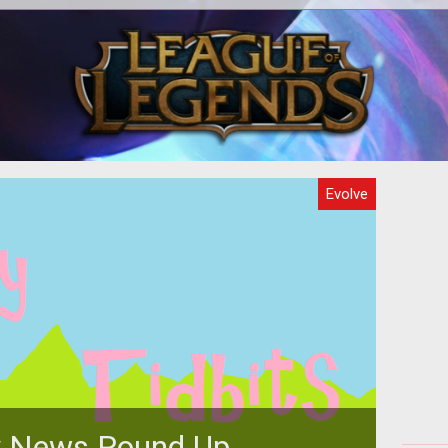
what
d the
ce.
Evolve
 News Round Up