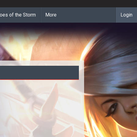
oes of the Storm
More
Login