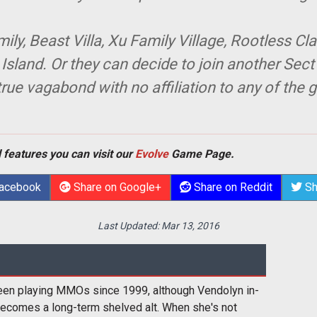
y, Beast Villa, Xu Family Village, Rootless Cla
sland. Or they can decide to join another Sect
ue vagabond with no affiliation to any of the g
 features you can visit our
Evolve
Game Page.
Facebook
Share on Google+
Share on Reddit
Sh
Last Updated:
Mar 13, 2016
een playing MMOs since 1999, although Vendolyn in-
ecomes a long-term shelved alt. When she's not