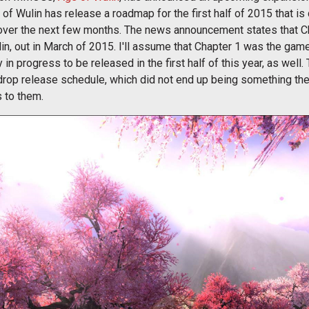
e of Wulin has release a roadmap for the first half of 2015 that is
over the next few months. The news announcement states that Ch
in, out in March of 2015. I'll assume that Chapter 1 was the gam
n progress to be released in the first half of this year, as well. 
radrop release schedule, which did not end up being something th
 to them.