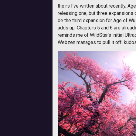
theirs I've written about recently, Ag
releasing one, but three expansions 
be the third expansion for Age of Wul
adds up. Chapters 5 and 6 are already i
reminds me of WildStar's initial Ult
Webzen manages to pull it off, kudos