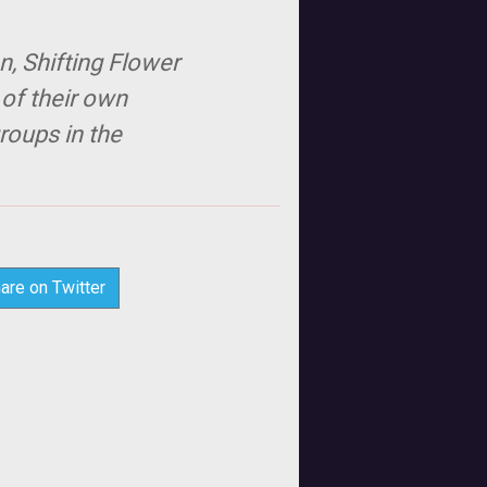
n, Shifting Flower
 of their own
roups in the
are on Twitter