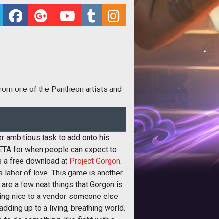
 from one of the Pantheon artists and
r ambitious task to add onto his
ETA for when people can expect to
 as a free download at
Project Gorgon
.
 labor of love. This game is another
re a few neat things that Gorgon is
hing nice to a vendor, someone else
dding up to a living, breathing world.