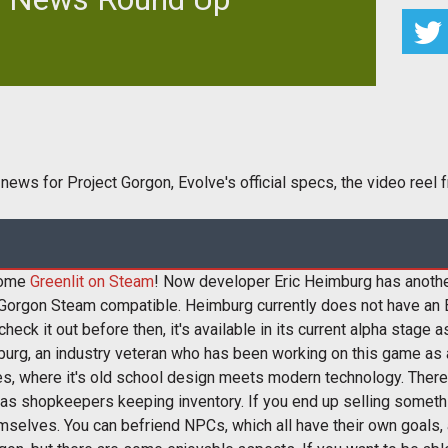
ing news for Project Gorgon, Evolve's official specs,
 video reel from one
 news for Project Gorgon, Evolve's official specs, the video reel
ecome
Greenlit on Steam
! Now developer Eric Heimburg has anothe
 Gorgon Steam compatible. Heimburg currently does not have an 
heck it out before then, it's available in its current alpha stage
rg, an industry veteran who has been working on this game as a
, where it's old school design meets modern technology. There a
uch as shopkeepers keeping inventory. If you end up selling somet
emselves. You can befriend NPCs, which all have their own goals, a