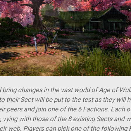
bring changes in the vast world of Age of Wuli
o their Sect will be put to the test as they will 
eir peers and join one of the 6 Factions. Each 
, vying with those of the 8 existing Sects and wh
ir web. Players can pick one of the following 