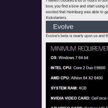
I haven't clocked a lot of hours in Go
bow, you find a bow and start using it.
excited that Heimburg was able to get
Kickstarters.
Evolve
Evolve's beta is nearly upon us and th