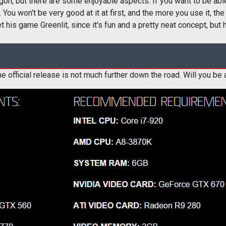
rgon, but there are some enjoyable aspects. If you want to be able
 You won't be very good at it at first, and the more you use it, the 
 his game Greenlit, since it's fun and a pretty neat concept, but 
e official release is not much further down the road. Will you be 