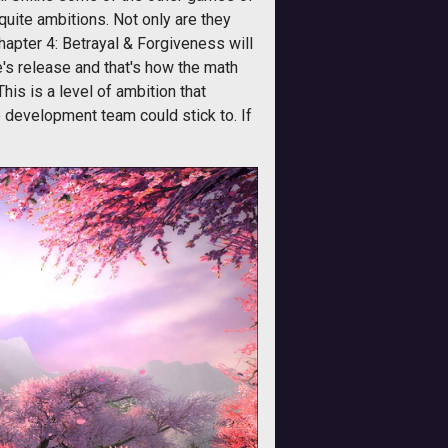
 quite ambitions. Not only are they
apter 4: Betrayal & Forgiveness will
e's release and that's how the math
This is a level of ambition that
e development team could stick to. If