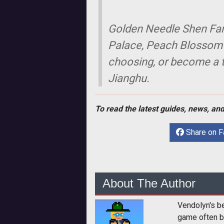
Golden Needle Shen Famil
Palace, Peach Blossom I
choosing, or become a tr
Jianghu.
To read the latest guides, news, and
Share on 
About The Author
Vendolyn's b
game often b