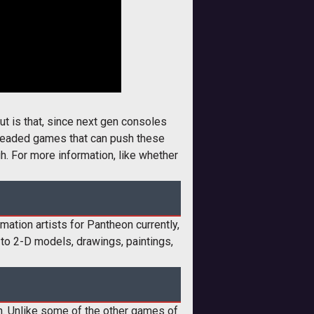
ut is that, since next gen consoles
threaded games that can push these
h. For more information, like whether
imation artists for Pantheon currently,
 to 2-D models, drawings, paintings,
. Unlike some of the other games of