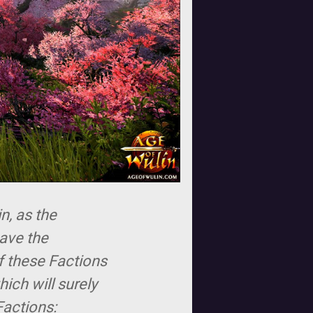
n, as the
have the
of these Factions
ich will surely
Factions: