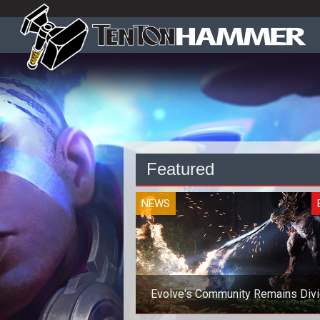
Featured
NEWS
Evolve's Community Remains Div