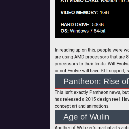
In reading up on this, people were w
are using AMD processors that are 8-
processors to their limits. Will Evol
or not Evolve will have SLI support, 
Pantheon: Rise of
This isn't exactly Pantheon news, but 
has released a 2015 design reel. Have
concept art and animations.
Age of Wulin
Another of Webzen's martial arts a