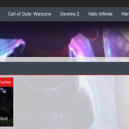
Call of Duty: Warzone
Destiny 2
Halo Infinite
Her
Evolve
ided