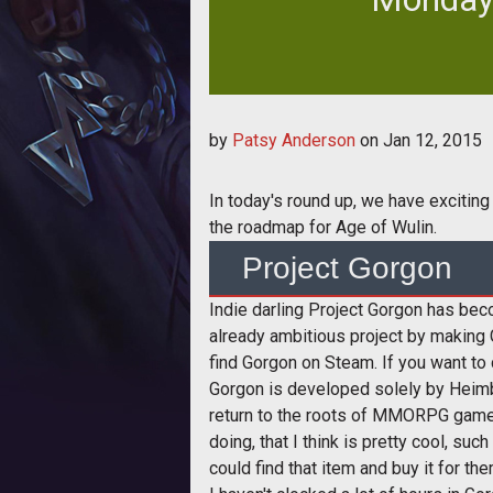
In today's round up, we have excit
by
Patsy Anderson
on
Jan 12, 2015
the
In today's round up, we have exciting
the roadmap for Age of Wulin.
Project Gorgon
Indie darling Project Gorgon has b
already ambitious project by making
find Gorgon on Steam. If you want to c
Gorgon is developed solely by Heimbu
return to the roots of MMORPG games
doing, that I think is pretty cool, s
could find that item and buy it for th