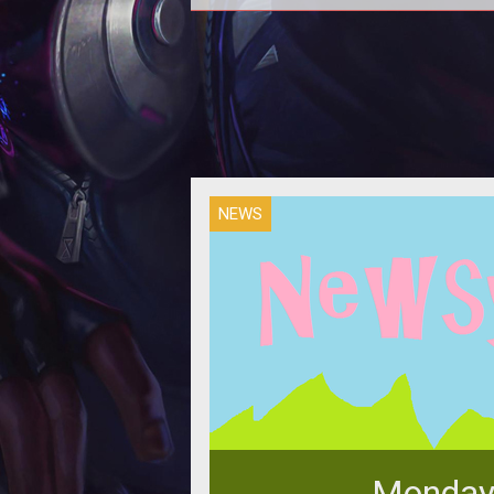
Just a few days ago, people saw 
pre-orders for Evolve would be an
community hasn't been happy sin
NEWS
Monday