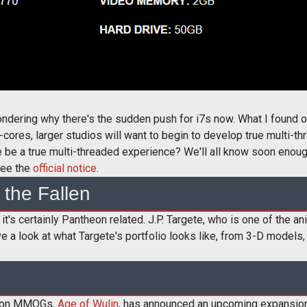
ondering why there's the sudden push for i7s now. What I found o
cores, larger studios will want to begin to develop true multi-
ve be a true multi-threaded experience? We'll all know soon enoug
see the
official notice
.
 the Fallen
it's certainly Pantheon related. J.P. Targete, who is one of the an
 a look at what Targete's portfolio looks like, from 3-D models,
ction MMOGs,
Age of Wulin
, has announced an upcoming expansion