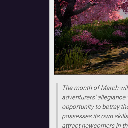
The month of March will 
adventurers’ allegiance t
opportunity to betray th
possesses its own skills
attract newcomers in the