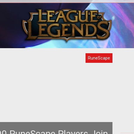
<p>Jagex beefs up the Barrows
<
Brothers in <em>RuneScape</em> to
virt
raded
offer players a new challenge with
th
some old fo
RuneScape
0 RuneScape Players Join