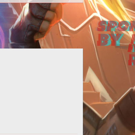
p>It's always amusing to watch a
ual thief go down in flames. Such is
e case of this week's not-quite-r