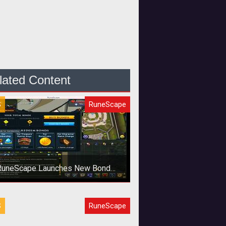
lated Content
S
RuneScape
RuneScape Launches New Bond
Currency
agex looks to eliminate gold
S
RuneScape
ming with new <em>RuneScape
</em> currency that can be traded