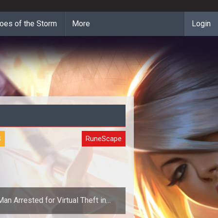
oes of the Storm
More
Login
S
RuneScape
Man Arrested for Virtual Theft in
RuneScape