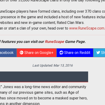
n of over 33,000 RuneScape clans in only one day following yes
RuneScape players have formed clans, including over 370 clans 
presence in the game and included a host of new features includ
 websites and new in-game content; Rated Clan Wars.
n or start a clan of your own, head over to
www.RuneScape.com
.
 features you can visit our
RuneScape
Game Page.
Facebook
Share on Google+
Share on Reddit
Sh
Last Updated:
Mar 13, 2016
k" Jones was a long-time news editor and community
many of our previous game sites, such as Age of
 has since moved on to become a masked super hero,
ons in another dimension.