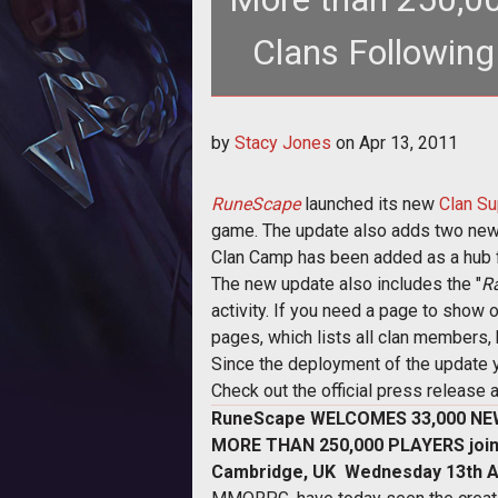
Clans Following
by
Stacy Jones
on
Apr 13, 2011
RuneScape
launched its new
Clan Su
game. The update also adds two new c
Clan Camp has been added as a hub fo
The new update also includes the "
R
activity. If you need a page to show 
pages, which lists all clan members, 
Since the deployment of the update y
Check out the official press release a
RuneScape WELCOMES 33,000 NE
MORE THAN 250,000 PLAYERS joi
Cambridge, UK  Wednesday 13th Ap