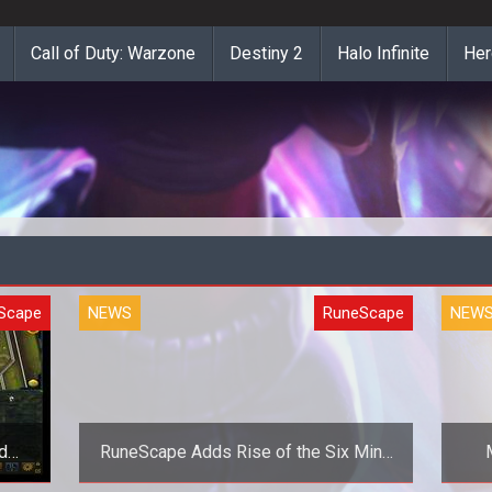
Call of Duty: Warzone
Destiny 2
Halo Infinite
Her
Scape
NEWS
RuneScape
NEW
d
RuneScape Adds Rise of the Six Mini-
Game