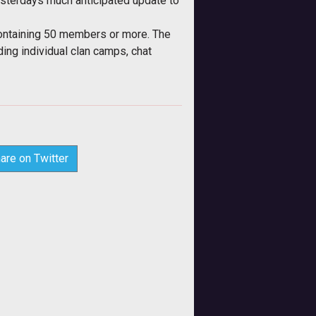
terdays much anticipated update to
containing 50 members or more. The
ing individual clan camps, chat
are on Twitter