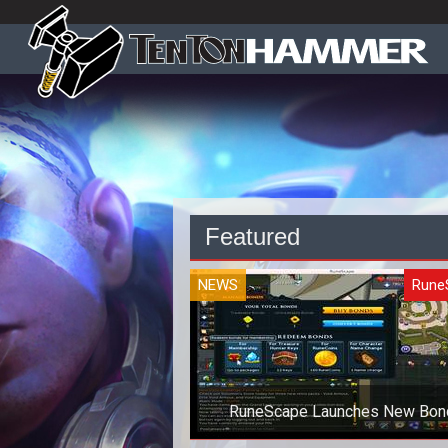
Featured
NEWS
Rune
RuneScape Launches New Bon
Currency