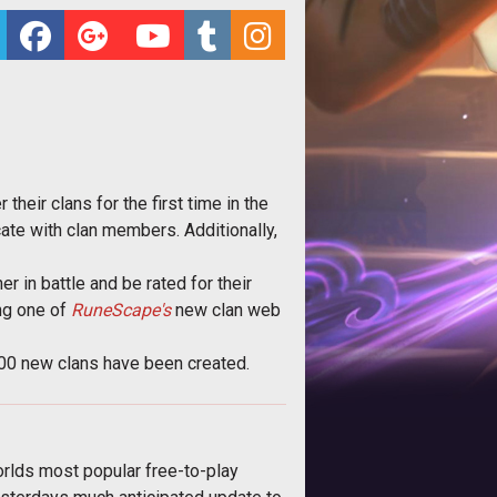
their clans for the first time in the
ate with clan members. Additionally,
er in battle and be rated for their
ing one of
RuneScape's
new clan web
000 new clans have been created.
orlds most popular free-to-play