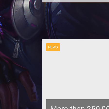
<p>Jagex looks to eliminate gold
farming with new <em>RuneScape
Bond</em> currency that can be t
freely
NEWS
More than 250,00