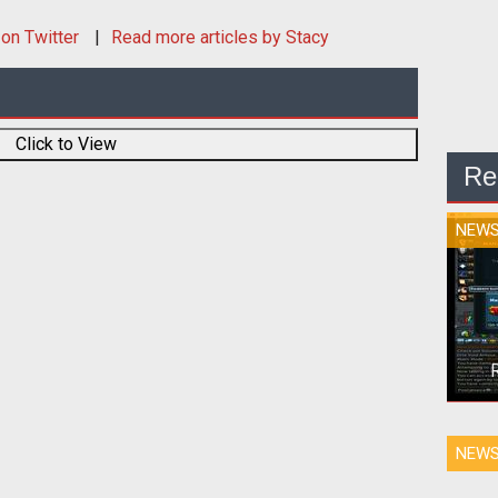
on Twitter
Read more articles by Stacy
Click to View
Re
NEW
<p>J
NEW
far
Bond