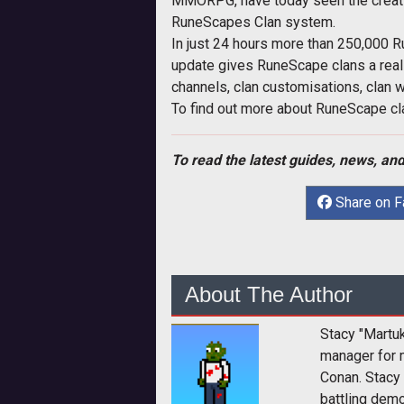
MMORPG, have today seen the creatio
RuneScapes Clan system.
In just 24 hours more than 250,000 
update gives RuneScape clans a real 
channels, clan customisations, clan
To find out more about RuneScape cla
To read the latest guides, news, and
Share on 
About The Author
Stacy "Martu
manager for 
Conan. Stacy
battling dem