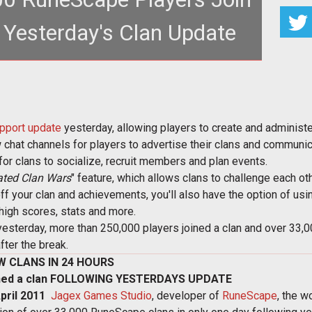
 Yesterday's Clan Update
pport update
yesterday, allowing players to create and administer 
hat channels for players to advertise their clans and communic
r clans to socialize, recruit members and plan events.
ated Clan Wars
" feature, which allows clans to challenge each oth
off your clan and achievements, you'll also have the option of us
high scores, stats and more.
esterday, more than 250,000 players joined a clan and over 33,
fter the break.
W CLANS IN 24 HOURS
ned a clan FOLLOWING YESTERDAYS UPDATE
ril 2011 
Jagex Games Studio
, developer of
RuneScape
, the w