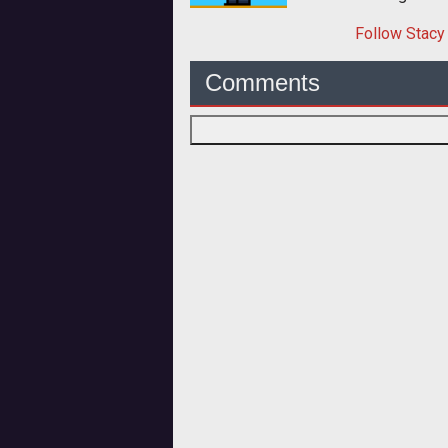
Follow
Stacy
Comments