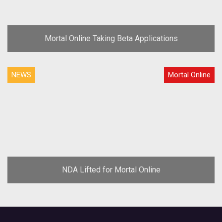
Mortal Online Taking Beta Applications
NEWS
Mortal Online
NDA Lifted for Mortal Online