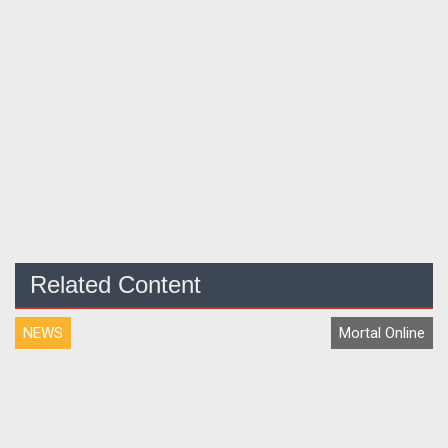
Related Content
NEWS
Mortal Online