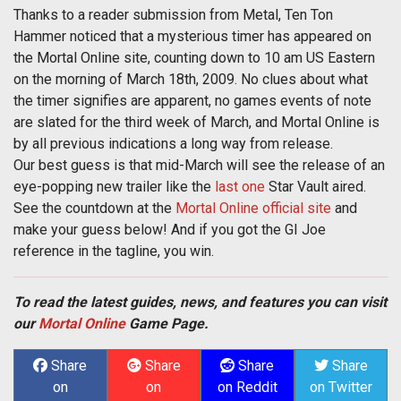
Thanks to a reader submission from Metal, Ten Ton
Hammer noticed that a mysterious timer has appeared on
the Mortal Online site, counting down to 10 am US Eastern
on the morning of March 18th, 2009. No clues about what
the timer signifies are apparent, no games events of note
are slated for the third week of March, and Mortal Online is
by all previous indications a long way from release.
Our best guess is that mid-March will see the release of an
eye-popping new trailer like the
last one
Star Vault aired.
See the countdown at the
Mortal Online official site
and
make your guess below! And if you got the GI Joe
reference in the tagline, you win.
To read the latest guides, news, and features you can visit
our
Mortal Online
Game Page.
Share
Share
Share
Share
on
on
on Reddit
on Twitter