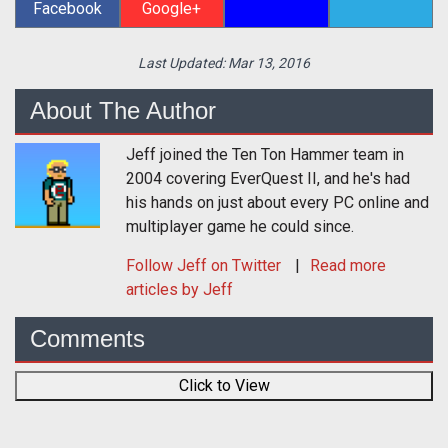
Facebook
Google+
Last Updated:
Mar 13, 2016
About The Author
Jeff joined the Ten Ton Hammer team in
2004 covering EverQuest II, and he's had
his hands on just about every PC online and
multiplayer game he could since.
Follow
Jeff
on Twitter
Read more
articles by Jeff
Comments
Click to View