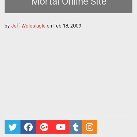
Mortal Online Site
by
Jeff Woleslagle
on
Feb 18, 2009