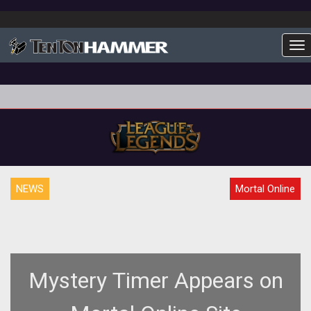
To
NEWS
Mortal Online
Mystery Timer Appears on