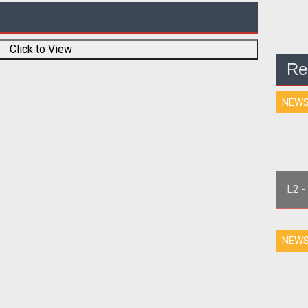
Click to View
Re
NEW
L2 -
NEW