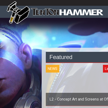
Featured
NEWS
L
L2 - Concept Art and Screens at Off
Site