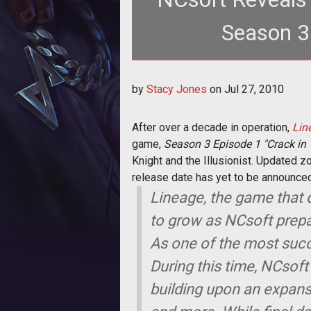
Season 3
<p>After ov
by
Stacy Jones
on
Jul 27, 2010
href="http://www.tentonhamme
After over a decade in operation,
Lin
game,
Season 3 Episode 1 "Crack in
Knight and the Illusionist. Updated z
release date has yet to be announced,
Lineage, the game that 
to grow as NCsoft prepa
As one of the most succ
During this time, NCsof
building upon an expans