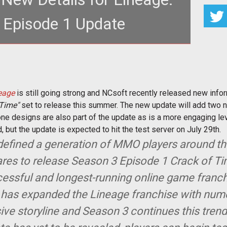
 Episode 1 Update
er a decade in operation, <a
r.com/taxonomy/term/208"><em>Lineage</em></
eage
is still going strong and NCsoft recently released new infor
 Time"
set to release this summer. The new update will add two 
one designs are also part of the update as is a more engaging lev
 but the update is expected to hit the test server on July 29th.
defined a generation of MMO players around t
res to release Season 3 Episode 1 Crack of Ti
essful and longest-running online game franchi
t has expanded the Lineage franchise with nu
ive storyline and Season 3 continues this tren