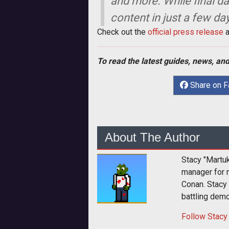
and more. While final da
content in just a few da
Check out the
official press release
a
To read the latest guides, news, and
Share on 
About The Author
Stacy "Martu
manager for 
Conan. Stacy
battling dem
Follow
Stacy