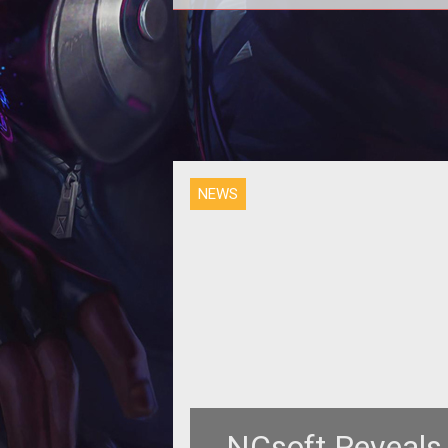
NEWS
NCsoft Reveals 