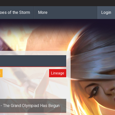
oes of the Storm
More
Login
S
Lineage
 - The Grand Olympiad Has Begun