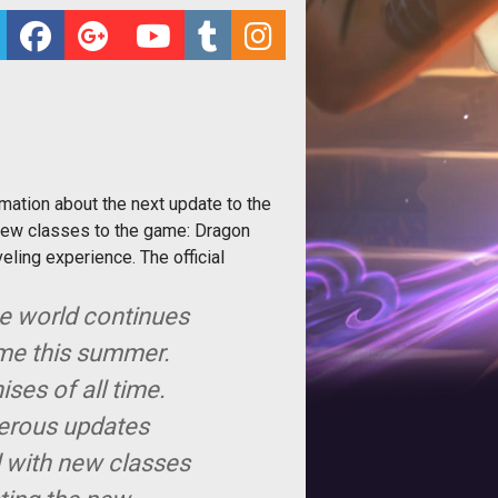
mation about the next update to the
new classes to the game: Dragon
eling experience. The official
he world continues
me this summer.
ses of all time.
merous updates
d with new classes