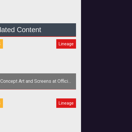
lated Content
S
Lineage
 Concept Art and Screens at Official
Site
S
Lineage