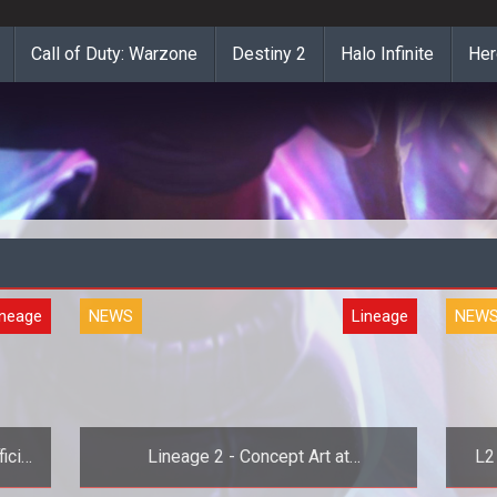
Call of Duty: Warzone
Destiny 2
Halo Infinite
Her
ineage
NEWS
Lineage
NEW
icial
Lineage 2 - Concept Art at
L2
MMORPG.com