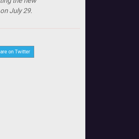
sting the new
 on July 29.
are on Twitter