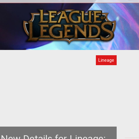
Lineage
New Details for Lineage: