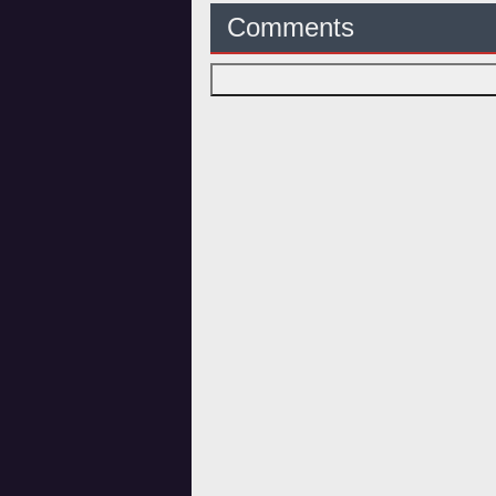
Comments