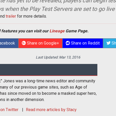
te has yet to be revealed, players can begin te
ys when the Play Test Servers are set to go live
nd
trailer
for more details.
 features you can visit our
Lineage
Game Page.
Facebook
Share on Google+
Share on Reddit
Sh
Last Updated:
Mar 13, 2016
k" Jones was a long-time news editor and community
many of our previous game sites, such as Age of
 has since moved on to become a masked super hero,
ons in another dimension.
on Twitter
Read more articles by Stacy