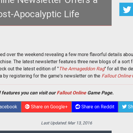
ost-Apocalyptic Life
entonhammer.com/taxonomy/term/2610"><em>Fallout
em></a> newsletter arrive
ved over the weekend revealing a few more flavorful details ab
chise. The latest newsletter features three new blogs of a sort f
ck out the latest edition of "
The Armageddon Rag
" for all the de
a by registering for the game's newsletter on the
Fallout Online
 features you can visit our
Fallout Online
Game Page.
Facebook
Share on Google+
Share on Reddit
Sh
Last Updated:
Mar 13, 2016