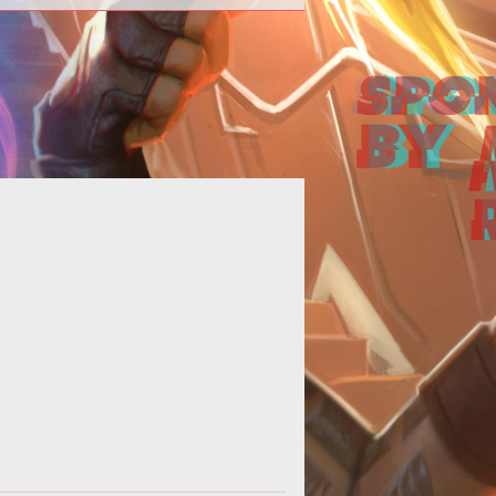
>The Bethesda vs Interplay saga
s to court this month and reaches
a new level of ridiculousness.