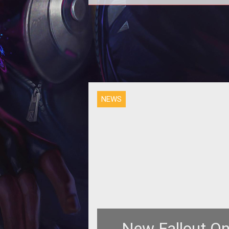
<p>As part of the settlement to 
Bethesda vs Interplay saga, Beth
has reclaimed the rights to the <
NEWS
New Fallout On