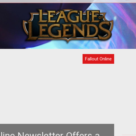
the
In perhaps the first concrete evidence
<p
esda
that the Mayans were correct in their
head
em>Fa
assessment of when the world may
Fallout Online
line Newsletter Offers a