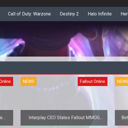
Call of Duty: Warzone
Destiny 2
Halo Infinite
Her
 Online
NEWS
Fallout Online
NEW
he
Interplay CEO States Fallout MMOG
Bet
Beta For 2012