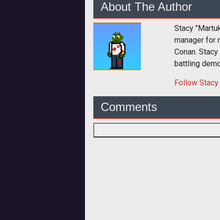
About The Author
Stacy "Martu
manager for 
Conan. Stacy
battling dem
Follow
Stacy
Comments