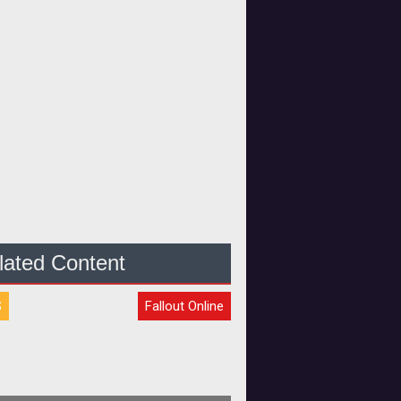
lated Content
S
Fallout Online