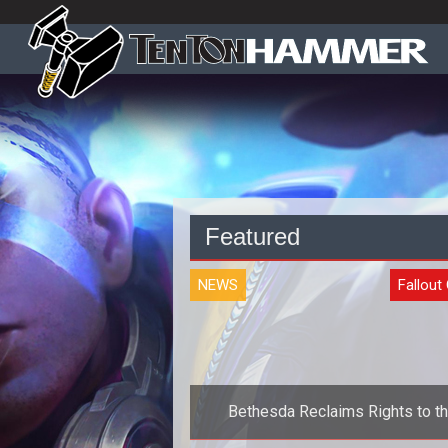
Featured
NEWS
Fallout
Bethesda Reclaims Rights to t
Fallout MMOG