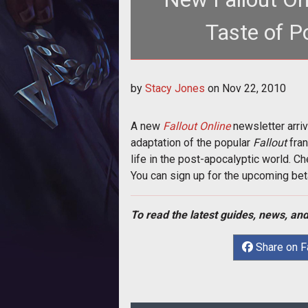
Taste of P
<p>A new <a href="http://www.t
by
Stacy Jones
on
Nov 22, 2010
Online</
A new
Fallout Online
newsletter arri
adaptation of the popular
Fallout
fran
life in the post-apocalyptic world. Che
You can sign up for the upcoming bet
To read the latest guides, news, and
Share on 