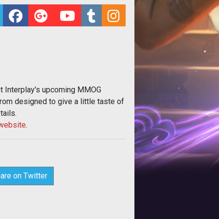
out Interplay's upcoming MMOG
rom designed to give a little taste of
tails.
website
.
are on Twitter