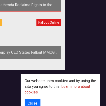
ethesda Reclaims Rights to the
Fallout MMOG
>As part of the settlement to the
S
Fallout Online
hesda vs Interplay saga, Bethesda
reclaimed the rights to the <em>Fa
terplay CEO States Fallout MMOG
Beta For 2012
perhaps the first concrete evidence
t the Mayans were correct in their
sessment of when the world may
Our website uses cookies and by using the
site you agree to this.
Learn more about
cookies
.
Close