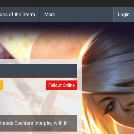
oes of the Storm
More
Login
S
Fallout Online
hesda Counters Interplay with the
Longest Complaint Title Ever