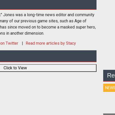
k" Jones was a long-time news editor and community
many of our previous game sites, such as Age of
 has since moved on to become a masked super hero,
ons in another dimension.
on Twitter
Read more articles by Stacy
Click to View
Re
NEW