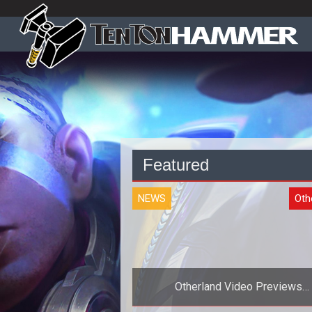
Featured
NEWS
Oth
Otherland Video Previews
EightSquared