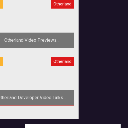
S
Otherland
Otherland Video Previews
EightSquared
eal U and gamigo roll out the third
S
Otherland
video in the <em>Making of
Otherland</em> series.
therland Developer Video Talks
Design and MMOG Highlights
>RealU developers step into the
mera to talk about their MMORPG
adaptation of Tad Williams <a