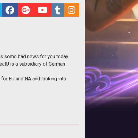
es some bad news for you today.
ealU is a subsidiary of German
s for EU and NA and looking into