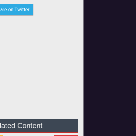
are on Twitter
lated Content