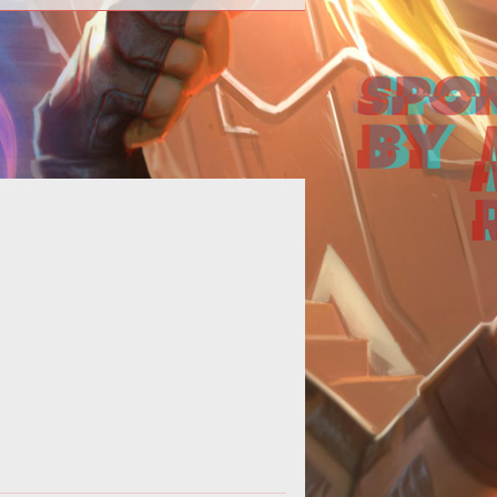
rland, Gamigo's action MMO based
he bestselling novels, will kick off
ts first beta weekend on August