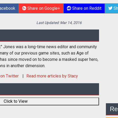
Facebook
Share on Google+
Share on Reddit
Sh
Last Updated:
Mar 14, 2016
k" Jones was a long-time news editor and community
many of our previous game sites, such as Age of
 has since moved on to become a masked super hero,
ons in another dimension.
on Twitter
Read more articles by Stacy
Click to View
Re