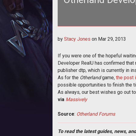
<p>The future of <em>Otherland</em>
by
Stacy Jones
on
Mar 29, 2013
deve
If you were one of the hopeful wait
Developer RealU has confirmed that m
publisher dtp, which is currently in in
As for the
Otherland
game,
the post 
possible opportunities to finish the ti
As always, our best wishes go out to
via
Massively
Source
:
Otherland Forums
To read the latest guides, news, and