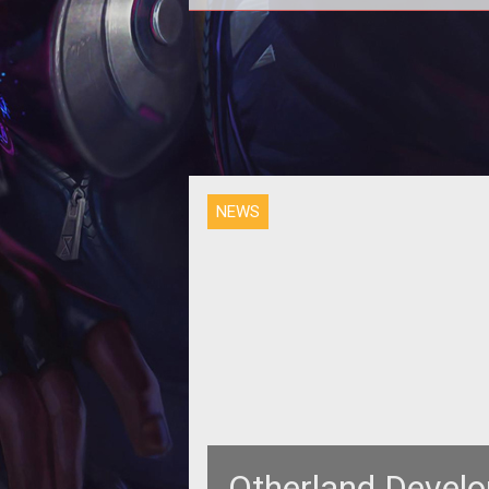
<p>Real U and gamigo roll out the 
video in the <em>Making of
Otherland</em> series.
NEWS
Otherland Develo