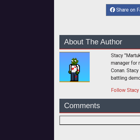
Share on 
About The Author
Stacy "Martu
manager for 
Conan. Stacy
battling dem
Follow
Stacy
Comments