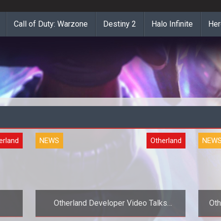
Call of Duty: Warzone
Destiny 2
Halo Infinite
Her
erland
NEWS
Otherland
NEW
Otherland Developer Video Talks
Oth
Design and MMOG Highlights