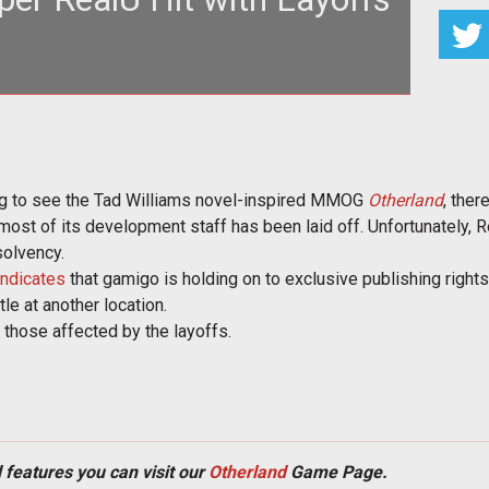
 is uncertain as RealU confirms that most of its
loper staff has been l
ing to see the Tad Williams novel-inspired MMOG
Otherland
, ther
ost of its development staff has been laid off. Unfortunately, R
solvency.
indicates
that gamigo is holding on to exclusive publishing right
tle at another location.
 those affected by the layoffs.
 features you can visit our
Otherland
Game Page.