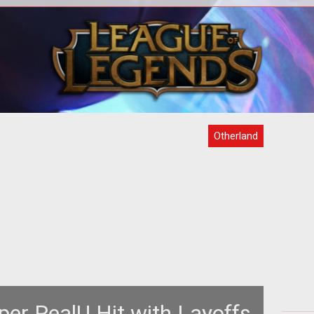
third
<p>RealU developers step into the
Othe
camera to talk about their MMORPG
on t
adaptation of Tad Williams <a
i
href="http:
Otherland
per RealU Hit with Layoffs