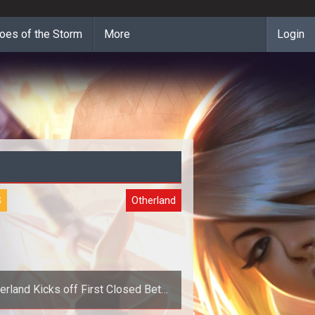
oes of the Storm
More
Login
S
Otherland
erland Kicks off First Closed Beta
Weekend