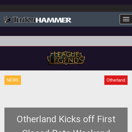
To
NEWS
Otherland
Otherland Kicks off First