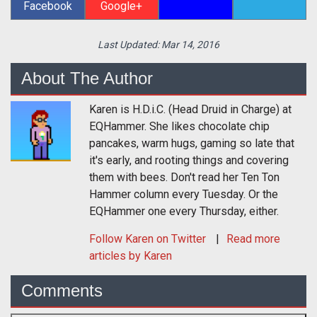
Facebook
Google+
Last Updated:
Mar 14, 2016
About The Author
Karen is H.D.i.C. (Head Druid in Charge) at
EQHammer. She likes chocolate chip
pancakes, warm hugs, gaming so late that
it's early, and rooting things and covering
them with bees. Don't read her Ten Ton
Hammer column every Tuesday. Or the
EQHammer one every Thursday, either.
Follow
Karen
on Twitter
Read more
articles by Karen
Comments