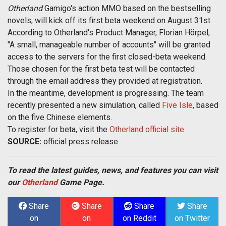
Otherland
Gamigo's action MMO based on the bestselling
novels, will kick off its first beta weekend on August 31st.
According to Otherland's Product Manager, Florian Hörpel,
"A small, manageable number of accounts" will be granted
access to the servers for the first closed-beta weekend.
Those chosen for the first beta test will be contacted
through the email address they provided at registration.
In the meantime, development is progressing. The team
recently presented a new simulation, called
Five Isle
, based
on the five Chinese elements.
To register for beta, visit the
Otherland official site
.
SOURCE:
official press release
To read the latest guides, news, and features you can visit
our
Otherland
Game Page.
Share
Share
Share
Share
on
on
on Reddit
on Twitter