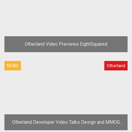
Otherland Video Previews EightSquared
NEWS
Otherland
Otherland Developer Video Talks Design and MMOG
Highlights