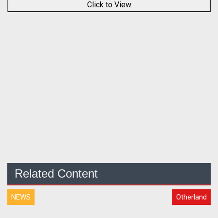
Click to View
Related Content
NEWS
Otherland