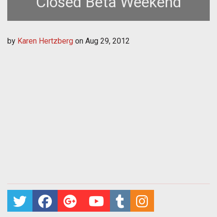
Closed Beta Weekend
by
Karen Hertzberg
on
Aug 29, 2012