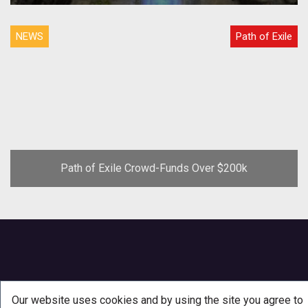
Weaponmaster Exclusive Screenshots
NEWS
Path of Exile
Path of Exile Crowd-Funds Over $200k
Our website uses cookies and by using the site you agree to