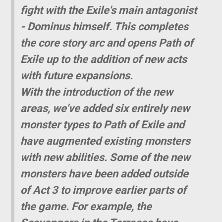
fight with the Exile's main antagonist
- Dominus himself. This completes
the core story arc and opens Path of
Exile up to the addition of new acts
with future expansions.
With the introduction of the new
areas, we've added six entirely new
monster types to Path of Exile and
have augmented existing monsters
with new abilities. Some of the new
monsters have been added outside
of Act 3 to improve earlier parts of
the game. For example, the