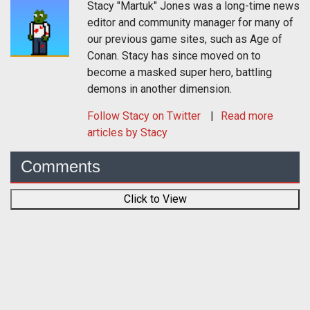
Stacy "Martuk" Jones was a long-time news
editor and community manager for many of
our previous game sites, such as Age of
Conan. Stacy has since moved on to
become a masked super hero, battling
demons in another dimension.
Follow
Stacy
on Twitter
Read more
articles by Stacy
Comments
Click to View