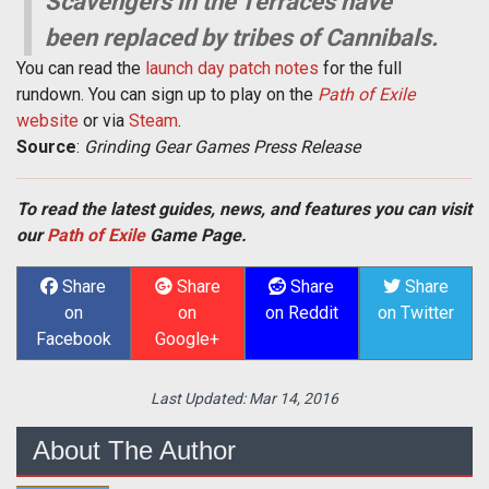
Scavengers in the Terraces have
been replaced by tribes of Cannibals.
You can read the
launch day patch notes
for the full
rundown. You can sign up to play on the
Path of Exile
website
or via
Steam
.
Source
:
Grinding Gear Games Press Release
To read the latest guides, news, and features you can visit
our
Path of Exile
Game Page.
Share
Share
Share
Share
on
on
on Reddit
on Twitter
Facebook
Google+
Last Updated:
Mar 14, 2016
About The Author