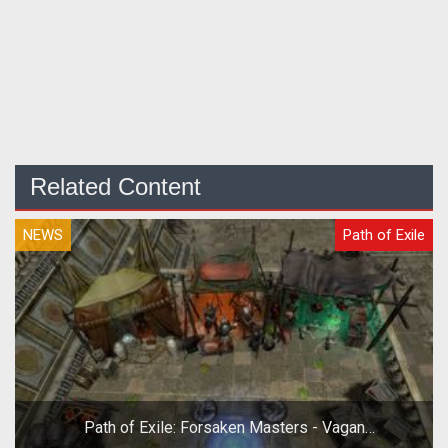
Related Content
NEWS
Path of Exile
Path of Exile: Forsaken Masters - Vagan