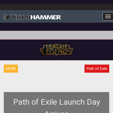
To
NEWS
Path of Exile
Path of Exile Launch Day