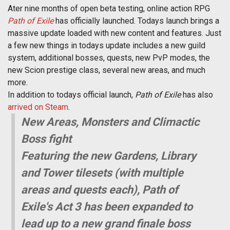
Ater nine months of open beta testing, online action RPG
Path of Exile
has officially launched. Todays launch brings a
massive update loaded with new content and features. Just
a few new things in todays update includes a new guild
system, additional bosses, quests, new PvP modes, the
new Scion prestige class, several new areas, and much
more.
In addition to todays official launch,
Path of Exile
has also
arrived on Steam
.
New Areas, Monsters and Climactic
Boss fight
Featuring the new Gardens, Library
and Tower tilesets (with multiple
areas and quests each), Path of
Exile's Act 3 has been expanded to
lead up to a new grand finale boss