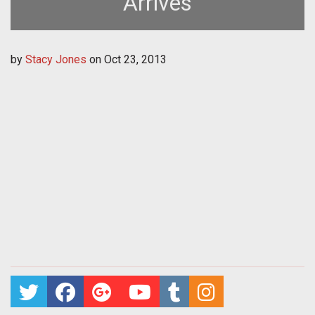
Arrives
by
Stacy Jones
on
Oct 23, 2013