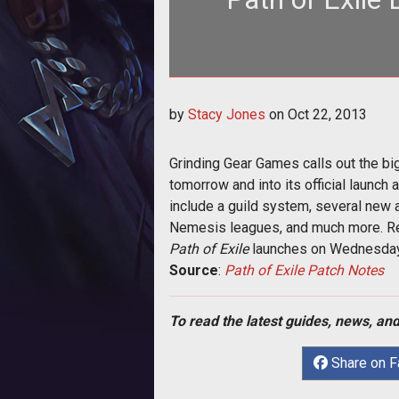
<p>Grinding Gear Games outlines new
by
Stacy Jones
on
Oct 22, 2013
with tom
Grinding Gear Games calls out the big
tomorrow and into its official launch
include a guild system, several new 
Nemesis leagues, and much more. R
Path of Exile
launches on Wednesday,
Source
:
Path of Exile Patch Notes
To read the latest guides, news, and
Share on 