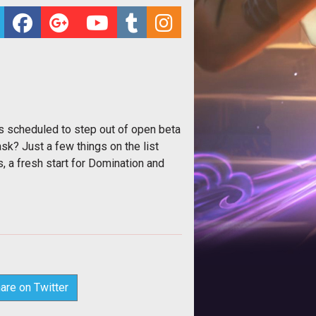
is scheduled to step out of open beta
sk? Just a few things on the list
 a fresh start for Domination and
are on Twitter