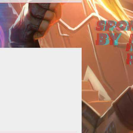
Grinding Gear Games expands the
>Path of Exile</em> content with
e introduction of <em>Act 3</em>
comin