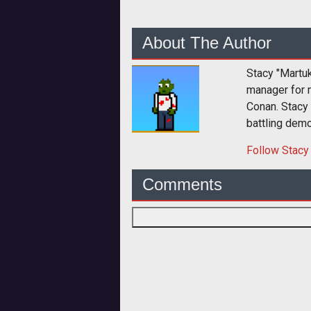
About The Author
Stacy "Martu
manager for 
Conan. Stacy
battling dem
Follow
Stacy
Comments