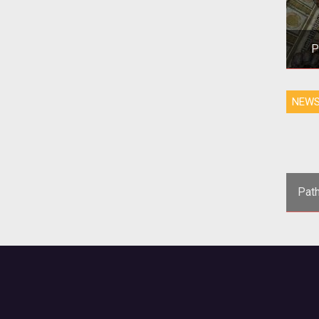
P
NEW
Pat
<
Game