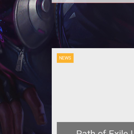
Screenshots
NEWS
Path of Exile