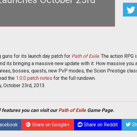
 content coming to <em>Path of Exile</em>
orrows launch day update
 guns for its launch day patch for
Path of Exile
. The action RPG 
 and its bringing a massive new update with it. How massive you a
areas, bosses, quests, new PvP modes, the Scion Prestige class,
ead the
1.0.0 patch notes
for the full rundown.
 October 23rd, 2013.
 features you can visit our
Path of Exile
Game Page.
Facebook
Share on Google+
Share on Reddit
Sh