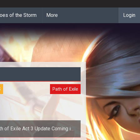
oes of the Storm
More
Login
S
Path of Exile
h of Exile Act 3 Update Coming in
December