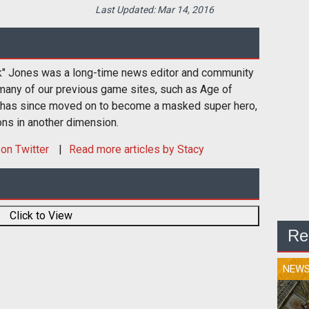
Last Updated:
Mar 14, 2016
k" Jones was a long-time news editor and community
many of our previous game sites, such as Age of
 has since moved on to become a masked super hero,
ons in another dimension.
on Twitter
Read more articles by Stacy
Click to View
Re
NEW