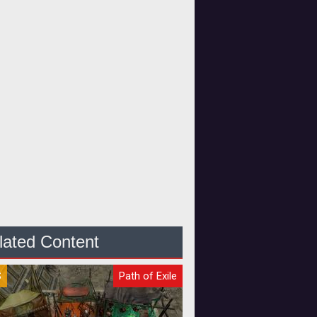
lated Content
S
Path of Exile