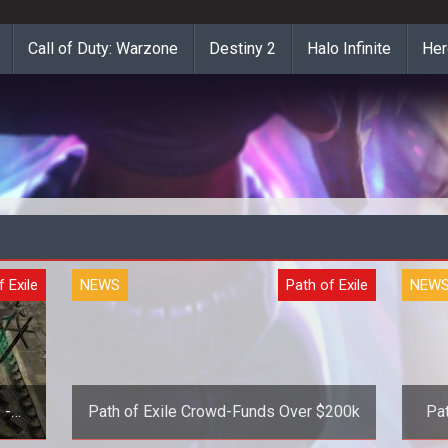
Call of Duty: Warzone
Destiny 2
Halo Infinite
Her
f Exile
NEWS
Path of Exile
NEW
 -
Path of Exile Crowd-Funds Over $200k
Pat
e