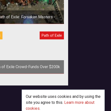
ath of Exile: Forsaken Masters -
Vagan Weaponmaster Exclusive
Screenshots
S
Path of Exile
h of Exile Crowd-Funds Over $200k
p>Indie developer Grinding Gear
s pulls in $200k in crowd-funding
for <em>Path of Exile</em>.
Our website uses cookies and by using the
site you agree to this.
Learn more about
cookies
.