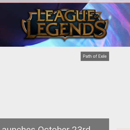
<p>Indie developer Grinding Gear
<p>
Games pulls in $200k in crowd-funding
<em
for <em>Path of Exile</em>.
th
Path of Exile
 Launches October 23rd