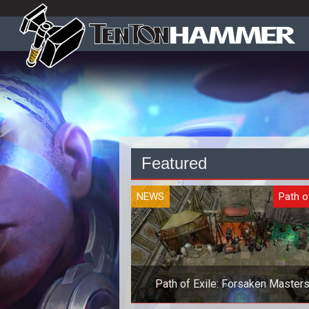
Featured
NEWS
Path o
Path of Exile: Forsaken Masters
Vagan Weaponmaster Exclusiv