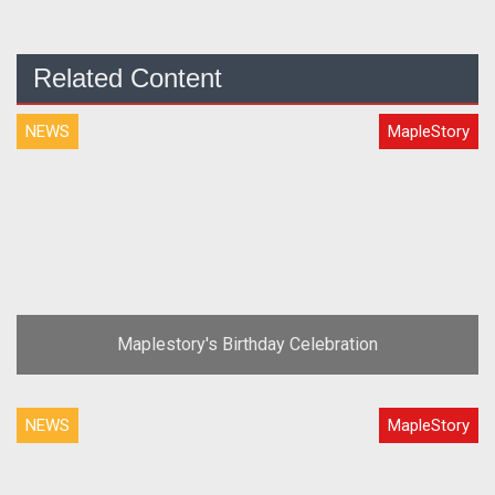
Related Content
NEWS
MapleStory
Maplestory's Birthday Celebration
NEWS
MapleStory