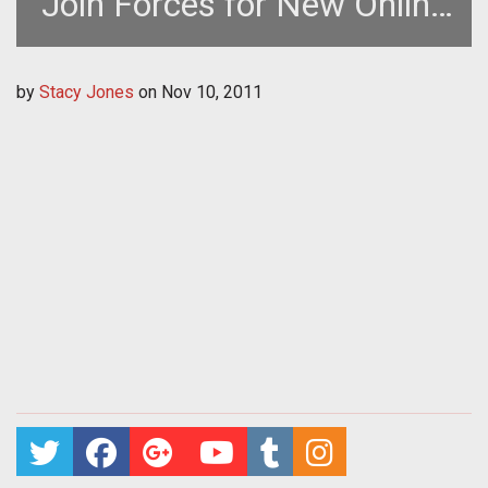
Join Forces for New Online
Gaming Company in Korea
by
Stacy Jones
on
Nov 10, 2011