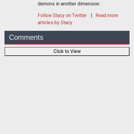
demons in another dimension.
Follow
Stacy
on Twitter
Read more
articles by Stacy
Comments
Click to View