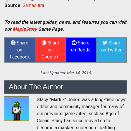
Source
:
Gamasutra
To read the latest guides, news, and features you can visit
our
MapleStory
Game Page.
Share
Share
Share
Share
on
on
on Reddit
on Twitter
Facebook
Google+
Last Updated:
Mar 14, 2016
About The Author
Stacy "Martuk" Jones was a long-time news
editor and community manager for many of
our previous game sites, such as Age of
Conan. Stacy has since moved on to
become a masked super hero, battling