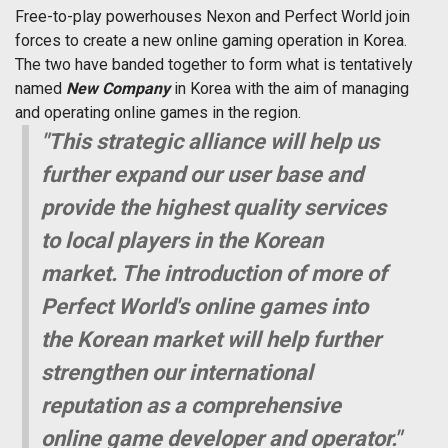
Free-to-play powerhouses Nexon and Perfect World join
forces to create a new online gaming operation in Korea.
The two have banded together to form what is tentatively
named 
New Company
 in Korea with the aim of managing
and operating online games in the region.
"This strategic alliance will help us
further expand our user base and
provide the highest quality services
to local players in the Korean
market. The introduction of more of
Perfect World's online games into
the Korean market will help further
strengthen our international
reputation as a comprehensive
online game developer and operator."