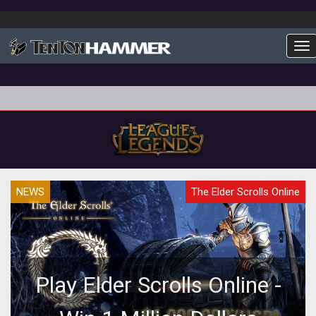
To
NEWS
The Elder Scrolls Online
Play Elder Scrolls Online -