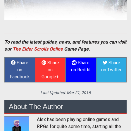
To read the latest guides, news, and features you can visit
our
The Elder Scrolls Online
Game Page.
Share
Share
Share
Share
on
on
on Reddit
on Twitter
Facebook
Google+
Last Updated:
Mar 21, 2016
About The Author
Alex has been playing online games and
RPGs for quite some time, starting all the