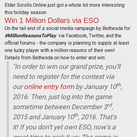
Elder Scrolls Online just got a whole lot more interesting
this holiday season.
Win 1 Million Dollars via ESO
On the tail end of a social media campaign by Bethesda for
#MillionReasonsToPlay
via Facebook, Twitter, and the
official forums - the company is planning to supply at least
one lucky player with a million reasons of their own!
Details from Bethesda on how to enter and win:
"In order to win our grand prize, you'll
need to register for the contest via
th
our
online entry form
by January 10
,
2016. Then, just log into the game
rd
sometime between December 3
,
th
2015 and January 10
, 2016. That's
it! If you don't yet own ESO, now's a