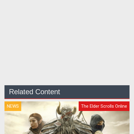
Related Content
NEWS
The Elder Scrolls Online