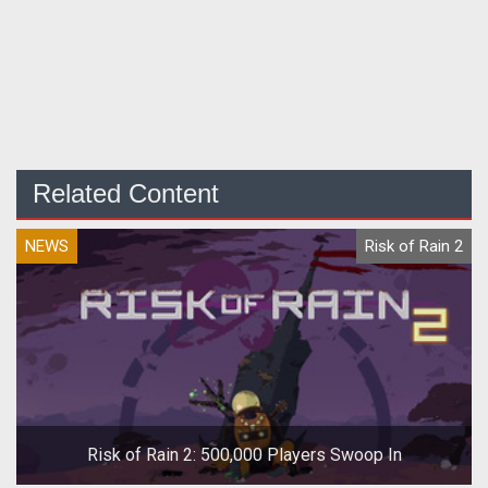
Related Content
NEWS
Risk of Rain 2
Risk of Rain 2: 500,000 Players Swoop In