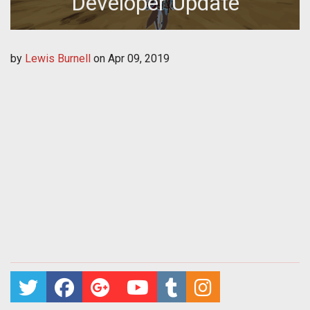
Developer Update
by
Lewis Burnell
on
Apr 09, 2019