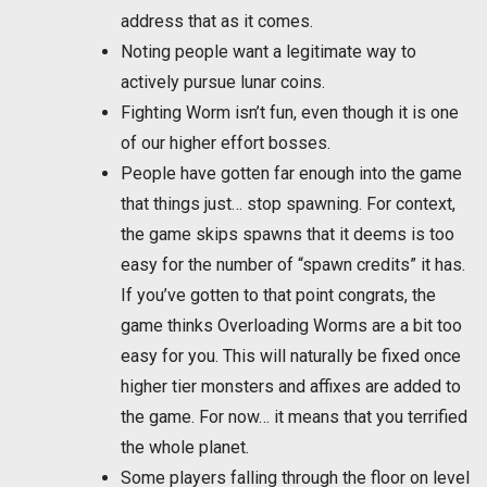
address that as it comes.
Noting people want a legitimate way to
actively pursue lunar coins.
Fighting Worm isn’t fun, even though it is one
of our higher effort bosses.
People have gotten far enough into the game
that things just… stop spawning. For context,
the game skips spawns that it deems is too
easy for the number of “spawn credits” it has.
If you’ve gotten to that point congrats, the
game thinks Overloading Worms are a bit too
easy for you. This will naturally be fixed once
higher tier monsters and affixes are added to
the game. For now… it means that you terrified
the whole planet.
Some players falling through the floor on level