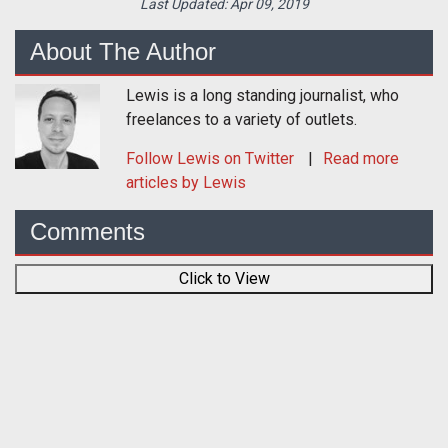
Last Updated:
Apr 09, 2019
About The Author
Lewis is a long standing journalist, who
freelances to a variety of outlets.
Follow
Lewis
on Twitter
Read more
articles by Lewis
Comments
Click to View