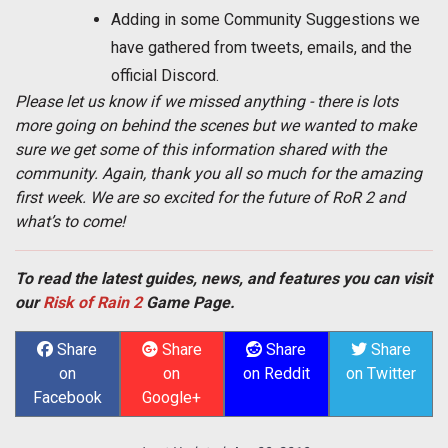
Adding in some Community Suggestions we
have gathered from tweets, emails, and the
official Discord.
Please let us know if we missed anything - there is lots
more going on behind the scenes but we wanted to make
sure we get some of this information shared with the
community. Again, thank you all so much for the amazing
first week. We are so excited for the future of RoR 2 and
what’s to come!
To read the latest guides, news, and features you can visit
our
Risk of Rain 2
Game Page.
Share
Share
Share
Share
on
on
on Reddit
on Twitter
Facebook
Google+