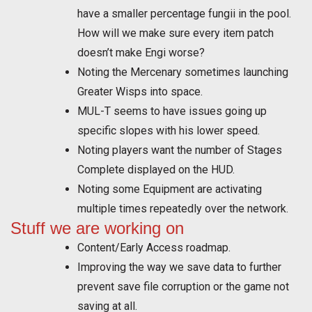
have a smaller percentage fungii in the pool.
How will we make sure every item patch
doesn’t make Engi worse?
Noting the Mercenary sometimes launching
Greater Wisps into space.
MUL-T seems to have issues going up
specific slopes with his lower speed.
Noting players want the number of Stages
Complete displayed on the HUD.
Noting some Equipment are activating
multiple times repeatedly over the network.
Stuff we are working on
Content/Early Access roadmap.
Improving the way we save data to further
prevent save file corruption or the game not
saving at all.