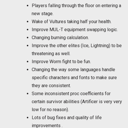
Players falling through the floor on entering a
new stage.
Wake of Vultures taking half your health.
Improve MUL-T equipment swapping logic.
Changing burning calculation.
Improve the other elites (Ice, Lightning) to be
threatening as well.
Improve Worm fight to be fun.
Changing the way some languages handle
specific characters and fonts to make sure
they are consistent.
Some inconsistent proc coefficients for
certain survivor abilities (Artificer is very very
low for no reason).
Lots of bug fixes and quality of life
improvements .