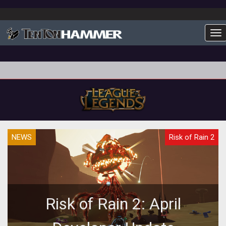
To
NEWS
Risk of Rain 2
Risk of Rain 2: April