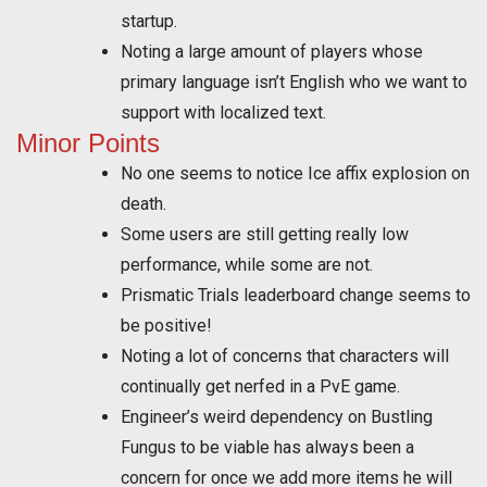
startup.
Noting a large amount of players whose
primary language isn’t English who we want to
support with localized text.
Minor Points
No one seems to notice Ice affix explosion on
death.
Some users are still getting really low
performance, while some are not.
Prismatic Trials leaderboard change seems to
be positive!
Noting a lot of concerns that characters will
continually get nerfed in a PvE game.
Engineer’s weird dependency on Bustling
Fungus to be viable has always been a
concern for once we add more items he will