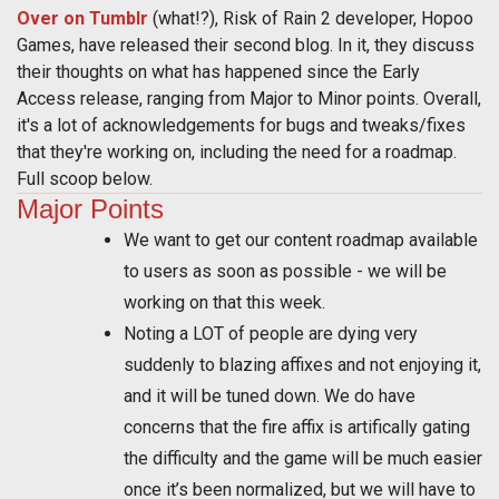
Over on Tumblr
(what!?), Risk of Rain 2 developer, Hopoo
Games, have released their second blog. In it, they discuss
their thoughts on what has happened since the Early
Access release, ranging from Major to Minor points. Overall,
it's a lot of acknowledgements for bugs and tweaks/fixes
that they're working on, including the need for a roadmap.
Full scoop below.
Major Points
We want to get our content roadmap available
to users as soon as possible - we will be
working on that this week.
Noting a LOT of people are dying very
suddenly to blazing affixes and not enjoying it,
and it will be tuned down. We do have
concerns that the fire affix is artifically gating
the difficulty and the game will be much easier
once it’s been normalized, but we will have to