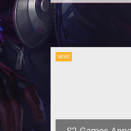
<p><em>Heroes of Newerth</e
developer S2 Games have annou
the start of beta for its second e
into th
NEWS
S2 Games Anno