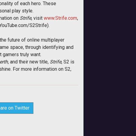
onality of each hero. These
onal play style.
rmation on
Strife
, visit
www.Strife.com
,
(YouTube.com/S2Strife).
he future of online multiplayer
game space, through identifying and
t gamers truly want.
rth,
and their new title,
Strife
, S2 is
shine. For more information on S2,
are on Twitter