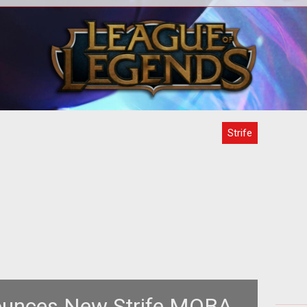
m>
nces
ntry
Strife
unces New Strife MOBA