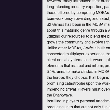
Newerth,
today introduced their brand
long-standing industry expertise, pas
those offered by competing MOBAs
teamwork easy, rewarding and satisfyi
S2 Games has been in the MOBA marke
about this maturing genre through a 
utilizing our resources to blend th
grows the community and evolves th
Unlike other MOBAs,
Strife
is built e
connected multiplayer experience tha
client social systems and rewards pl
elements that instruct and inform, p
Strife
aims to make strides in MOBA st
the heroes they choose. It all begin
promising catastrophe upon the world. 
impending arrival. Players must overc
the Dharkwave.
Instilling in players personal attach
producing units that are not only fun a