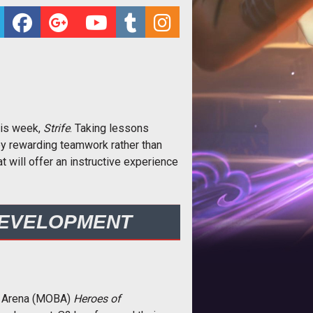
his week,
Strife
. Taking lessons
y rewarding teamwork rather than
 will offer an instructive experience
DEVELOPMENT
le Arena (MOBA)
Heroes of