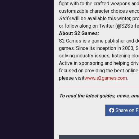
fight with to the crafted weapons and
customizable character choices encou
Strife
will be available this winter, p
or follow along on Twitter (@S2Strif
About S2 Games:
S2 Games is a game publisher and dev
games. Since its inception in 2003, S
solving industry issues, listening cl
Active in sponsoring and helping driv
focused on providing the best online 
please visit
www.s2games.com
.
To read the latest guides, news, and
Share on 