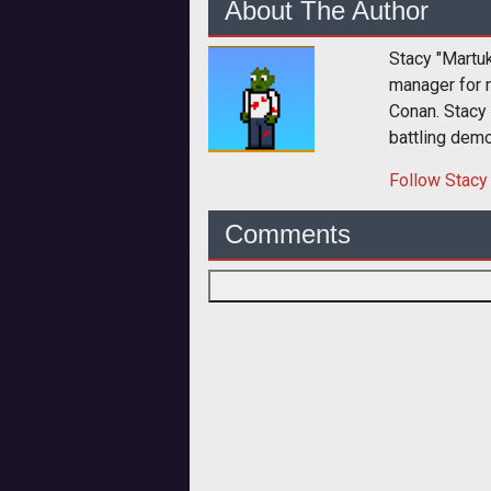
About The Author
Stacy "Martu
manager for 
Conan. Stacy
battling dem
Follow
Stacy
Comments