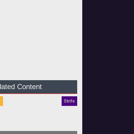
lated Content
S
Strife