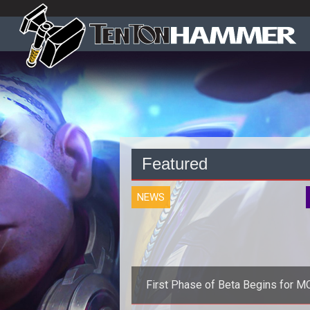
Featured
NEWS
First Phase of Beta Begins for 
Strife