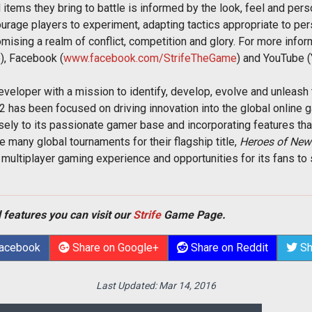
 items they bring to battle is informed by the look, feel and pers
rage players to experiment, adapting tactics appropriate to pers
romising a realm of conflict, competition and glory. For more info
e), Facebook (
www.facebook.com/StrifeTheGame
) and YouTube 
eloper with a mission to identify, develop, evolve and unleash t
2 has been focused on driving innovation into the global online 
osely to its passionate gamer base and incorporating features tha
e many global tournaments for their flagship title,
Heroes of Newe
multiplayer gaming experience and opportunities for its fans to 
 features you can visit our
Strife
Game Page.
Facebook
Share on Google+
Share on Reddit
Sh
Last Updated:
Mar 14, 2016