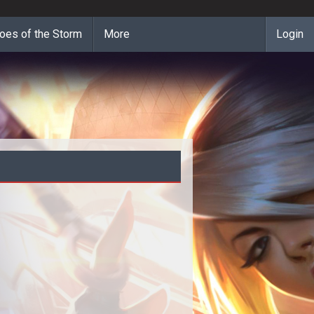
oes of the Storm
More
Login