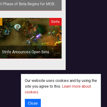
st Phase of Beta Begins for MOBA
Strife
p><em>Heroes of Newerth</em>
S
Strife
eloper S2 Games have announces
 start of beta for its second entry
into th
Strife Announces Open Beta
Our website uses cookies and by using the
site you agree to this.
Learn more about
cookies
.
Close