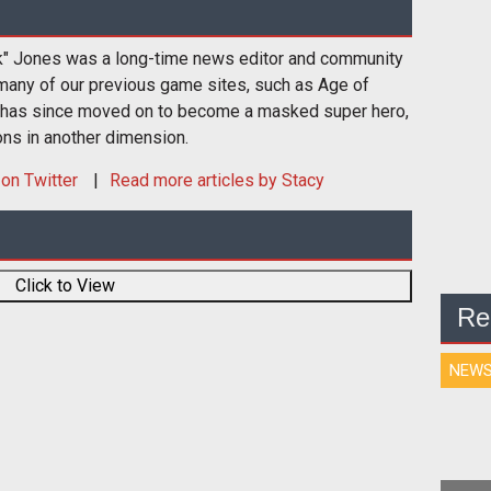
k" Jones was a long-time news editor and community
many of our previous game sites, such as Age of
 has since moved on to become a masked super hero,
ons in another dimension.
on Twitter
Read more articles by Stacy
Click to View
Re
NEW