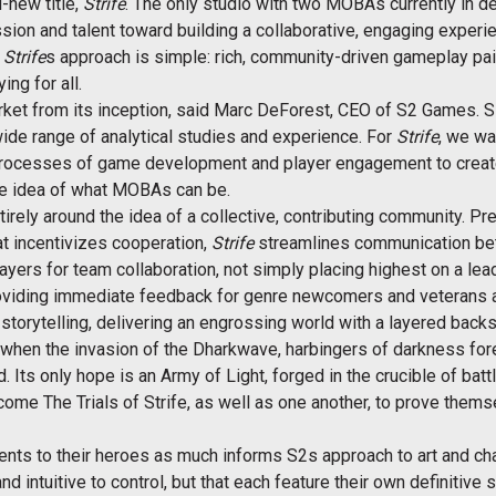
-new title,
Strife
. The only studio with two MOBAs currently in d
sion and talent toward building a collaborative, engaging experie
.
Strife
s approach is simple: rich, community-driven gameplay p
ng for all.
t from its inception, said Marc DeForest, CEO of S2 Games. Si
wide range of analytical studies and experience. For
Strife
, we wa
e processes of game development and player engagement to creat
e idea of what MOBAs can be.
ntirely around the idea of a collective, contributing community. P
t incentivizes cooperation,
Strife
streamlines communication bet
ayers for team collaboration, not simply placing highest on a le
roviding immediate feedback for genre newcomers and veterans a
orytelling, delivering an engrossing world with a layered backst
s when the invasion of the Dharkwave, harbingers of darkness for
Its only hope is an Army of Light, forged in the crucible of battle
ome The Trials of Strife, as well as one another, to prove the
ments to their heroes as much informs S2s approach to art and cha
nd intuitive to control, but that each feature their own definitive