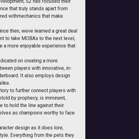
evelopment, S2 has focused their
nce that truly stands apart from
aired withmechanics that make
nce then, weve learned a great deal
nt to take MOBAs to the next level,
e a more enjoyable experience that
redicated on creating a more
ween players with innovative, in-
aderboard. It also employs design
like.
ory to further connect players with
etold by prophecy, is imminent,
 to hold the line against their
mselves as champions worthy to face
racter design as it does lore,
 style. Everything from the pets they