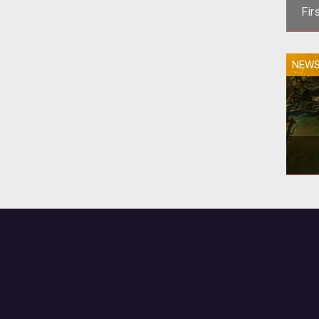
Fir
<
NEW
dev
the