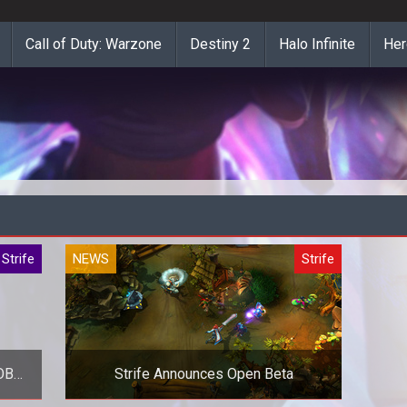
Call of Duty: Warzone
Destiny 2
Halo Infinite
Her
Strife
NEWS
Strife
MOBA
Strife Announces Open Beta