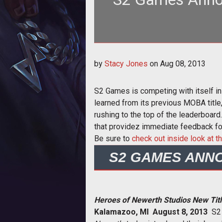
<p><em>Heroes of Newerth</em> d
by
Stacy Jones
on
Aug 08, 2013
MOBA poo
S2 Games is competing with itself 
learned from its previous MOBA title
rushing to the top of the leaderboard
that providez immediate feedback f
Be sure to
check out inside look at
S2 GAMES ANN
Heroes of Newerth Studios New Ti
Kalamazoo, MI  August 8, 2013
 S