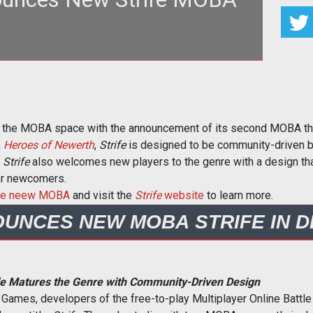
eveloper S2 Games sticks its foot back in the
l with the community-driv
in the MOBA space with the announcement of its second MOBA t
,
Heroes of Newerth
,
Strife
is designed to be community-driven b
.
Strife
also welcomes new players to the genre with a design that
or newcomers.
 the neew MOBA
and visit the
Strife
website
to learn more.
OUNCES NEW MOBA STRIFE IN 
tle Matures the Genre with Community-Driven Design
2 Games, developers of the free-to-play Multiplayer Online Batt