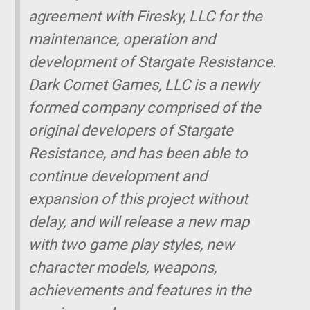
agreement with Firesky, LLC for the
maintenance, operation and
development of Stargate Resistance.
Dark Comet Games, LLC is a newly
formed company comprised of the
original developers of Stargate
Resistance, and has been able to
continue development and
expansion of this project without
delay, and will release a new map
with two game play styles, new
character models, weapons,
achievements and features in the