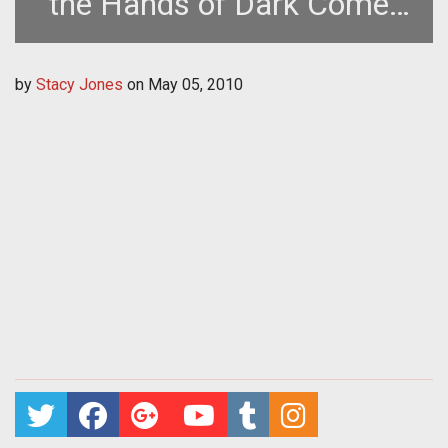
the Hands of Dark Comet
Games
by
Stacy Jones
on
May 05, 2010