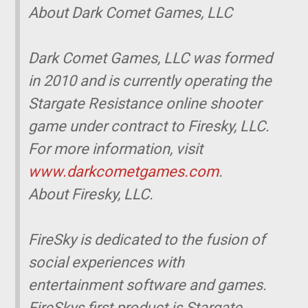
About Dark Comet Games, LLC
Dark Comet Games, LLC was formed
in 2010 and is currently operating the
Stargate Resistance online shooter
game under contract to Firesky, LLC.
For more information, visit
www.darkcometgames.com
.
About Firesky, LLC.
FireSky is dedicated to the fusion of
social experiences with
entertainment software and games.
FireSkys first product is Stargate