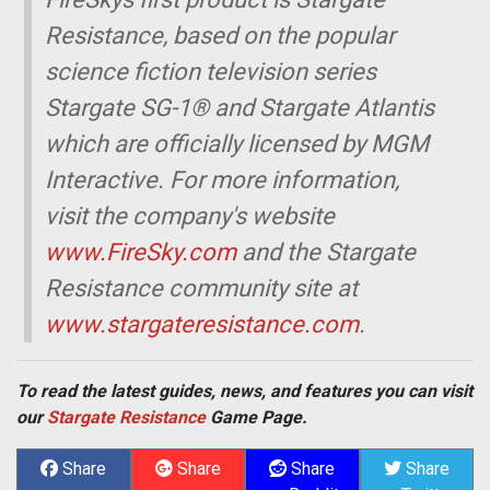
Resistance, based on the popular
science fiction television series
Stargate SG-1® and Stargate Atlantis 
which are officially licensed by MGM
Interactive. For more information,
visit the company's website
www.FireSky.com
and the Stargate
Resistance community site at
www.stargateresistance.com
.
To read the latest guides, news, and features you can visit
our
Stargate Resistance
Game Page.
Share
Share
Share
Share