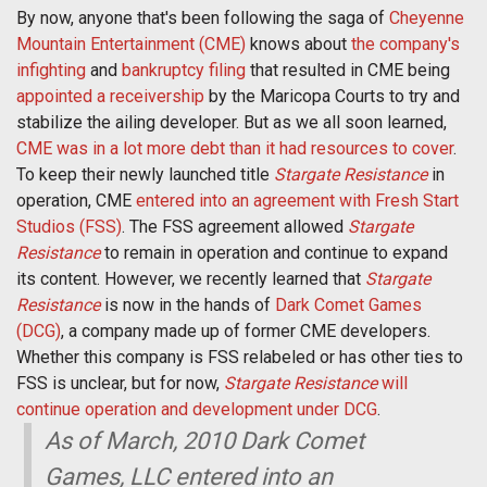
By now, anyone that's been following the saga of
Cheyenne
Mountain Entertainment (CME)
knows about
the company's
infighting
and
bankruptcy filing
that resulted in CME being
appointed a receivership
by the Maricopa Courts to try and
stabilize the ailing developer. But as we all soon learned,
CME was in a lot more debt than it had resources to cover
.
To keep their newly launched title
Stargate Resistance
in
operation, CME
entered into an agreement with Fresh Start
Studios (FSS)
. The FSS agreement allowed
Stargate
Resistance
to remain in operation and continue to expand
its content. However, we recently learned that
Stargate
Resistance
is now in the hands of
Dark Comet Games
(DCG)
, a company made up of former CME developers.
Whether this company is FSS relabeled or has other ties to
FSS is unclear, but for now,
Stargate Resistance
will
continue operation and development under DCG
.
As of March, 2010 Dark Comet
Games, LLC entered into an