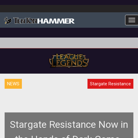
To
NEWS
Stargate Resistance
Stargate Resistance Now in