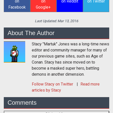
on
on
on Reddit
on Twitter
Facebook
Google+
Last Updated:
Mar 13, 2016
About The Author
Stacy "Martuk" Jones was a long-time news
editor and community manager for many of
our previous game sites, such as Age of
Conan. Stacy has since moved on to
become a masked super hero, battling
demons in another dimension.
Follow
Stacy
on Twitter
Read more
articles by Stacy
Comments