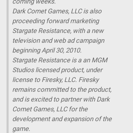
coming weeks.
Dark Comet Games, LLC is also
proceeding forward marketing
Stargate Resistance, with a new
television and web ad campaign
beginning April 30, 2010.
Stargate Resistance is a an MGM
Studios licensed product, under
license to Firesky, LLC. Firesky
remains committed to the product,
and is excited to partner with Dark
Comet Games, LLC for the
development and expansion of the
game.