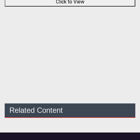
Click to View
Related Content