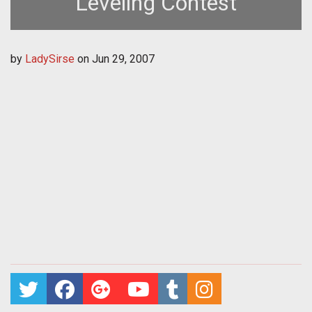
Leveling Contest
by
LadySirse
on
Jun 29, 2007