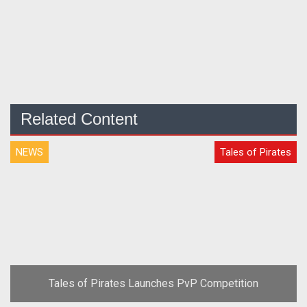
Related Content
NEWS
Tales of Pirates
Tales of Pirates Launches PvP Competition