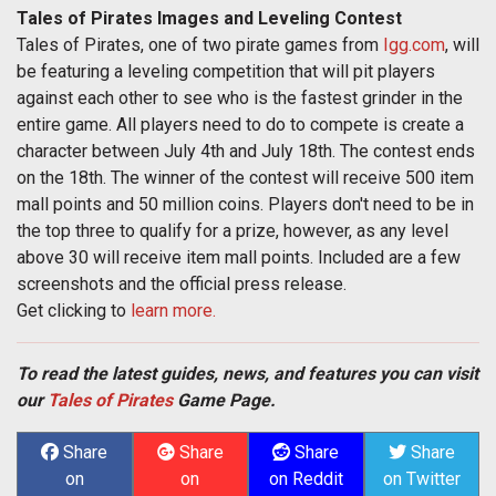
Tales of Pirates Images and Leveling Contest
Tales of Pirates, one of two pirate games from
Igg.com
, will
be featuring a leveling competition that will pit players
against each other to see who is the fastest grinder in the
entire game. All players need to do to compete is create a
character between July 4th and July 18th. The contest ends
on the 18th. The winner of the contest will receive 500 item
mall points and 50 million coins. Players don't need to be in
the top three to qualify for a prize, however, as any level
above 30 will receive item mall points. Included are a few
screenshots and the official press release.
Get clicking to
learn more.
To read the latest guides, news, and features you can visit
our
Tales of Pirates
Game Page.
Share
Share
Share
Share
on
on
on Reddit
on Twitter