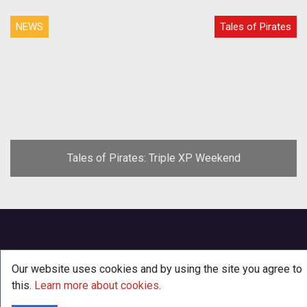
NEWS
Tales of Pirates
Tales of Pirates: Triple XP Weekend
Our website uses cookies and by using the site you agree to
this.
Learn more about cookies
.