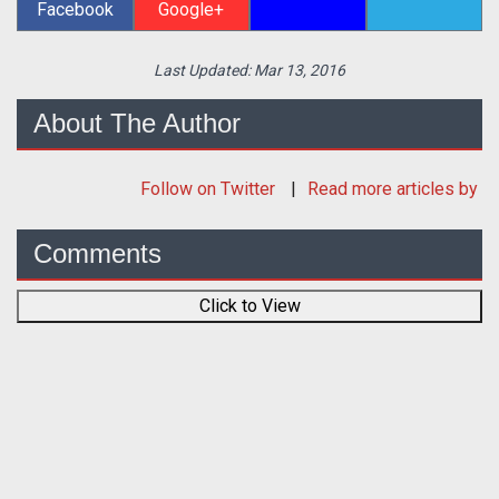
Facebook
Google+
Last Updated:
Mar 13, 2016
About The Author
Follow
on Twitter
Read more articles by
Comments
Click to View